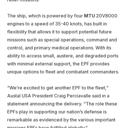
The ship, which is powered by four
MTU
20V8000
engines to a speed of 35-40 knots, has built in
flexibility that allows it to support potential future
missions such as special operations, command and
control, and primary medical operations. With its
ability to access small, austere, and degraded ports
with minimal external support, the EPF provides
unique options to fleet and combatant commanders.
“We’re excited to get another EPF to the fleet,”
Austal USA President Craig Perciavalle said in a
statement announcing the delivery. “The role these
EPFs play in supporting our nation’s defense is
remarkable as evidenced by the various important
missions EPFs have fulfilled globally.”