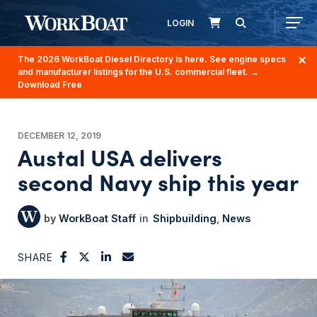
LOGIN
The 2026 WorkBoat Diesel Directory is here. See engine specs
and manufacturer listings for the U.S. commercial fleet.
→
Download Free
DECEMBER 12, 2019
Austal USA delivers
second Navy ship this year
WorkBoat Staff
Shipbuilding
News
SHARE