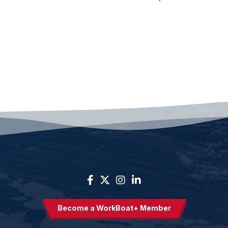
Become a WorkBoat+ Member