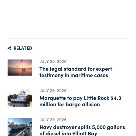
RELATED
JULY 30, 2026
The legal standard for expert
testimony in maritime cases
JULY 29, 2026
Marquette to pay Little Rock $4.3
million for barge allision
JULY 29, 2026
Navy destroyer spills 5,000 gallons
of diesel into Elliott Bay