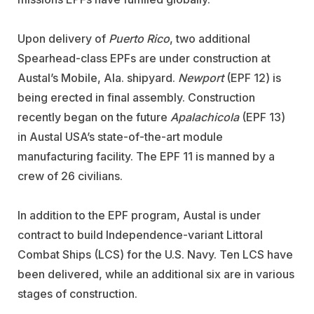
Upon delivery of
Puerto Rico
, two additional
Spearhead-class EPFs are under construction at
Austal’s Mobile, Ala. shipyard.
Newport
(EPF 12) is
being erected in final assembly. Construction
recently began on the future
Apalachicola
(EPF 13)
in Austal USA’s state-of-the-art module
manufacturing facility. The EPF 11 is manned by a
crew of 26 civilians.
In addition to the EPF program, Austal is under
contract to build Independence-variant Littoral
Combat Ships (LCS) for the U.S. Navy. Ten LCS have
been delivered, while an additional six are in various
stages of construction.