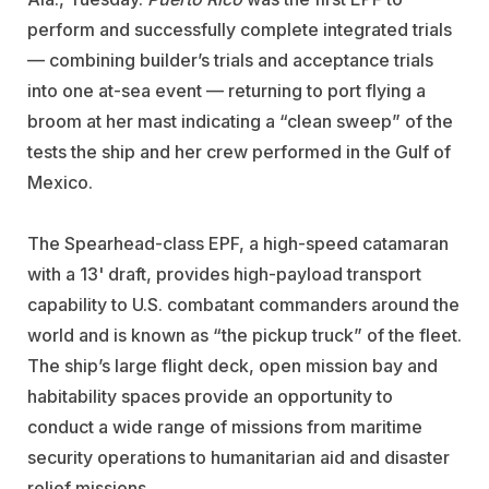
perform and successfully complete integrated trials
— combining builder’s trials and acceptance trials
into one at-sea event — returning to port flying a
broom at her mast indicating a “clean sweep” of the
tests the ship and her crew performed in the Gulf of
Mexico.
The Spearhead-class EPF, a high-speed catamaran
with a 13' draft, provides high-payload transport
capability to U.S. combatant commanders around the
world and is known as “the pickup truck” of the fleet.
The ship’s large flight deck, open mission bay and
habitability spaces provide an opportunity to
conduct a wide range of missions from maritime
security operations to humanitarian aid and disaster
relief missions.