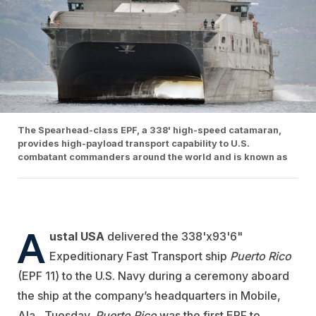
The Spearhead-class EPF, a 338' high-speed catamaran,
provides high-payload transport capability to U.S.
combatant commanders around the world and is known as
A
ustal USA
delivered the 338'x93'6"
Expeditionary Fast Transport ship
Puerto
Rico
(EPF 11) to the U.S. Navy during a ceremony aboard
the ship at the company’s headquarters in Mobile,
Ala., Tuesday.
Puerto Rico
was the first EPF to