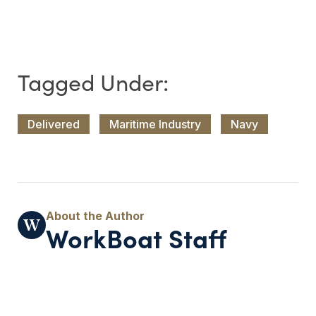
Delivered
Maritime Industry
Navy
WorkBoat Staff