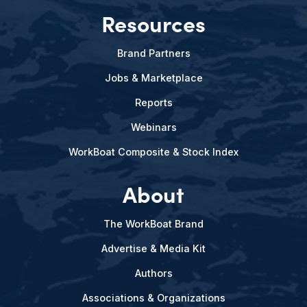
Resources
Brand Partners
Jobs & Marketplace
Reports
Webinars
WorkBoat Composite & Stock Index
About
The WorkBoat Brand
Advertise & Media Kit
Authors
Associations & Organizations