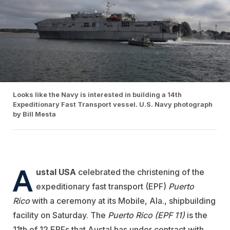
Looks like the Navy is interested in building a 14th
Expeditionary Fast Transport vessel. U.S. Navy photograph
by Bill Mesta
A
ustal USA
celebrated the christening of the
expeditionary fast transport (EPF)
Puerto
Rico
with a ceremony at its Mobile, Ala., shipbuilding
facility on Saturday. The
Puerto Rico (EPF 11)
is the
11th of 12 EPFs that Austal has under contract with