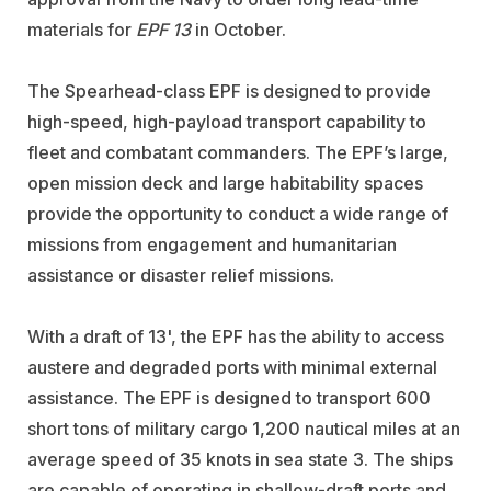
materials for
EPF 13
in October.
The Spearhead-class EPF is designed to provide
high-speed, high-payload transport capability to
fleet and combatant commanders. The EPF’s large,
open mission deck and large habitability spaces
provide the opportunity to conduct a wide range of
missions from engagement and humanitarian
assistance or disaster relief missions.
With a draft of 13', the EPF has the ability to access
austere and degraded ports with minimal external
assistance. The EPF is designed to transport 600
short tons of military cargo 1,200 nautical miles at an
average speed of 35 knots in sea state 3. The ships
are capable of operating in shallow-draft ports and