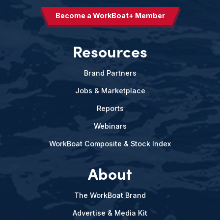
Become a WorkBoat+ Member
Resources
Brand Partners
Jobs & Marketplace
Reports
Webinars
WorkBoat Composite & Stock Index
About
The WorkBoat Brand
Advertise & Media Kit