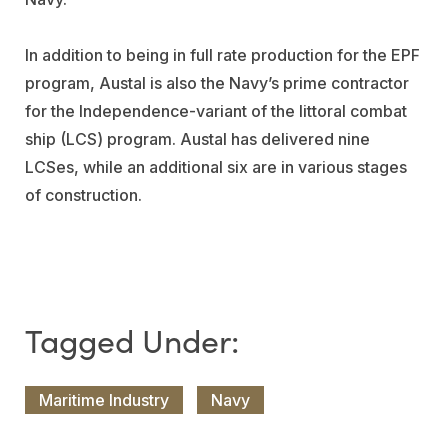
In addition to being in full rate production for the EPF
program, Austal is also the Navy’s prime contractor
for the Independence-variant of the littoral combat
ship (LCS) program. Austal has delivered nine
LCSes, while an additional six are in various stages
of construction.
Maritime Industry
Navy