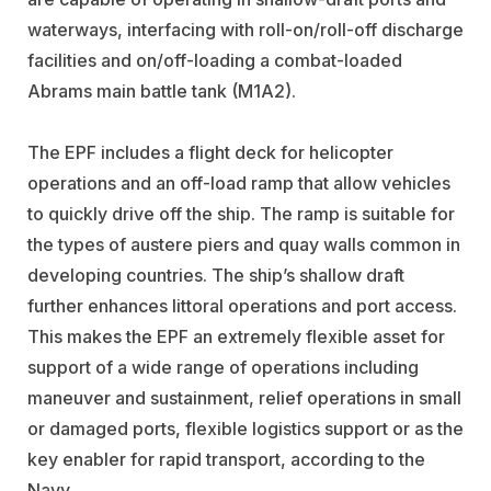
waterways, interfacing with roll-on/roll-off discharge
facilities and on/off-loading a combat-loaded
Abrams main battle tank (M1A2).
The EPF includes a flight deck for helicopter
operations and an off-load ramp that allow vehicles
to quickly drive off the ship. The ramp is suitable for
the types of austere piers and quay walls common in
developing countries. The ship’s shallow draft
further enhances littoral operations and port access.
This makes the EPF an extremely flexible asset for
support of a wide range of operations including
maneuver and sustainment, relief operations in small
or damaged ports, flexible logistics support or as the
key enabler for rapid transport, according to the
Navy.