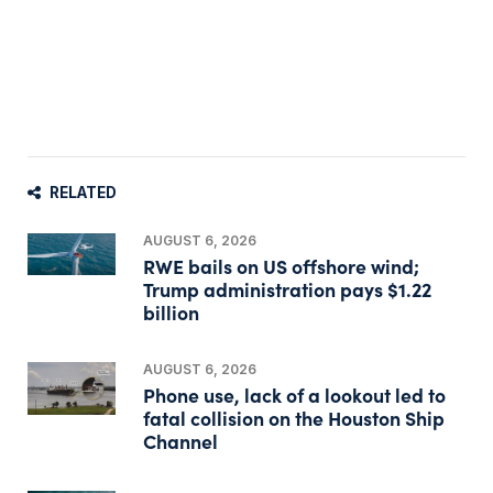
RELATED
AUGUST 6, 2026
RWE bails on US offshore wind;
Trump administration pays $1.22
billion
AUGUST 6, 2026
Phone use, lack of a lookout led to
fatal collision on the Houston Ship
Channel