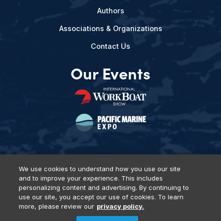
Authors
Associations & Organizations
Contact Us
Our Events
We use cookies to understand how you use our site
and to improve your experience. This includes
Privacy Policy
DSAR Requests
Terms of Use
Locations
personalizing content and advertising. By continuing to
Events, Products & Services
use our site, you accept our use of cookies. To learn
more, please review our
privacy policy.