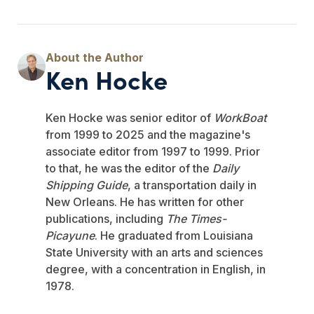
Ken Hocke
Ken Hocke was senior editor of
WorkBoat
from 1999 to 2025 and the magazine's
associate editor from 1997 to 1999. Prior
to that, he was the editor of the
Daily
Shipping Guide
, a transportation daily in
New Orleans. He has written for other
publications, including
The Times-
Picayune
. He graduated from Louisiana
State University with an arts and sciences
degree, with a concentration in English, in
1978.