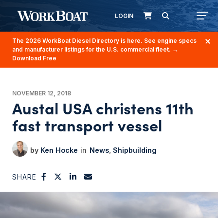
LOGIN
The 2026 WorkBoat Diesel Directory is here. See engine specs
and manufacturer listings for the U.S. commercial fleet.
→
Download Free
NOVEMBER 12, 2018
Austal USA christens 11th
fast transport vessel
Ken Hocke
News
Shipbuilding
SHARE