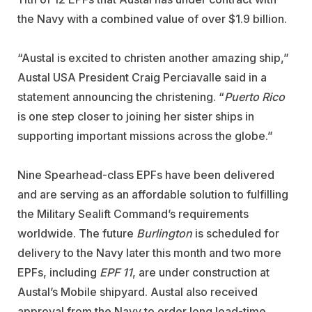
the Navy with a combined value of over $1.9 billion.
“Austal is excited to christen another amazing ship,”
Austal USA President Craig Perciavalle said in a
statement announcing the christening. “
Puerto Rico
is one step closer to joining her sister ships in
supporting important missions across the globe.”
Nine Spearhead-class EPFs have been delivered
and are serving as an affordable solution to fulfilling
the Military Sealift Command’s requirements
worldwide. The future
Burlington
is scheduled for
delivery to the Navy later this month and two more
EPFs, including
EPF 11
, are under construction at
Austal’s Mobile shipyard. Austal also received
approval from the Navy to order long lead-time