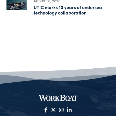
AUGUST 6, 2026
UTIC marks 10 years of undersea
technology collaboration