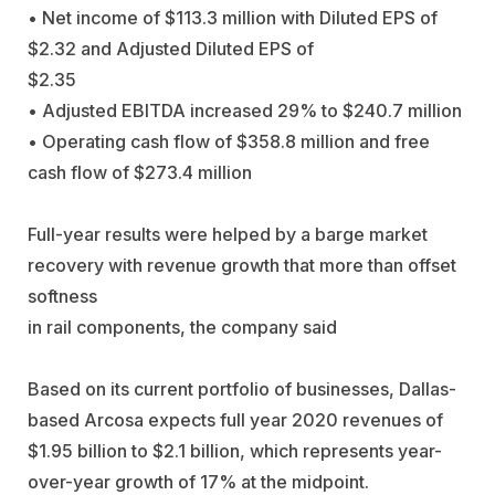
• Net income of $113.3 million with Diluted EPS of
$2.32 and Adjusted Diluted EPS of
$2.35
• Adjusted EBITDA increased 29% to $240.7 million
• Operating cash flow of $358.8 million and free
cash flow of $273.4 million
Full-year results were helped by a barge market
recovery with revenue growth that more than offset
softness
in rail components, the company said
Based on its current portfolio of businesses, Dallas-
based Arcosa expects full year 2020 revenues of
$1.95 billion to $2.1 billion, which represents year-
over-year growth of 17% at the midpoint.