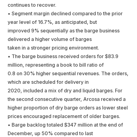
continues to recover.
• Segment margin declined compared to the prior
year level of 16.7%, as anticipated, but
improved 9% sequentially as the barge business
delivered a higher volume of barges
taken in a stronger pricing environment.
• The barge business received orders for $83.9
million, representing a book to bill ratio of
0.8 on 30% higher sequential revenues. The orders,
which are scheduled for delivery in
2020, included a mix of dry and liquid barges. For
the second consecutive quarter, Arcosa received a
higher proportion of dry barge orders as lower steel
prices encouraged replacement of older barges.
• Barge backlog totaled $347 million at the end of
December, up 50% compared to last