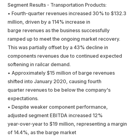
Segment Results - Transportation Products:
• Fourth-quarter revenues increased 30% to $132.3
million, driven by a 114% increase in
barge revenues as the business successfully
ramped up to meet the ongoing market recovery.
This was partially offset by a 43% decline in
components revenues due to continued expected
softening in railcar demand.
• Approximately $15 million of barge revenues
shifted into January 2020, causing fourth
quarter revenues to be below the company's
expectations.
• Despite weaker component performance,
adjusted segment EBITDA increased 12%
year-over-year to $19 million, representing a margin
of 14.4%, as the barge market