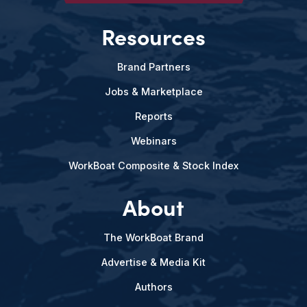
Resources
Brand Partners
Jobs & Marketplace
Reports
Webinars
WorkBoat Composite & Stock Index
About
The WorkBoat Brand
Advertise & Media Kit
Authors