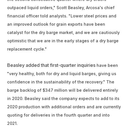
outpaced liquid orders,"
Scott Beasley, Arcosa's chief
financial officer told analysts. "
Lower steel prices and
an improved outlook for grain exports have been
catalyst for the dry barge market, and we are cautiously
optimistic that we are in the early stages of a dry barge
replacement cycle."
Beasley added that first-quarter inquiries
have been
"very healthy, both for dry and liquid barges, giving us
confidence in the sustainability of the recovery." The
barge backlog of $347 million will be delivered entirely
in 2020. Beasley said the company expects to add to its
2020 production with additional orders and are currently
quoting for deliveries in the fourth quarter and into
2021.