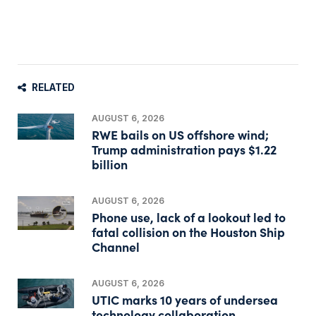
RELATED
AUGUST 6, 2026
RWE bails on US offshore wind;
Trump administration pays $1.22
billion
AUGUST 6, 2026
Phone use, lack of a lookout led to
fatal collision on the Houston Ship
Channel
AUGUST 6, 2026
UTIC marks 10 years of undersea
technology collaboration