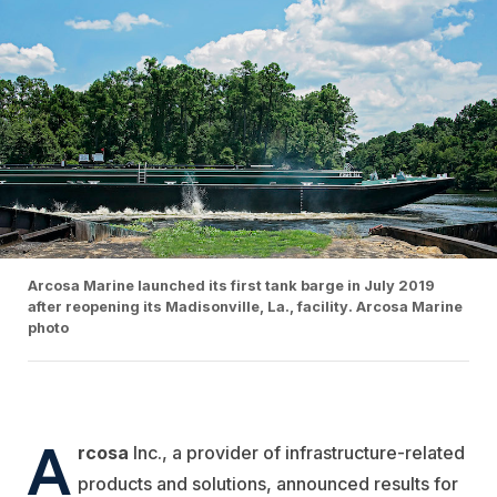
Arcosa Marine launched its first tank barge in July 2019
after reopening its Madisonville, La., facility. Arcosa Marine
photo
A
rcosa
Inc., a provider of infrastructure-related
products and solutions, announced results for