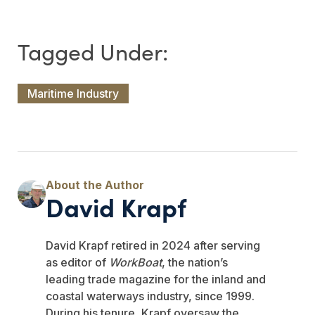
Maritime Industry
David Krapf
David Krapf retired in 2024 after serving
as editor of
WorkBoat
, the nation’s
leading trade magazine for the inland and
coastal waterways industry, since 1999.
During his tenure, Krapf oversaw the