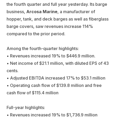
the fourth quarter and full year yesterday. Its barge
business,
Arcosa Marine
, a manufacturer of
hopper, tank, and deck barges as well as fiberglass
barge covers, saw revenues increase 114%
compared to the prior period.
Among the fourth-quarter highlights:
• Revenues increased 19% to $446.9 million.
• Net income of $21.1 million, with diluted EPS of 43
cents.
• Adjusted EBITDA increased 17% to $53.1 million
• Operating cash flow of $139.8 million and free
cash flow of $115.4 million
Full-year highlights:
• Revenues increased 19% to $1,736.9 million