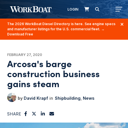
LOGIN
The 2026 WorkBoat Diesel Directory is here. See engine specs
and manufacturer listings for the U.S. commercial fleet.
→
Download Free
FEBRUARY 27, 2020
Arcosa's barge
construction business
gains steam
David Krapf
Shipbuilding
News
SHARE