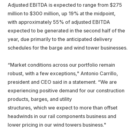
Adjusted EBITDA is expected to range from $275
million to $300 million, up 19% at the midpoint,
with approximately 55% of adjusted EBITDA
expected to be generated in the second half of the
year, due primarily to the anticipated delivery
schedules for the barge and wind tower businesses.
“Market conditions across our portfolio remain
robust, with a few exceptions," Antonio Carrillo,
president and CEO said in a statement. “We are
experiencing positive demand for our construction
products, barges, and utility
structures, which we expect to more than offset
headwinds in our rail components business and
lower pricing in our wind towers business."