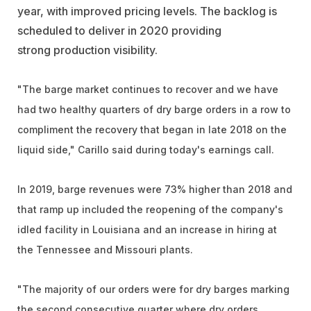
year, with improved pricing levels. The backlog is
scheduled to deliver in 2020 providing
strong production visibility.
"The barge market continues to recover and we have
had two healthy quarters of dry barge orders in a row to
compliment the recovery that began in late 2018 on the
liquid side," Carillo said during today's earnings call.
In 2019, barge revenues were 73% higher than 2018 and
that ramp up included the reopening of the company's
idled facility in Louisiana and an increase in hiring at
the Tennessee and Missouri plants.
"The majority of our orders were for dry barges marking
the second consecutive quarter where dry orders