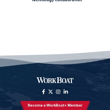
Become a WorkBoat+ Member