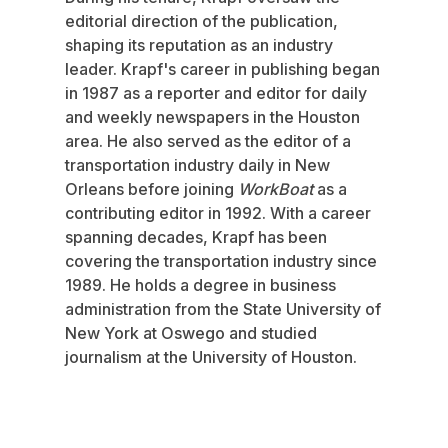
editorial direction of the publication,
shaping its reputation as an industry
leader. Krapf's career in publishing began
in 1987 as a reporter and editor for daily
and weekly newspapers in the Houston
area. He also served as the editor of a
transportation industry daily in New
Orleans before joining
WorkBoat
as a
contributing editor in 1992. With a career
spanning decades, Krapf has been
covering the transportation industry since
1989. He holds a degree in business
administration from the State University of
New York at Oswego and studied
journalism at the University of Houston.