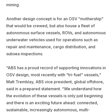
mining.
Another design concept is for an OSV “mothership”
that would be crewed, but also house a fleet of
autonomous surface vessels, ROVs, and autonomous
underwater vehicles used for operations such as
repair and maintenance, cargo distribution, and
subsea inspections.
“ABS has a proud record of supporting innovations in
OSV design, most recently with “tri-fuel” vessels,”
Matt Tremblay, ABS vice president, global offshore,
said in a prepared statement. “We understand how
the evolution of these vessels is only just beginning
and there is an exciting future ahead: connected,
sustainable, increasingly autonomous, multi-