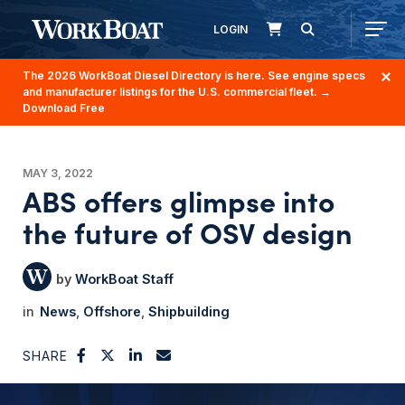
LOGIN
The 2026 WorkBoat Diesel Directory is here. See engine specs
and manufacturer listings for the U.S. commercial fleet.
→
Download Free
MAY 3, 2022
ABS offers glimpse into
the future of OSV design
WorkBoat Staff
News
Offshore
Shipbuilding
SHARE