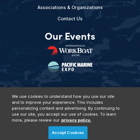
Associations & Organizations
Contact Us
Our Events
We use cookies to understand how you use our site
and to improve your experience. This includes
Privacy Policy
DSAR Requests
Terms of Use
Locations
personalizing content and advertising. By continuing to
Events, Products & Services
use our site, you accept our use of cookies. To learn
more, please review our
privacy policy.
Accept Cookies
© 2026 Diversified Communications. All rights reserved.