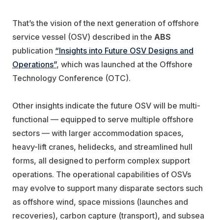
That’s the vision of the next generation of offshore
service vessel (OSV) described in the
ABS
publication
“Insights into Future OSV Designs and
Operations”
, which was launched at the Offshore
Technology Conference (OTC).
Other insights indicate the future OSV will be multi-
functional — equipped to serve multiple offshore
sectors — with larger accommodation spaces,
heavy-lift cranes, helidecks, and streamlined hull
forms, all designed to perform complex support
operations. The operational capabilities of OSVs
may evolve to support many disparate sectors such
as offshore wind, space missions (launches and
recoveries), carbon capture (transport), and subsea