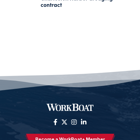
contract
Become a WorkBoat+ Member