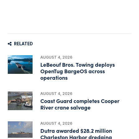
RELATED
AUGUST 4, 2026
LeBeouf Bros. Towing deploys
OpenTug BargeOS across
operations
AUGUST 4, 2026
Coast Guard completes Cooper
River crane salvage
AUGUST 4, 2026
Dutra awarded $28.2 million
Charleston Harbor dredging