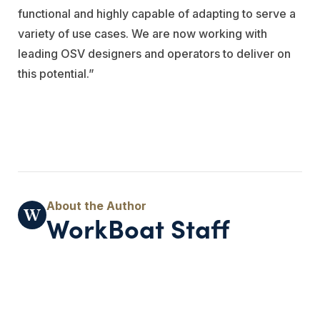
functional and highly capable of adapting to serve a
variety of use cases. We are now working with
leading OSV designers and operators to deliver on
this potential.”
WorkBoat Staff