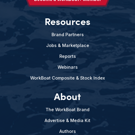
Resources
Brand Partners
Jobs & Marketplace
Reports
Webinars
WorkBoat Composite & Stock Index
About
The WorkBoat Brand
Advertise & Media Kit
Authors