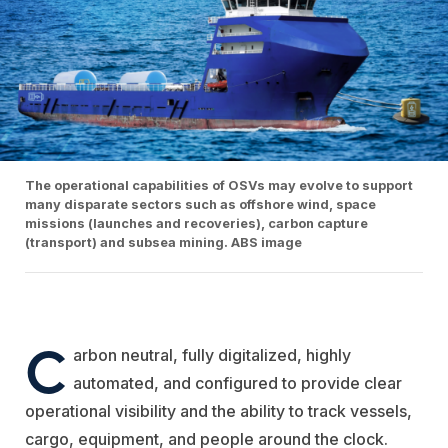
The operational capabilities of OSVs may evolve to support
many disparate sectors such as offshore wind, space
missions (launches and recoveries), carbon capture
(transport) and subsea mining. ABS image
C
arbon neutral, fully digitalized, highly
automated, and configured to provide clear
operational visibility and the ability to track vessels,
cargo, equipment, and people around the clock.