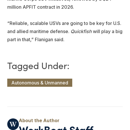
million APFIT contract in 2026.
“Reliable, scalable USVs are going to be key for U.S.
and allied maritime defense.
Quickfish
will play a big
part in that,” Flanigan said.
Autonomous & Unmanned
WorkBoat Staff