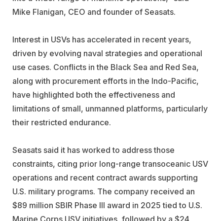
Mike Flanigan, CEO and founder of Seasats.
Interest in USVs has accelerated in recent years,
driven by evolving naval strategies and operational
use cases. Conflicts in the Black Sea and Red Sea,
along with procurement efforts in the Indo-Pacific,
have highlighted both the effectiveness and
limitations of small, unmanned platforms, particularly
their restricted endurance.
Seasats said it has worked to address those
constraints, citing prior long-range transoceanic USV
operations and recent contract awards supporting
U.S. military programs. The company received an
$89 million SBIR Phase III award in 2025 tied to U.S.
Marine Corps USV initiatives, followed by a $24