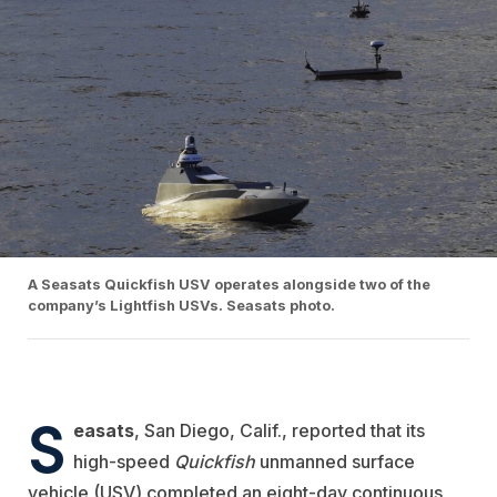
A Seasats Quickfish USV operates alongside two of the
company’s Lightfish USVs. Seasats photo.
S
easats
, San Diego, Calif., reported that its
high-speed
Quickfish
unmanned surface
vehicle (USV) completed an eight-day continuous