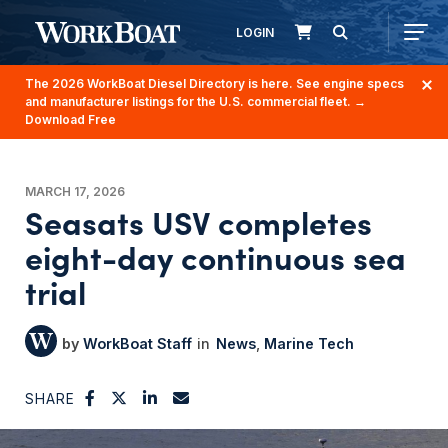
LOGIN
The 2026 WorkBoat Diesel Directory is here. See engine specs
and manufacturer listings for the U.S. commercial fleet.
→
Download Free
MARCH 17, 2026
Seasats USV completes
eight-day continuous sea
trial
WorkBoat Staff
News
Marine Tech
SHARE