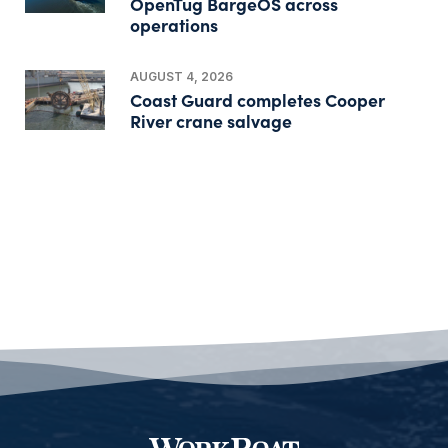
OpenTug BargeOS across
operations
AUGUST 4, 2026
Coast Guard completes Cooper
River crane salvage