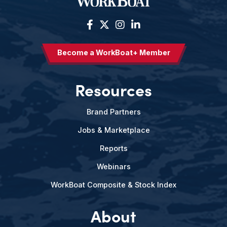
Become a WorkBoat+ Member
Resources
Brand Partners
Jobs & Marketplace
Reports
Webinars
WorkBoat Composite & Stock Index
About