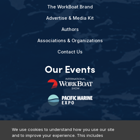
The WorkBoat Brand
Advertise & Media Kit
Authors
Associations & Organizations
Contact Us
Our Events
We use cookies to understand how you use our site
and to improve your experience. This includes