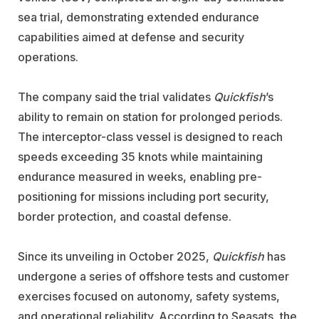
sea trial, demonstrating extended endurance
capabilities aimed at defense and security
operations.
The company said the trial validates
Quickfish
’s
ability to remain on station for prolonged periods.
The interceptor-class vessel is designed to reach
speeds exceeding 35 knots while maintaining
endurance measured in weeks, enabling pre-
positioning for missions including port security,
border protection, and coastal defense.
Since its unveiling in October 2025,
Quickfish
has
undergone a series of offshore tests and customer
exercises focused on autonomy, safety systems,
and operational reliability. According to Seasats, the