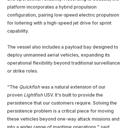
platform incorporates a hybrid propulsion
configuration, pairing low-speed electric propulsion
for loitering with a high-speed jet drive for sprint
capability.
The vessel also includes a payload bay designed to
deploy unmanned aerial vehicles, expanding its
operational flexibility beyond traditional surveillance
or strike roles.
“The
Quickfish
was a natural extension of our
proven
Lightfish
USV. It's built to provide the
persistence that our customers require. Solving the
persistence problem is a critical piece for moving
these vehicles beyond one-way attack missions and
into a wider range of maritime operations,” said