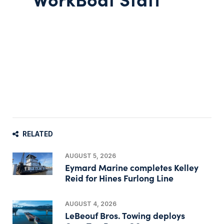
RELATED
AUGUST 5, 2026
Eymard Marine completes Kelley
Reid for Hines Furlong Line
AUGUST 4, 2026
LeBeouf Bros. Towing deploys