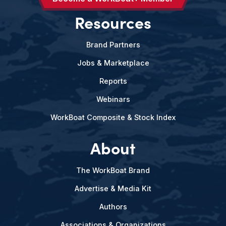
Resources
Brand Partners
Jobs & Marketplace
Reports
Webinars
WorkBoat Composite & Stock Index
About
The WorkBoat Brand
Advertise & Media Kit
Authors
Associations & Organizations