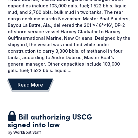
capacities include 103,000 gals. fuel; 1,522 bbls. liquid
mud; and 2,700 bbls. bulk mud in two tanks. The rear
cargo deck measureIn November, Master Boat Builders,
Bayou La Batre, Ala., delivered the 201'×48'×16', DP-2
offshore service vessel Harvey Gladiator to Harvey
GulfInternational Marine, New Orleans. Designed by the
shipyard, the vessel was modified while under
construction to carry 3,300 bbls. of methanol in four
tanks, according to Andre Dubroc, Master Boat’s
general manager. Other capacities include 103,000
gals. fuel; 1,522 bbls. liquid ...
Read More
Bill authorizing USCG
signed into law
by
WorkBoat Staff