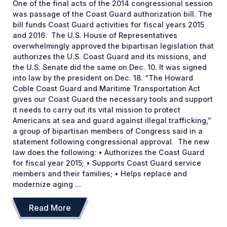
One of the final acts of the 2014 congressional session
was passage of the Coast Guard authorization bill. The
bill funds Coast Guard activities for fiscal years 2015
and 2016. The U.S. House of Representatives
overwhelmingly approved the bipartisan legislation that
authorizes the U.S. Coast Guard and its missions, and
the U.S. Senate did the same on Dec. 10. It was signed
into law by the president on Dec. 18. “The Howard
Coble Coast Guard and Maritime Transportation Act
gives our Coast Guard the necessary tools and support
it needs to carry out its vital mission to protect
Americans at sea and guard against illegal trafficking,”
a group of bipartisan members of Congress said in a
statement following congressional approval. The new
law does the following: • Authorizes the Coast Guard
for fiscal year 2015; • Supports Coast Guard service
members and their families; • Helps replace and
modernize aging ...
Read More