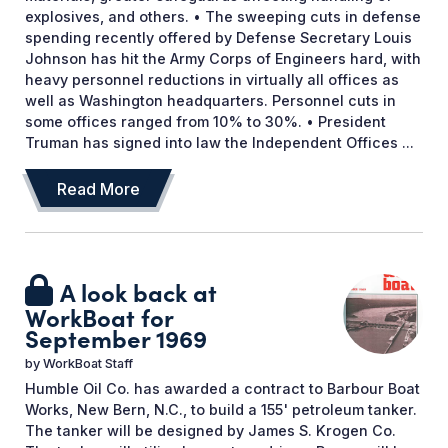
explosives, and others. • The sweeping cuts in defense
spending recently offered by Defense Secretary Louis
Johnson has hit the Army Corps of Engineers hard, with
heavy personnel reductions in virtually all offices as
well as Washington headquarters. Personnel cuts in
some offices ranged from 10% to 30%. • President
Truman has signed into law the Independent Offices ...
Read More
A look back at
WorkBoat for
September 1969
by
WorkBoat Staff
Humble Oil Co. has awarded a contract to Barbour Boat
Works, New Bern, N.C., to build a 155' petroleum tanker.
The tanker will be designed by James S. Krogen Co.