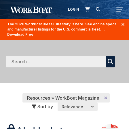
LOGIN
The 2026 WorkBoat Diesel Directory is here. See engine specs
and manufacturer listings for the U.S. commercial fleet.
→
Download Free
Resources » WorkBoat Magazine
✕
Sort by