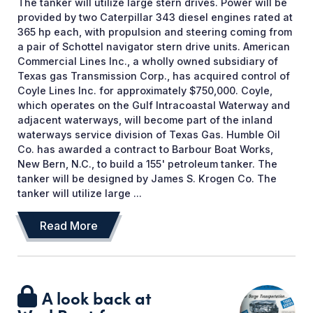
The tanker will utilize large stern drives. Power will be
provided by two Caterpillar 343 diesel engines rated at
365 hp each, with propulsion and steering coming from
a pair of Schottel navigator stern drive units. American
Commercial Lines Inc., a wholly owned subsidiary of
Texas gas Transmission Corp., has acquired control of
Coyle Lines Inc. for approximately $750,000. Coyle,
which operates on the Gulf Intracoastal Waterway and
adjacent waterways, will become part of the inland
waterways service division of Texas Gas. Humble Oil
Co. has awarded a contract to Barbour Boat Works,
New Bern, N.C., to build a 155' petroleum tanker. The
tanker will be designed by James S. Krogen Co. The
tanker will utilize large ...
Read More
A look back at