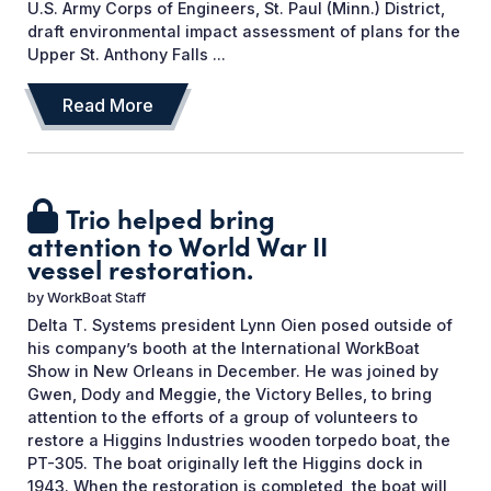
U.S. Army Corps of Engineers, St. Paul (Minn.) District,
draft environmental impact assessment of plans for the
Upper St. Anthony Falls ...
Read More
Trio helped bring
attention to World War II
vessel restoration.
by
WorkBoat Staff
Delta T. Systems president Lynn Oien posed outside of
his company’s booth at the International WorkBoat
Show in New Orleans in December. He was joined by
Gwen, Dody and Meggie, the Victory Belles, to bring
attention to the efforts of a group of volunteers to
restore a Higgins Industries wooden torpedo boat, the
PT-305. The boat originally left the Higgins dock in
1943. When the restoration is completed, the boat will