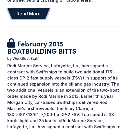
of three. With a crossing of 1,900 meters ...
Read More
February 2015
BOATBUILDING BITTS
by
WorkBoat Staff
Rodi Marine Service, Lafayette, La., has signed a
contract with Swiftships to build two additional 175'-
class DP-2 fast supply vessels (FSVs) in support of its
continued expansion into the oil and gas industry. The
two additional vessels is an extension of the two-boat
order made by Rodi Marine in 2013. Earlier this year
Morgan City, La.-based Swiftships delivered Rodi
Marine’s first newbuild, the Riley Claire, a
180'×30'×13'6", 7,200-hp DP-2 FSV. Top speed is 33
knots light and 25 knots loRodi Marine Service,
Lafayette, La., has signed a contract with Swiftships to