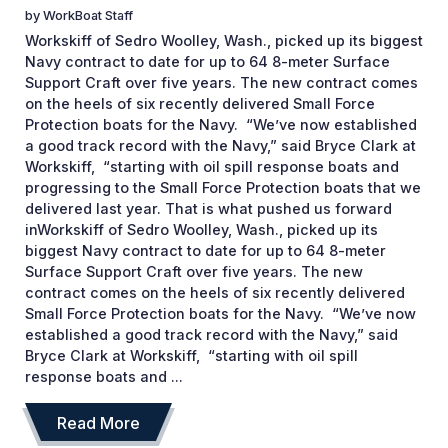
by
WorkBoat Staff
Workskiff of Sedro Woolley, Wash., picked up its biggest
Navy contract to date for up to 64 8-meter Surface
Support Craft over five years. The new contract comes
on the heels of six recently delivered Small Force
Protection boats for the Navy. “We’ve now established
a good track record with the Navy,” said Bryce Clark at
Workskiff, “starting with oil spill response boats and
progressing to the Small Force Protection boats that we
delivered last year. That is what pushed us forward
inWorkskiff of Sedro Woolley, Wash., picked up its
biggest Navy contract to date for up to 64 8-meter
Surface Support Craft over five years. The new
contract comes on the heels of six recently delivered
Small Force Protection boats for the Navy. “We’ve now
established a good track record with the Navy,” said
Bryce Clark at Workskiff, “starting with oil spill
response boats and ...
Read More