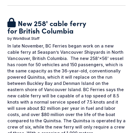
New 258' cable ferry
for British Columbia
by
WorkBoat Staff
In late November, BC Ferries began work on a new
cable ferry at Seaspan’s Vancouver Shipyards in North
Vancouver, British Columbia. The new 258'×56' vessel
has room for 50 vehicles and 150 passengers, which is
the same capacity as the 36-year-old, conventionally
powered Quinitsa, which it will replace on the run
between Buckley Bay and Denman Island on the
eastern shore of Vancouver Island. BC Ferries says the
new cable ferry will be capable of a top speed of 8.5
knots with a normal service speed of 7.5 knots and it
will save about $2 million per year in fuel and labor
costs, and over $80 million over the life of the boat
compared to the Quinitsa. The Quinitsa is operated by a
crew of six, while the new ferry will only require a crew