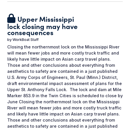
Upper Mississippi
lock closing may have
consequences
by
WorkBoat Staff
Closing the northernmost lock on the Mississippi River
will mean fewer jobs and more costly truck traffic and
likely have little impact on Asian carp travel plans.
Those and other conclusions about everything from
aesthetics to safety are contained in a just published
U.S. Army Corps of Engineers, St. Paul (Minn.) District,
draft environmental impact assessment of plans for the
Upper St. Anthony Falls Lock. The lock and dam at Mile
Marker 853.9 in the Twin Cities is scheduled to close by
June Closing the northernmost lock on the Mississippi
River will mean fewer jobs and more costly truck traffic
and likely have little impact on Asian carp travel plans.
Those and other conclusions about everything from
aesthetics to safety are contained in a just published