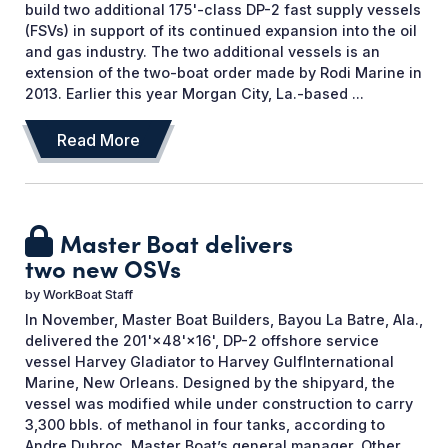
build two additional 175'-class DP-2 fast supply vessels
(FSVs) in support of its continued expansion into the oil
and gas industry. The two additional vessels is an
extension of the two-boat order made by Rodi Marine in
2013. Earlier this year Morgan City, La.-based ...
Read More
Master Boat delivers
two new OSVs
by
WorkBoat Staff
In November, Master Boat Builders, Bayou La Batre, Ala.,
delivered the 201'×48'×16', DP-2 offshore service
vessel Harvey Gladiator to Harvey GulfInternational
Marine, New Orleans. Designed by the shipyard, the
vessel was modified while under construction to carry
3,300 bbls. of methanol in four tanks, according to
Andre Dubroc, Master Boat’s general manager. Other