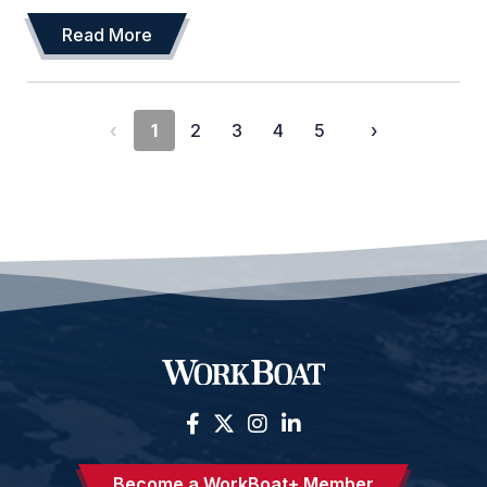
Read More
‹
1
2
3
4
5
›
Become a WorkBoat+ Member