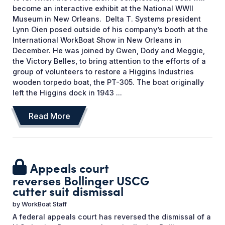
become an interactive exhibit at the National WWII
Museum in New Orleans. Delta T. Systems president
Lynn Oien posed outside of his company’s booth at the
International WorkBoat Show in New Orleans in
December. He was joined by Gwen, Dody and Meggie,
the Victory Belles, to bring attention to the efforts of a
group of volunteers to restore a Higgins Industries
wooden torpedo boat, the PT-305. The boat originally
left the Higgins dock in 1943 ...
Read More
Appeals court
reverses Bollinger USCG
cutter suit dismissal
by
WorkBoat Staff
A federal appeals court has reversed the dismissal of a