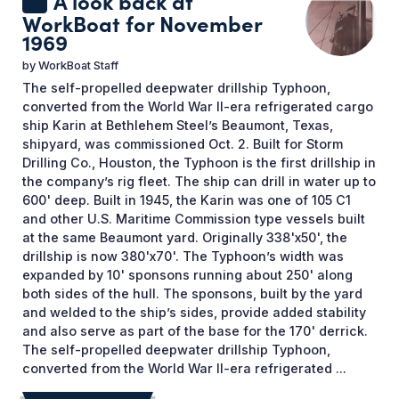
A look back at
WorkBoat for November
1969
by
WorkBoat Staff
The self-propelled deepwater drillship Typhoon,
converted from the World War II-era refrigerated cargo
ship Karin at Bethlehem Steel’s Beaumont, Texas,
shipyard, was commissioned Oct. 2. Built for Storm
Drilling Co., Houston, the Typhoon is the first drillship in
the company’s rig fleet. The ship can drill in water up to
600' deep. Built in 1945, the Karin was one of 105 C1
and other U.S. Maritime Commission type vessels built
at the same Beaumont yard. Originally 338'x50', the
drillship is now 380'x70'. The Typhoon’s width was
expanded by 10' sponsons running about 250' along
both sides of the hull. The sponsons, built by the yard
and welded to the ship’s sides, provide added stability
and also serve as part of the base for the 170' derrick.
The self-propelled deepwater drillship Typhoon,
converted from the World War II-era refrigerated ...