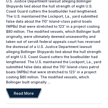
U.S. Justice Department lawsuit alleging Bollinger
Shipyards lied about the hull strength of eight U.S.
Coast Guard cutters the boatbuilder had lengthened.
The U.S. maintained the Lockport, La., yard submitted
false data about the 110' Island-class patrol boats
(WPBs) that were stretched to 123' in a project costing
$80 million. The modified vessels, which Bollinger built
originally, were ultimately deemed unseaworthy and
taken out of serviA federal appeals court has reversed
the dismissal of a U.S. Justice Department lawsuit
alleging Bollinger Shipyards lied about the hull strength
of eight U.S. Coast Guard cutters the boatbuilder had
lengthened. The U.S. maintained the Lockport, La., yard
submitted false data about the 110' Island-class patrol
boats (WPBs) that were stretched to 123' in a project
costing $80 million. The modified vessels, which
Bollinger built originally ...
Read More