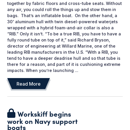
together by fabric floors and cross-tube seats. Without
any air, you could roll the things up and stow them in
bags. That’s an inflatable boat. On the other hand, a
30' aluminum hull with twin diesel-powered waterjets
wrapped with a hybrid foam-and-air collar is also a
“RIB.” Only it isn’t. “To be a true RIB, you have to have a
fully round tube on top of it,” said Richard Bryson,
director of engineering at Willard Marine, one of the
leading RIB manufacturers in the U.S. “With a RIB, you
tend to have a deeper deadrise hull and so that tube is
there for a reason, and part of it is cushioning extreme
impacts. When you’re launching ...
Read More
Workskiff begins
work on Navy support
boats