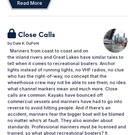
Read More
Close Calls
by
Dale K. DuPont
Mariners from coast to coast and on
the inland rivers and Great Lakes have similar tales to
tell when it comes to recreational boaters: Anchor
lights instead of running lights, no VHF radios, no clue
who has the right-of-way, no concept that the
wheelhouse crew may not be able to see them, no idea
what channel markers mean and much more. Close
calls are common. Kayaks have bounced off
commercial vessels and mariners have had to go into
reverse to avoid hitting people. And if there’s an
accident, mariners fear the bigger boat will be blamed
no matter who’s at fault. They also wonder about
standards. Professional mariners must be licensed and
trained, so what about recreational boaters? It