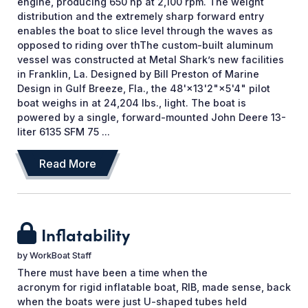
engine, producing 650 hp at 2,100 rpm. The weight
distribution and the extremely sharp forward entry
enables the boat to slice level through the waves as
opposed to riding over thThe custom-built aluminum
vessel was constructed at Metal Shark’s new facilities
in Franklin, La. Designed by Bill Preston of Marine
Design in Gulf Breeze, Fla., the 48'×13'2"×5'4" pilot
boat weighs in at 24,204 lbs., light. The boat is
powered by a single, forward-mounted John Deere 13-
liter 6135 SFM 75 ...
Read More
Inflatability
by
WorkBoat Staff
There must have been a time when the
acronym for rigid inflatable boat, RIB, made sense, back
when the boats were just U-shaped tubes held