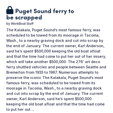
Puget Sound ferry to
be scrapped
by
WorkBoat Staff
The Kalakala, Puget Sound’s most famous ferry, was
scheduled to be towed from its moorage in Tacoma,
Wash., to a nearby graving dock and cut into scrap by
the end of January. The current owner, Karl Anderson,
said he’s spent $500,000 keeping the old boat afloat
and that the time had come to put her out of her misery,
which will take another $500,000. The 276' art deco
ferry shuttled vehicles and people between Seattle and
Bremerton from 1935 to 1967. Numerous attempts to
preserve the iconic The Kalakala, Puget Sound’s most
famous ferry, was scheduled to be towed from its
moorage in Tacoma, Wash., to a nearby graving dock
and cut into scrap by the end of January. The current
owner, Karl Anderson, said he’s spent $500,000
keeping the old boat afloat and that the time had come
to put her out ...