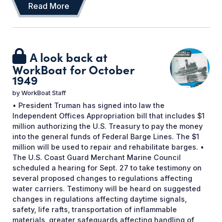
Read More
A look back at
WorkBoat for October
1949
by
WorkBoat Staff
• President Truman has signed into law the
Independent Offices Appropriation bill that includes $1
million authorizing the U.S. Treasury to pay the money
into the general funds of Federal Barge Lines. The $1
million will be used to repair and rehabilitate barges. •
The U.S. Coast Guard Merchant Marine Council
scheduled a hearing for Sept. 27 to take testimony on
several proposed changes to regulations affecting
water carriers. Testimony will be heard on suggested
changes in regulations affecting daytime signals,
safety, life rafts, transportation of inflammable
materials, greater safeguards affecting handling of