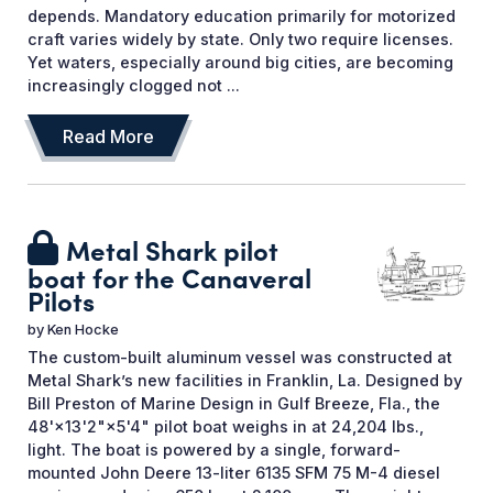
depends. Mandatory education primarily for motorized
craft varies widely by state. Only two require licenses.
Yet waters, especially around big cities, are becoming
increasingly clogged not ...
Read More
Metal Shark pilot
boat for the Canaveral
Pilots
by
Ken Hocke
The custom-built aluminum vessel was constructed at
Metal Shark’s new facilities in Franklin, La. Designed by
Bill Preston of Marine Design in Gulf Breeze, Fla., the
48'×13'2"×5'4" pilot boat weighs in at 24,204 lbs.,
light. The boat is powered by a single, forward-
mounted John Deere 13-liter 6135 SFM 75 M-4 diesel