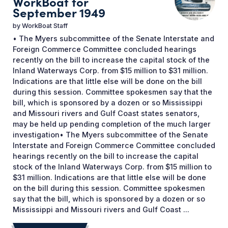
WorkBoat for
September 1949
by
WorkBoat Staff
• The Myers subcommittee of the Senate Interstate and
Foreign Commerce Committee concluded hearings
recently on the bill to increase the capital stock of the
Inland Waterways Corp. from $15 million to $31 million.
Indications are that little else will be done on the bill
during this session. Committee spokesmen say that the
bill, which is sponsored by a dozen or so Mississippi
and Missouri rivers and Gulf Coast states senators,
may be held up pending completion of the much larger
investigation• The Myers subcommittee of the Senate
Interstate and Foreign Commerce Committee concluded
hearings recently on the bill to increase the capital
stock of the Inland Waterways Corp. from $15 million to
$31 million. Indications are that little else will be done
on the bill during this session. Committee spokesmen
say that the bill, which is sponsored by a dozen or so
Mississippi and Missouri rivers and Gulf Coast ...