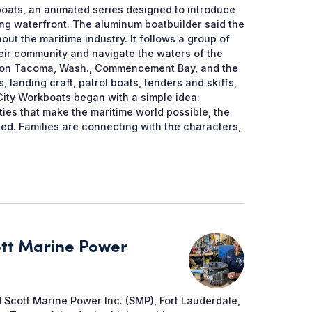
oats, an animated series designed to introduce
ing waterfront. The aluminum boatbuilder said the
ut the maritime industry. It follows a group of
eir community and navigate the waters of the
sed on Tacoma, Wash., Commencement Bay, and the
landing craft, patrol boats, tenders and skiffs,
 City Workboats began with a simple idea:
ties that make the maritime world possible, the
d. Families are connecting with the characters,
ott Marine Power
 Scott Marine Power Inc. (SMP), Fort Lauderdale,