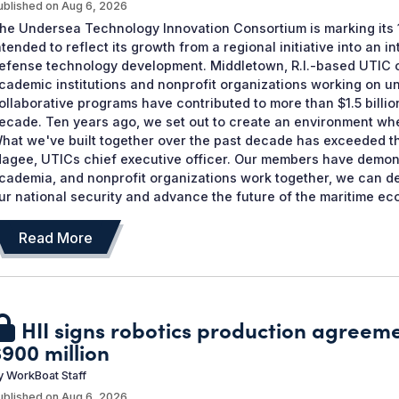
ublished on
Aug 6, 2026
he Undersea Technology Innovation Consortium is marking its 1
ntended to reflect its growth from a regional initiative into an 
efense technology development. Middletown, R.I.-based UTIC
cademic institutions and nonprofit organizations working on u
ollaborative programs have contributed to more than $1.5 billio
ecade. Ten years ago, we set out to create an environment whe
hat we've built together over the past decade has exceeded th
agee, UTICs chief executive officer. Our members have demons
cademia, and nonprofit organizations work together, we can de
ur national security and advance the future of the maritime eco
Read More
HII signs robotics production agreem
$900 million
y
WorkBoat Staff
ublished on
Aug 6, 2026