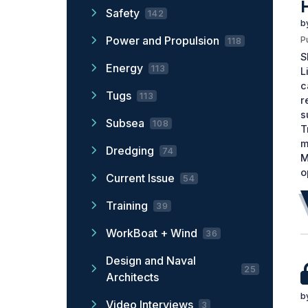
Safety
142
b
Power and Propulsion
P
118
S
Energy
113
L
c
Tugs
113
r
s
Subsea
108
T
m
Dredging
74
M
o
Current Issue
54
Training
39
WorkBoat + Wind
36
Design and Naval
25
Architects
b
Video Interviews
3