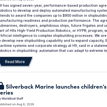
II has signed seven-year, performance-based production agre
obotics to develop and deploy automated manufacturing systems
ntends to award the companies up to $900 million in shipbuildin
anufacturing readiness and production performance. The agree
ubmarines, destroyers, amphibious ships, future frigates and
art of HIIs High-Yield Production Robotics, or HYPR, program, 
rtificial intelligence to complex shipbuilding processes. We a
o develop new shipbuilding capability and to expand capacity, 
aritime systems and corporate strategy at HII, said in a state
obotics in shipbuilding: automation that can adapt to extreme lev
Read More
Silverback Marine launches children
eries
y
WorkBoat Staff
ublished on
Aug 6, 2026