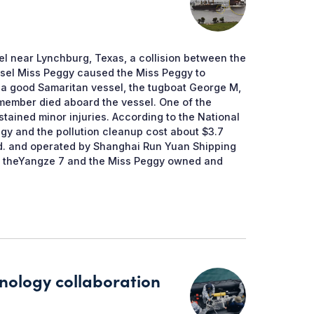
el near Lynchburg, Texas, a collision between the
ssel Miss Peggy caused the Miss Peggy to
 a good Samaritan vessel, the tugboat George M,
member died aboard the vessel. One of the
tained minor injuries. According to the National
gy and the pollution cleanup cost about $3.7
td. and operated by Shanghai Run Yuan Shipping
h theYangze 7 and the Miss Peggy owned and
nology collaboration