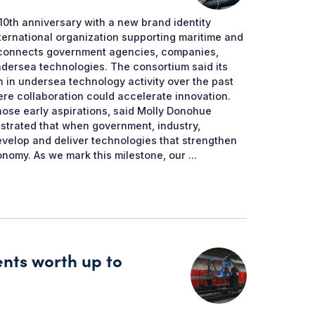
0th anniversary with a new brand identity
international organization supporting maritime and
 connects government agencies, companies,
ndersea technologies. The consortium said its
n in undersea technology activity over the past
re collaboration could accelerate innovation.
ose early aspirations, said Molly Donohue
trated that when government, industry,
velop and deliver technologies that strengthen
nomy. As we mark this milestone, our ...
ents worth up to