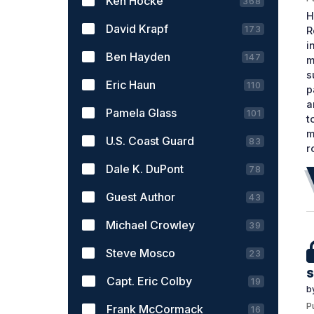
Ken Hocke
368
H
David Krapf
173
R
i
Ben Hayden
147
m
s
Eric Haun
110
p
a
Pamela Glass
101
t
m
U.S. Coast Guard
83
r
Dale K. DuPont
78
Guest Author
43
Michael Crowley
39
Steve Mosco
23
s
Capt. Eric Colby
19
b
P
Frank McCormack
16