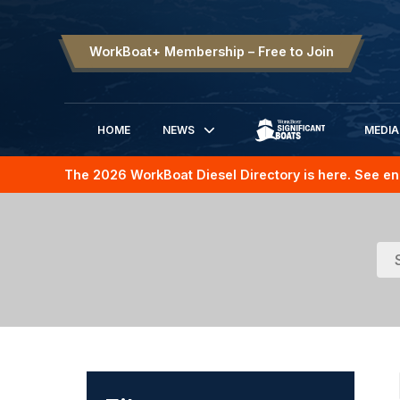
WorkBoat+ Membership – Free to Join
HOME
NEWS
MEDIA
SIGNIFICANT BOATS
The 2026 WorkBoat Diesel Directory is here. See en