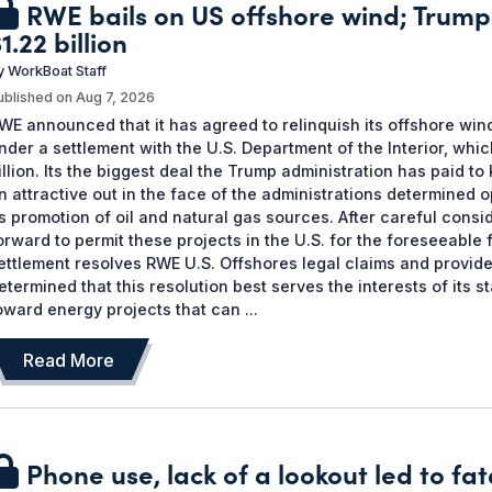
RWE bails on US offshore wind; Trump
1.22 billion
y
WorkBoat Staff
ublished on
Aug 7, 2026
WE announced that it has agreed to relinquish its offshore win
nder a settlement with the U.S. Department of the Interior, wh
illion. Its the biggest deal the Trump administration has paid to
n attractive out in the face of the administrations determine
ts promotion of oil and natural gas sources. After careful consi
orward to permit these projects in the U.S. for the foreseeable 
ettlement resolves RWE U.S. Offshores legal claims and provide
etermined that this resolution best serves the interests of its 
oward energy projects that can ...
Read More
Phone use, lack of a lookout led to fata