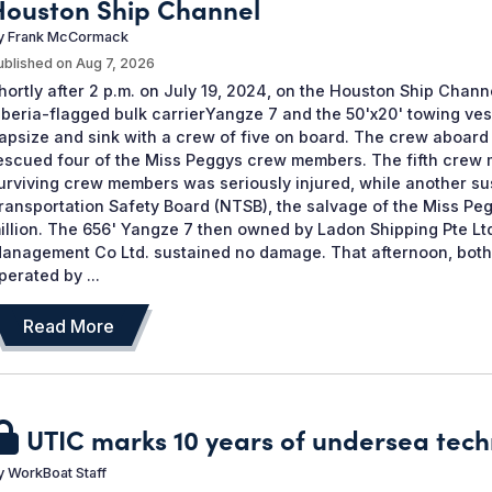
Houston Ship Channel
y
Frank McCormack
ublished on
Aug 7, 2026
hortly after 2 p.m. on July 19, 2024, on the Houston Ship Chann
iberia-flagged bulk carrierYangze 7 and the 50'x20' towing ve
apsize and sink with a crew of five on board. The crew aboard
escued four of the Miss Peggys crew members. The fifth crew 
urviving crew members was seriously injured, while another sus
ransportation Safety Board (NTSB), the salvage of the Miss Peg
illion. The 656' Yangze 7 then owned by Ladon Shipping Pte L
anagement Co Ltd. sustained no damage. That afternoon, bot
perated by ...
Read More
UTIC marks 10 years of undersea tech
y
WorkBoat Staff