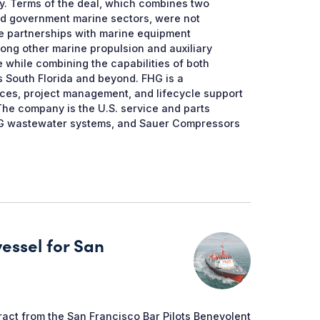
y. Terms of the deal, which combines two
nd government marine sectors, were not
ce partnerships with marine equipment
ong other marine propulsion and auxiliary
 while combining the capabilities of both
 South Florida and beyond. FHG is a
ices, project management, and lifecycle support
The company is the U.S. service and parts
n AG wastewater systems, and Sauer Compressors
vessel for San
ract from the San Francisco Bar Pilots Benevolent