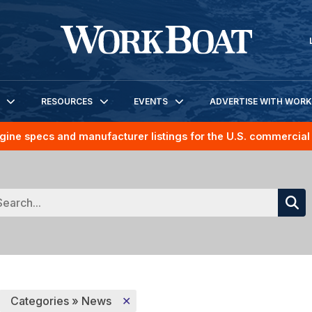
RESOURCES
EVENTS
ADVERTISE WITH WOR
gine specs and manufacturer listings for the U.S. commercial 
Categories » News
✕