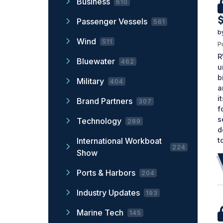
Business
610
$
Passenger Vessels
561
b
Wind
511
P
R
Bluewater
462
u
b
Military
404
a
i
Brand Partners
307
f
s
Technology
289
d
t
International Workboat
224
Show
Ports & Harbors
204
Industry Updates
193
Marine Tech
145