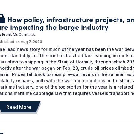
How policy, infrastructure projects, 
are impacting the barge industry
y
Frank McCormack
ublished on
Aug 7, 2026
he lead news story for much of the year has been the war betw
nderstandably so. The conflict has had far-reaching impacts o
isruption to shipping in the Strait of Hormuz, through which 20%
hortly after the war began on Feb. 28, crude oil prices climbed
arrel. Prices fell back to near pre-war levels in the summer as
olatility remains, both with the war and conditions in the strai
aritime industry, one of the top stories for the year is a relate
ations maritime cabotage law that requires vessels transporting
Read More