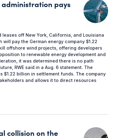
 administration pays
d leases off New York, California, and Louisiana
ich will pay the German energy company $1.22
 kill offshore wind projects, offering developers
d opposition to renewable energy development and
deration, it was determined there is no path
future, RWE said in a Aug. 6 statement. The
s $1.22 billion in settlement funds. The company
stakeholders and allows it to direct resources
l collision on the