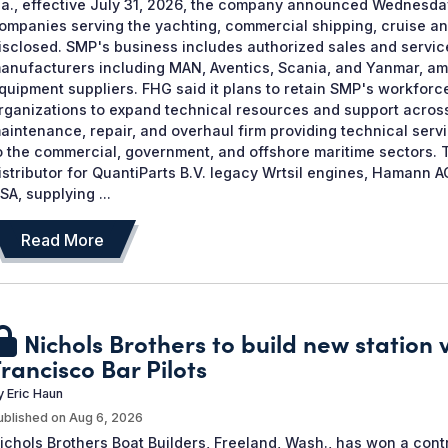
la., effective July 31, 2026, the company announced Wednesda
ompanies serving the yachting, commercial shipping, cruise a
isclosed. SMP's business includes authorized sales and servi
anufacturers including MAN, Aventics, Scania, and Yanmar, am
quipment suppliers. FHG said it plans to retain SMP's workforce
rganizations to expand technical resources and support across
aintenance, repair, and overhaul firm providing technical serv
o the commercial, government, and offshore maritime sectors. 
istributor for QuantiParts B.V. legacy Wrtsil engines, Haman
SA, supplying ...
Read More
Nichols Brothers to build new station 
rancisco Bar Pilots
y
Eric Haun
ublished on
Aug 6, 2026
ichols Brothers Boat Builders, Freeland, Wash., has won a cont