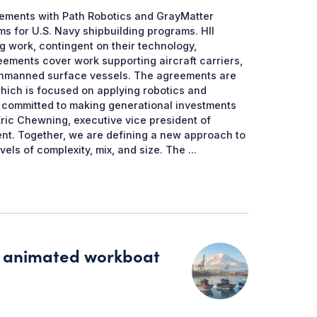
ements with Path Robotics and GrayMatter
 for U.S. Navy shipbuilding programs. HII
g work, contingent on their technology,
ments cover work supporting aircraft carriers,
 unmanned surface vessels. The agreements are
which is focused on applying robotics and
re committed to making generational investments
Eric Chewning, executive vice president of
ment. Together, we are defining a new approach to
els of complexity, mix, and size. The ...
’s animated workboat