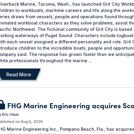
ilverback Marine, Tacoma, Wash., has launched Grit City Workb
hildren to workboats, maritime careers and life along the work
eries draws from vessels, people and operations found througho
nimated workboat characters as they solve problems, assist th
acific Northwest. The fictional community of Grit City is ba
orking waterways of Puget Sound. Characters include tugboats, 
ith each vessel assigned a different personality and role. Grit
ntroduce children to the incredible boats, people and opportuni
ompany said. The response has grown faster than we anticipate
hile professionals throughout the marine ...
Read More
FHG Marine Engineering acquires Sc
y
Eric Haun
ublished on
Aug 6, 2026
HG Marine Engineering Inc., Pompano Beach, Fla., has acquired