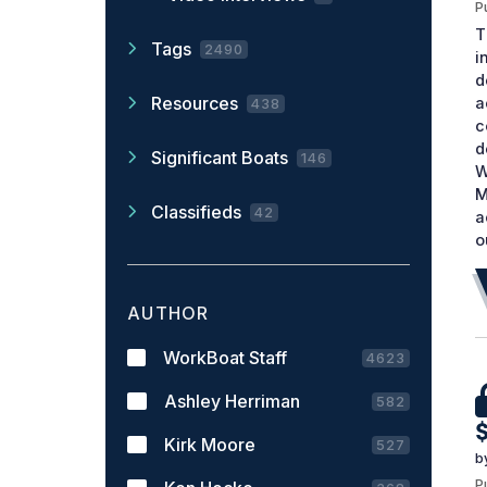
P
T
Tags
2490
i
d
Resources
a
438
c
d
Significant Boats
146
W
M
Classifieds
42
a
o
AUTHOR
WorkBoat Staff
4623
Ashley Herriman
582
Kirk Moore
527
b
P