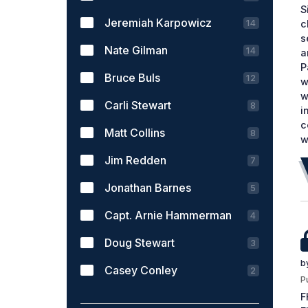
S
Jeremiah Karpowicz
14
c
s
Nate Gilman
14
a
P
Bruce Buls
12
w
w
Carli Stewart
8
i
c
Matt Collins
8
w
Jim Redden
7
Jonathan Barnes
5
Capt. Arnie Hammerman
4
Doug Stewart
3
b
Casey Conley
2
P
F