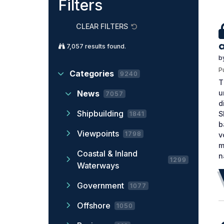
Filters
CLEAR FILTERS
7,057
results found.
b
P
Categories
9240
T
u
News
7057
d
Shipbuilding
S
1841
b
Viewpoints
1798
v
m
Coastal & Inland
n
1299
Waterways
Government
1077
Offshore
1050