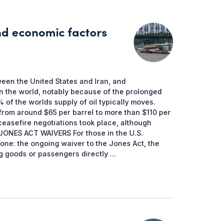
and economic factors
een the United States and Iran, and
n the world, notably because of the prolonged
 of the worlds supply of oil typically moves.
 from around $65 per barrel to more than $110 per
 ceasefire negotiations took place, although
t. JONES ACT WAIVERS For those in the U.S.
d one: the ongoing waiver to the Jones Act, the
 goods or passengers directly ...