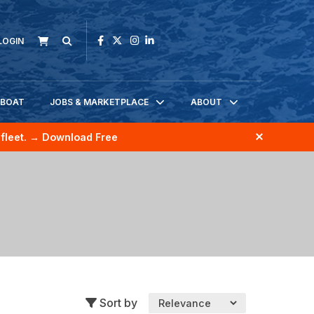
LOGIN
KBOAT
JOBS & MARKETPLACE
ABOUT
fleet.
→ Download Free
Sort by