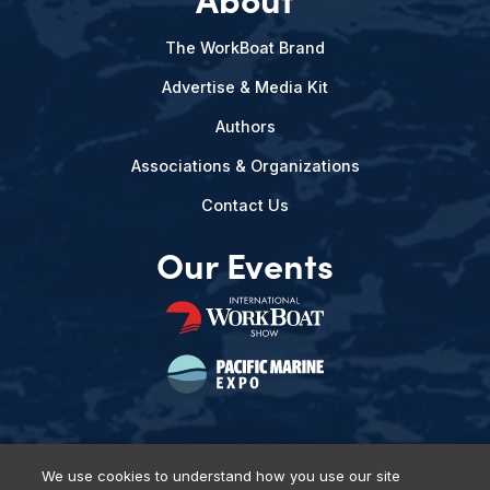
The WorkBoat Brand
Advertise & Media Kit
Authors
Associations & Organizations
Contact Us
Our Events
We use cookies to understand how you use our site