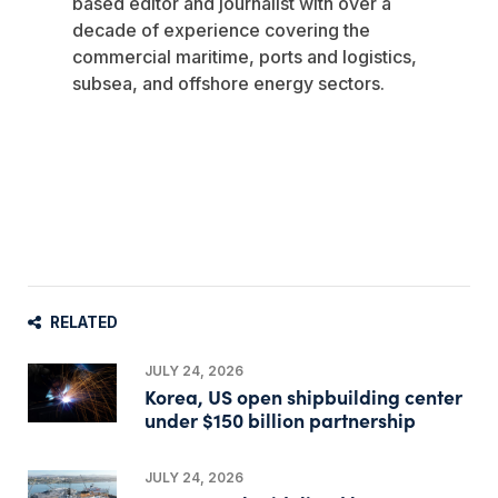
based editor and journalist with over a
decade of experience covering the
commercial maritime, ports and logistics,
subsea, and offshore energy sectors.
RELATED
JULY 24, 2026
Korea, US open shipbuilding center
under $150 billion partnership
JULY 24, 2026