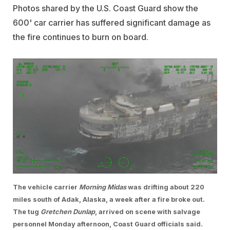
Photos shared by the U.S. Coast Guard show the
600' car carrier has suffered significant damage as
the fire continues to burn on board.
The vehicle carrier
Morning Midas
was drifting about 220
miles south of Adak, Alaska, a week after a fire broke out.
The tug
Gretchen Dunlap
, arrived on scene with salvage
personnel Monday afternoon, Coast Guard officials said.