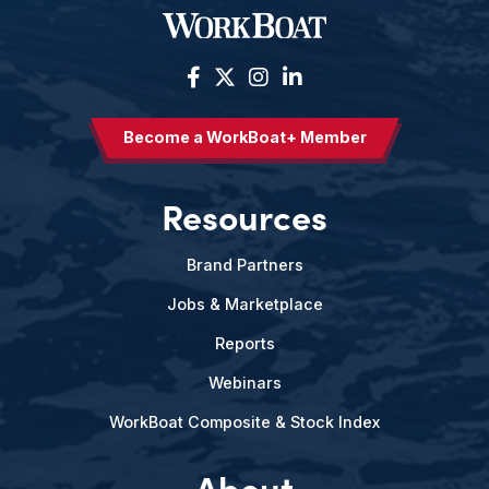
Become a WorkBoat+ Member
Resources
Brand Partners
Jobs & Marketplace
Reports
Webinars
WorkBoat Composite & Stock Index
About