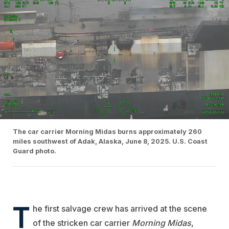
The car carrier Morning Midas burns approximately 260
miles southwest of Adak, Alaska, June 8, 2025. U.S. Coast
Guard photo.
T
he first salvage crew has arrived at the scene
of the stricken car carrier
Morning Midas
,