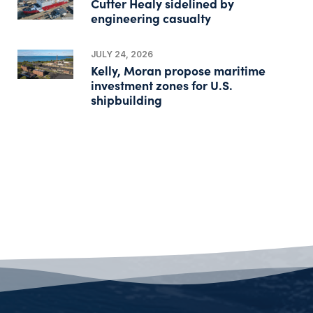
Cutter Healy sidelined by
engineering casualty
JULY 24, 2026
Kelly, Moran propose maritime
investment zones for U.S.
shipbuilding