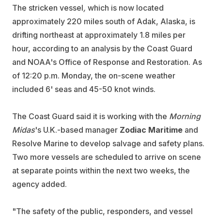
The stricken vessel
,
which is now located
approximately 220 miles south of Adak, Alaska, is
drifting northeast at approximately 1.8 miles per
hour, according to an analysis by the Coast Guard
and NOAA's Office of Response and Restoration. As
of 12:20 p.m. Monday, the on-scene weather
included 6' seas and 45-50 knot winds.
The Coast Guard said it is working with the
Morning
Midas
's U.K.-based manager
Zodiac Maritime
and
Resolve Marine to develop salvage and safety plans.
Two more vessels are scheduled to arrive on scene
at separate points within the next two weeks, the
agency added.
"The safety of the public, responders, and vessel