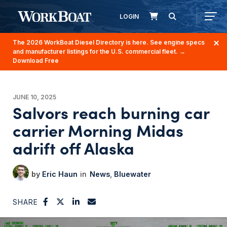
LOGIN
The 2026 WorkBoat Diesel Directory is here. See engine specs
and manufacturer listings for the U.S. commercial fleet.
→
Download Free
JUNE 10, 2025
Salvors reach burning car
carrier Morning Midas
adrift off Alaska
Eric Haun
News
Bluewater
SHARE