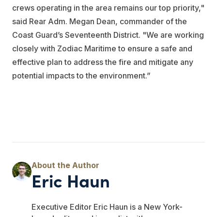
crews operating in the area remains our top priority,"
said Rear Adm. Megan Dean, commander of the
Coast Guard’s Seventeenth District. "We are working
closely with Zodiac Maritime to ensure a safe and
effective plan to address the fire and mitigate any
potential impacts to the environment.”
Eric Haun
Executive Editor Eric Haun is a New York-