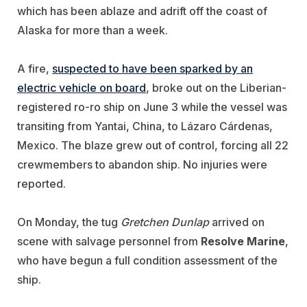
which has been ablaze and adrift off the coast of
Alaska for more than a week.
A fire,
suspected to have been sparked by an
electric vehicle on board
, broke out on the Liberian-
registered ro-ro ship on June 3 while the vessel was
transiting from Yantai, China, to Lázaro Cárdenas,
Mexico. The blaze grew out of control, forcing all 22
crewmembers to abandon ship. No injuries were
reported.
On Monday, the tug
Gretchen Dunlap
arrived on
scene with salvage personnel from
Resolve Marine
,
who have begun a full condition assessment of the
ship.