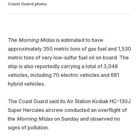
Coast Guard photo.
The
Morning Midas
is estimated to have
approximately 350 metric tons of gas fuel and 1,530
metric tons of very low-sulfur fuel oil on board. The
ship is also reportedly carrying a total of 3,048
vehicles, including 70 electric vehicles and 681
hybrid vehicles.
The Coast Guard said its Air Station Kodiak HC-130J
Super Hercules aircrew conducted an overflight of
the
Morning Midas
on Sunday and observed no
signs of pollution.