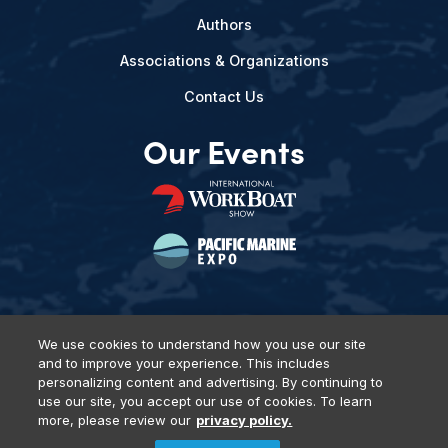
Authors
Associations & Organizations
Contact Us
Our Events
We use cookies to understand how you use our site
and to improve your experience. This includes
Privacy Policy
DSAR Requests
Terms of Use
Locations
personalizing content and advertising. By continuing to
Events, Products & Services
use our site, you accept our use of cookies. To learn
more, please review our
privacy policy.