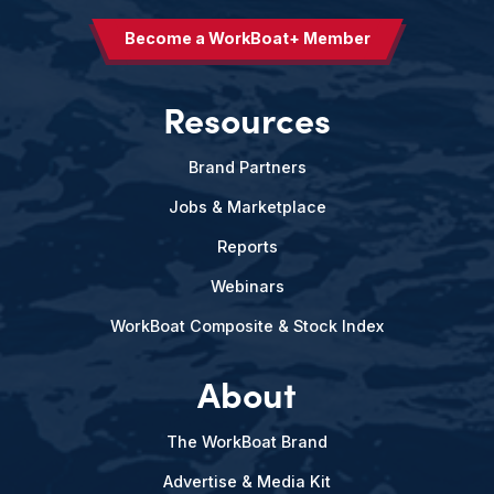
Become a WorkBoat+ Member
Resources
Brand Partners
Jobs & Marketplace
Reports
Webinars
WorkBoat Composite & Stock Index
About
The WorkBoat Brand
Advertise & Media Kit