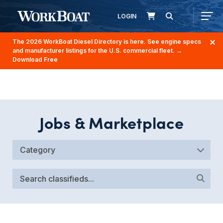
LOGIN
The 2026 WorkBoat Diesel Directory is here. See engine specs
and manufacturer listings for the U.S. commercial fleet.
→
Download Free
Jobs & Marketplace