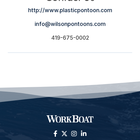
http://www.plasticpontoon.com
info@wilsonpontoons.com
419-675-0002