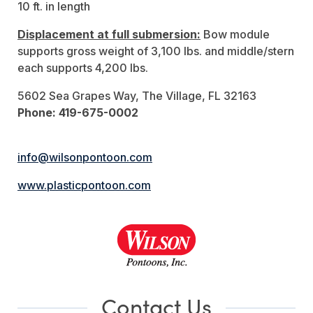
10 ft. in length
Displacement at full submersion:
Bow module
supports gross weight of 3,100 lbs. and middle/stern
each supports 4,200 lbs.
5602 Sea Grapes Way, The Village, FL 32163
Phone: 419-675-0002
info@wilsonpontoon.com
www.plasticpontoon.com
Contact Us