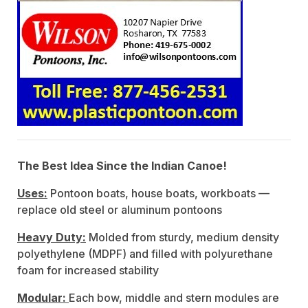
The Best Idea Since the Indian Canoe!
Uses:
Pontoon boats, house boats, workboats —
replace old steel or aluminum pontoons
Heavy Duty:
Molded from sturdy, medium density
polyethylene (MDPF) and filled with polyurethane
foam for increased stability
Modular:
Each bow, middle and stern modules are