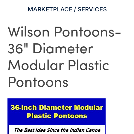
MARKETPLACE / SERVICES
Wilson Pontoons-
36" Diameter
Modular Plastic
Pontoons