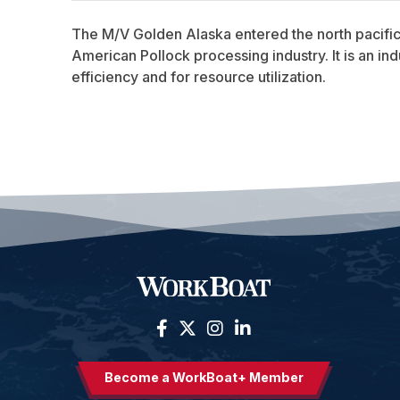
The M/V Golden Alaska entered the north pacific f
American Pollock processing industry. It is an in
efficiency and for resource utilization.
Become a WorkBoat+ Member