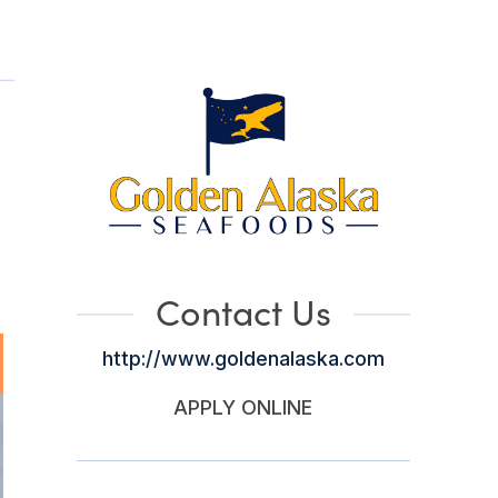
Contact Us
http://www.goldenalaska.com
APPLY ONLINE