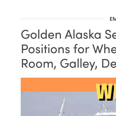
E
Golden Alaska Se
Positions for Wh
Room, Galley, De