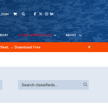
LOGIN
KBOAT
JOBS & MARKETPLACE
ABOUT
fleet.
→ Download Free