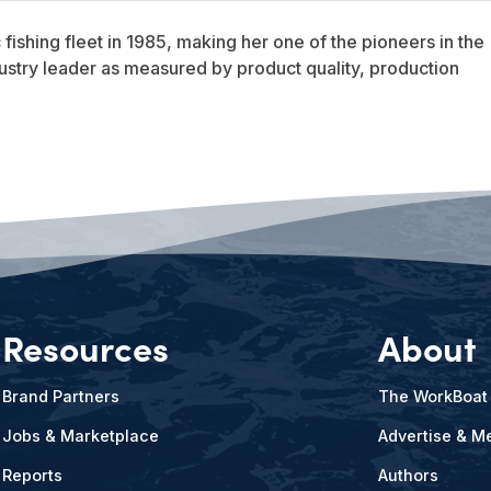
ishing fleet in 1985, making her one of the pioneers in the
dustry leader as measured by product quality, production
Resources
About
Brand Partners
The WorkBoat
Jobs & Marketplace
Advertise & Me
Reports
Authors