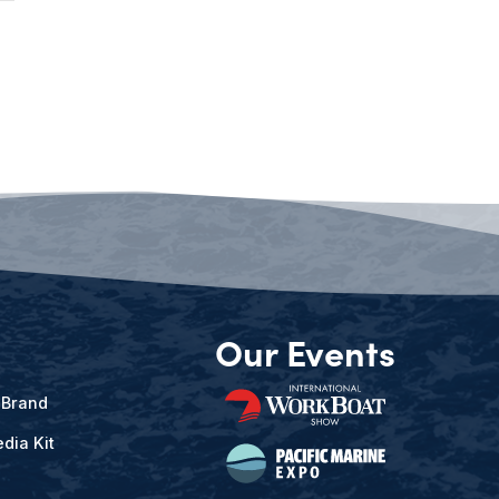
Our Events
 Brand
dia Kit