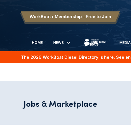
WorkBoat+ Membership – Free to Join
HOME
NEWS
MEDIA
SIGNIFICANT BOATS
The 2026 WorkBoat Diesel Directory is here. See en
Jobs & Marketplace