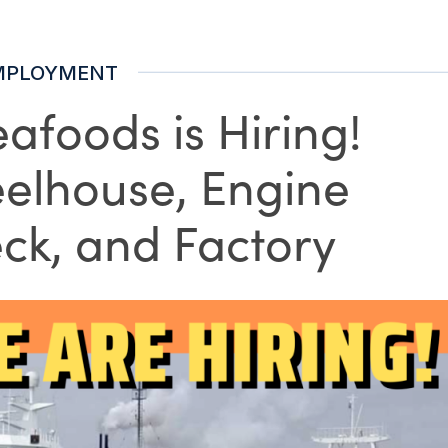
MPLOYMENT
afoods is Hiring!
eelhouse, Engine
ck, and Factory