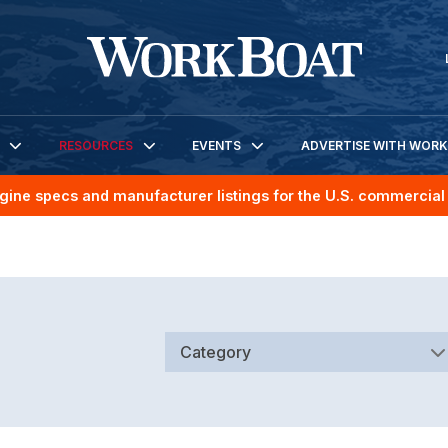
RESOURCES
EVENTS
ADVERTISE WITH WOR
gine specs and manufacturer listings for the U.S. commercial 