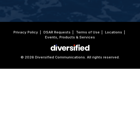
Privacy Policy
DSAR Requests
Terms of Use
Locations
Events, Products & Services
© 2026 Diversified Communications. All rights reserved.