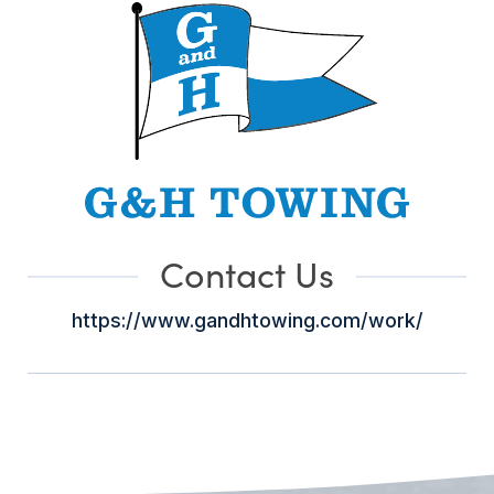
Contact Us
https://www.gandhtowing.com/work/