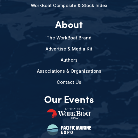
WorkBoat Composite & Stock Index
About
The WorkBoat Brand
Advertise & Media Kit
Authors
Associations & Organizations
Contact Us
Our Events