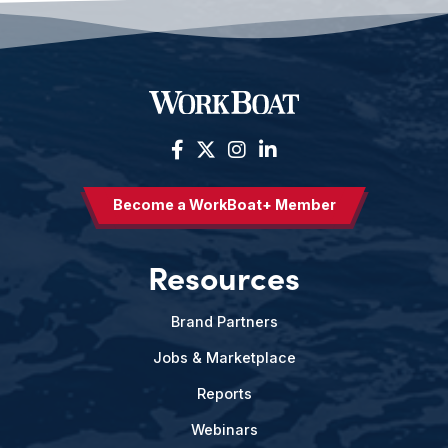
Become a WorkBoat+ Member
Resources
Brand Partners
Jobs & Marketplace
Reports
Webinars