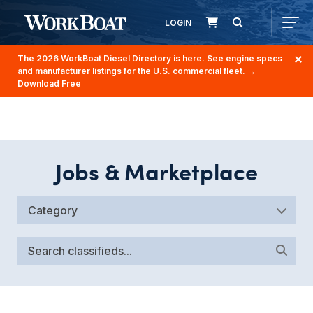
LOGIN
The 2026 WorkBoat Diesel Directory is here. See engine specs
and manufacturer listings for the U.S. commercial fleet.
→
Download Free
Jobs & Marketplace