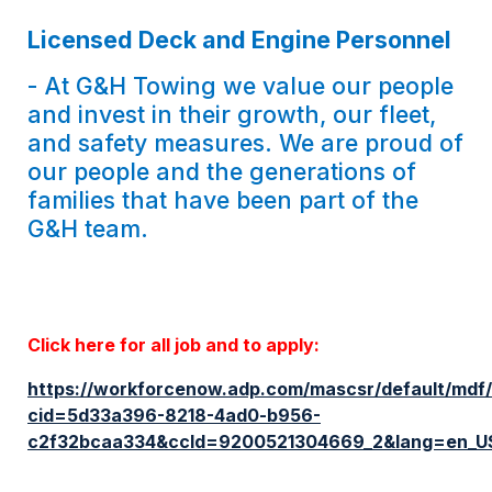
Licensed Deck and Engine Personnel
- At G&H Towing we value our people
and invest in their growth, our fleet,
and safety measures. We are proud of
our people and the generations of
families that have been part of the
G&H team.
Click here for all job and to apply:
https://workforcenow.adp.com/mascsr/default/mdf/
cid=5d33a396-8218-4ad0-b956-
c2f32bcaa334&ccId=9200521304669_2&lang=en_U