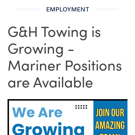
EMPLOYMENT
G&H Towing is
Growing -
Mariner Positions
are Available