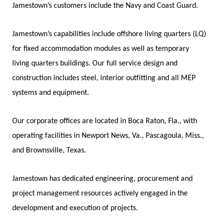
Jamestown’s customers include the Navy and Coast Guard.
Jamestown’s capabilities include offshore living quarters (LQ)
for fixed accommodation modules as well as temporary
living quarters buildings. Our full service design and
construction includes steel, interior outfitting and all MEP
systems and equipment.
Our corporate offices are located in Boca Raton, Fla., with
operating facilities in Newport News, Va., Pascagoula, Miss.,
and Brownsville, Texas.
Jamestown has dedicated engineering, procurement and
project management resources actively engaged in the
development and execution of projects.