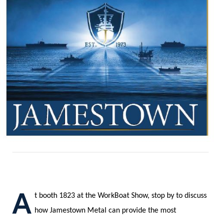
A
t booth 1823 at the WorkBoat Show, stop by to discuss
how Jamestown Metal can provide the most