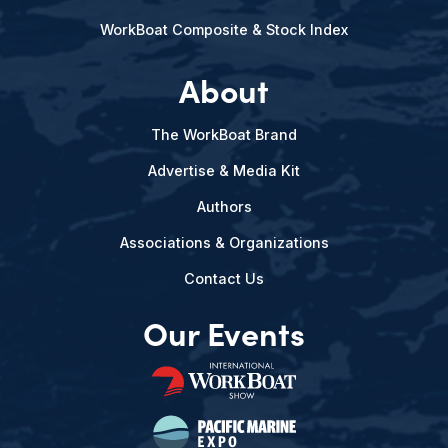
WorkBoat Composite & Stock Index
About
The WorkBoat Brand
Advertise & Media Kit
Authors
Associations & Organizations
Contact Us
Our Events