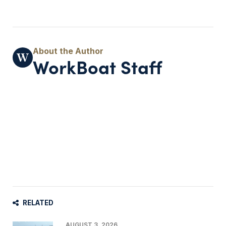
WorkBoat Staff
RELATED
AUGUST 3, 2026