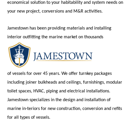
economical solution to your habitability and system needs on
your new project, conversions and M&R activities.
Jamestown has been providing materials and installing
interior outfitting the marine market on thousands
of vessels for over 45 years. We offer turnkey packages
including joiner bulkheads and ceilings, furnishings, modular
toilet spaces, HVAC, piping and electrical installations.
Jamestown specializes in the design and installation of
marine in-teriors for new construction, conversion and refits
for all types of vessels.