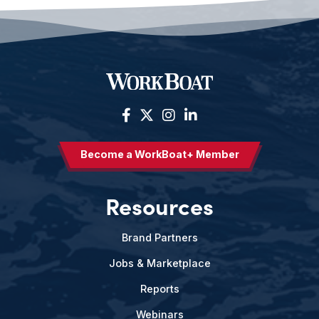
Become a WorkBoat+ Member
Resources
Brand Partners
Jobs & Marketplace
Reports
Webinars