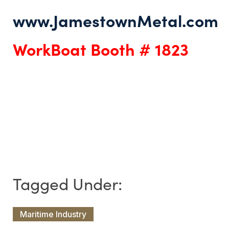
www.JamestownMetal.com
WorkBoat Booth # 1823
Maritime Industry