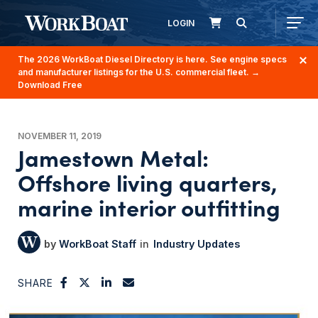
LOGIN
The 2026 WorkBoat Diesel Directory is here. See engine specs
and manufacturer listings for the U.S. commercial fleet.
→
Download Free
NOVEMBER 11, 2019
Jamestown Metal:
Offshore living quarters,
marine interior outfitting
WorkBoat Staff
Industry Updates
SHARE