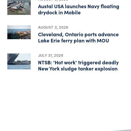
Austal USA launches Navy floating
drydock in Mobile
AUGUST 3, 2026
Cleveland, Ontario ports advance
Lake Erie ferry plan with MOU
JULY 31, 2026
NTSB: ‘Hot work’ triggered deadly
New York sludge tanker explosion