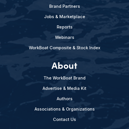
Brand Partners
Jobs & Marketplace
Reports
Webinars
WorkBoat Composite & Stock Index
About
The WorkBoat Brand
Advertise & Media Kit
Authors
Associations & Organizations
Contact Us