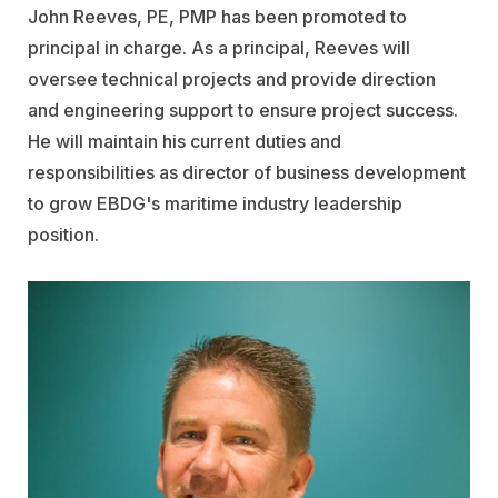
John Reeves, PE, PMP has been promoted to
principal in charge. As a principal, Reeves will
oversee technical projects and provide direction
and engineering support to ensure project success.
He will maintain his current duties and
responsibilities as director of business development
to grow EBDG's maritime industry leadership
position.