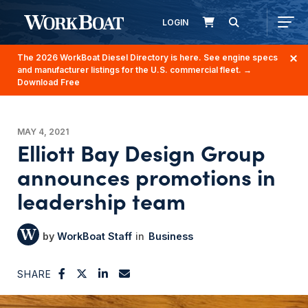
LOGIN
The 2026 WorkBoat Diesel Directory is here. See engine specs
and manufacturer listings for the U.S. commercial fleet.
→
Download Free
MAY 4, 2021
Elliott Bay Design Group
announces promotions in
leadership team
WorkBoat Staff
Business
SHARE