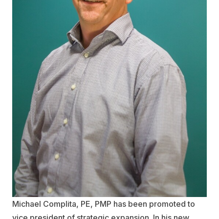
Michael Complita, PE, PMP has been promoted to
vice president of strategic expansion. In his new