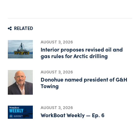
RELATED
AUGUST 3, 2026
Interior proposes revised oil and
gas rules for Arctic drilling
AUGUST 3, 2026
Donohue named president of G&H
Towing
AUGUST 3, 2026
WorkBoat Weekly — Ep. 6