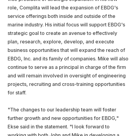
role, Complita will lead the expansion of EBDG's
service offerings both inside and outside of the
marine industry. His initial focus will support EBDG's
strategic goal to create an avenue to effectively
plan, research, explore, develop, and execute
business opportunities that will expand the reach of
EBDG, Inc. and its family of companies. Mike will also
continue to serve as a principal in charge of the firm
and will remain involved in oversight of engineering
projects, recruiting and cross-training opportunities
for staff.
"The changes to our leadership team will foster
further growth and new opportunities for EBDG,"
Ekse said in the statement. "I look forward to
working with both John and Mike in developing a