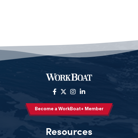
Become a WorkBoat+ Member
Resources