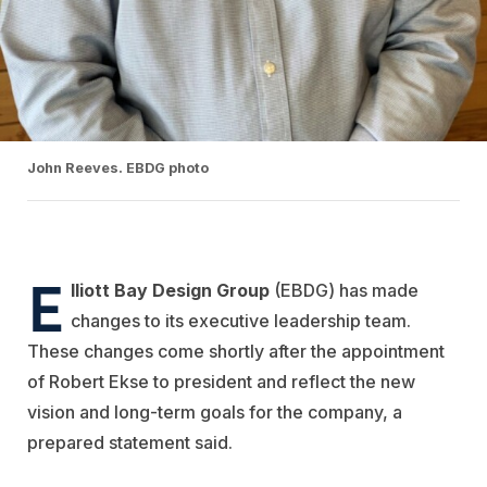
John Reeves. EBDG photo
E
lliott Bay Design Group
(EBDG) has made
changes to its executive leadership team.
These changes come shortly after the appointment
of Robert Ekse to president and reflect the new
vision and long-term goals for the company, a
prepared statement said.