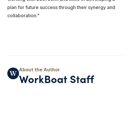
plan for future success through their synergy and
collaboration."
WorkBoat Staff