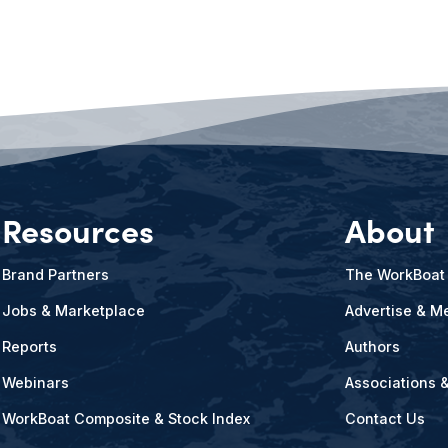
Resources
About
Brand Partners
The WorkBoat
Jobs & Marketplace
Advertise & Me
Reports
Authors
Webinars
Associations 
WorkBoat Composite & Stock Index
Contact Us