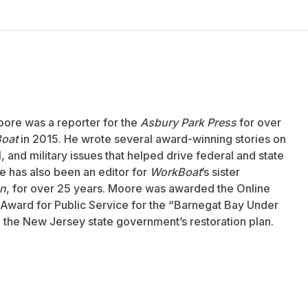
oore was a reporter for the
Asbury Park Press
for over
oat
in 2015. He wrote several award-winning stories on
 and military issues that helped drive federal and state
 has also been an editor for
WorkBoat
’s sister
an
, for over 25 years. Moore was awarded the Online
Award for Public Service for the “Barnegat Bay Under
to the New Jersey state government’s restoration plan.