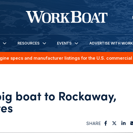
RESOURCES
EVENTS
ADVERTISE WITH WOR
gine specs and manufacturer listings for the U.S. commercial 
big boat to Rockaway,
tes
SHARE