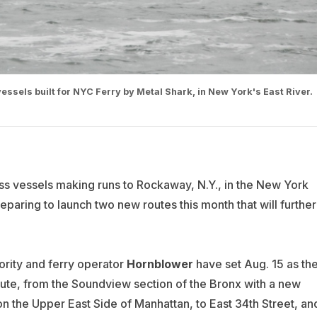
ssels built for NYC Ferry by Metal Shark, in New York's East River.
ass vessels making runs to Rockaway, N.Y., in the New York
reparing to launch two new routes this month that will further
ity and ferry operator
Hornblower
have set Aug. 15 as th
ute, from the Soundview section of the Bronx with a new
 on the Upper East Side of Manhattan, to East 34th Street, an