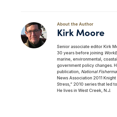
Kirk Moore
Senior associate editor Kirk M
30 years before joining
WorkB
marine, environmental, coastal,
government policy changes. He
publication,
National Fisherm
News Association 2011 Knight 
Stress,” 2010 series that led 
He lives in West Creek, N.J.