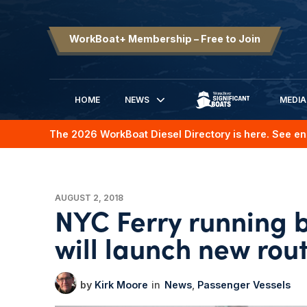
WorkBoat+ Membership – Free to Join
HOME
NEWS
MEDIA
SIGNIFICANT BOATS
The 2026 WorkBoat Diesel Directory is here. See en
AUGUST 2, 2018
NYC Ferry running 
will launch new rou
Kirk Moore
News
Passenger Vessels