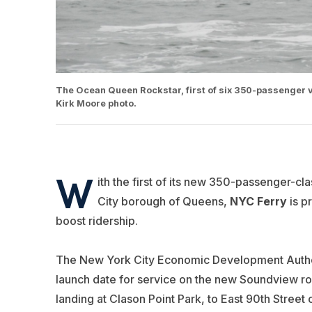
The Ocean Queen Rockstar, first of six 350-passenger ve
Kirk Moore photo.
W
ith the first of its new 350-passenger-cl
City borough of Queens,
NYC Ferry
is p
boost ridership.
The New York City Economic Development Author
launch date for service on the new Soundview ro
landing at Clason Point Park, to East 90th Street