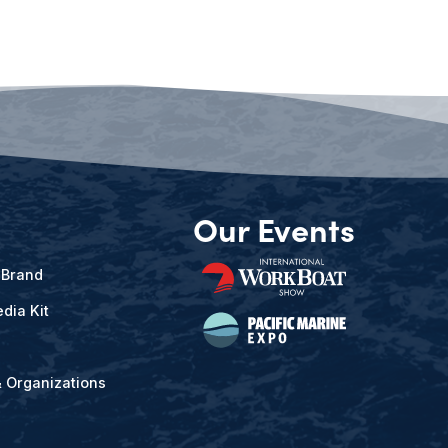
Our Events
 Brand
dia Kit
& Organizations