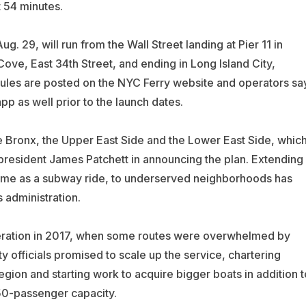
t 54 minutes.
. 29, will run from the Wall Street landing at Pier 11 in
ve, East 34th Street, and ending in Long Island City,
ules are posted on the NYC Ferry website and operators sa
pp as well prior to the launch dates.
e Bronx, the Upper East Side and the Lower East Side, whic
 president James Patchett in announcing the plan. Extending
e same as a subway ride, to underserved neighborhoods has
 administration.
 operation in 2017, when some routes were overwhelmed by
officials promised to scale up the service, chartering
egion and starting work to acquire bigger boats in addition t
150-passenger capacity.