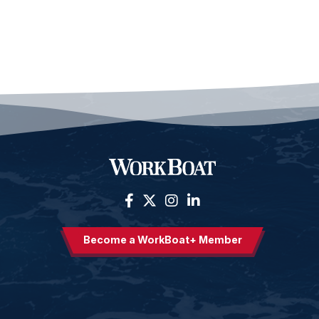
Become a WorkBoat+ Member