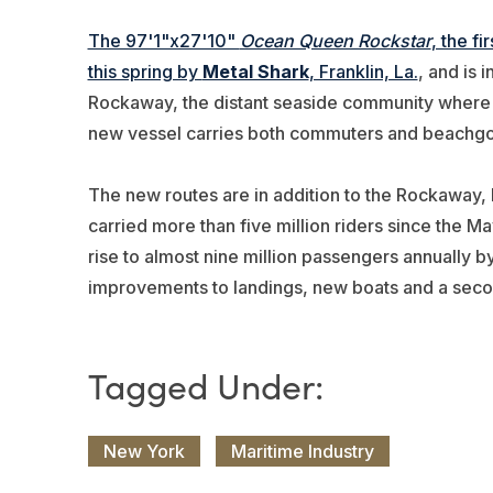
The 97'1"x27'10"
Ocean Queen Rockstar
, the f
this spring by
Metal Shark
, Franklin, La.
, and is 
Rockaway, the distant seaside community where N
new vessel carries both commuters and beachgo
The new routes are in addition to the Rockaway, 
carried more than five million riders since the M
rise to almost nine million passengers annually b
improvements to landings, new boats and a sec
New York
Maritime Industry