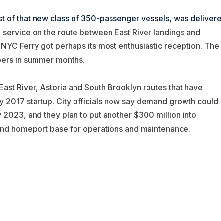
irst of that new class of 350-passenger vessels, was deliver
in service on the route between East River landings and
YC Ferry got perhaps its most enthusiastic reception. The
ers in summer months.
East River, Astoria and South Brooklyn routes that have
ay 2017 startup. City officials now say demand growth could
y 2023, and they plan to put another $300 million into
ond homeport base for operations and maintenance.