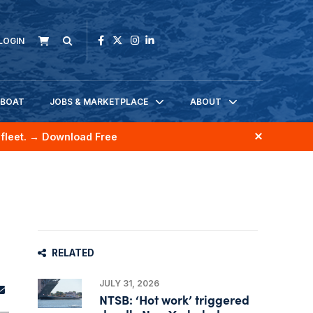
LOGIN
KBOAT
JOBS & MARKETPLACE
ABOUT
fleet.
→ Download Free
RELATED
JULY 31, 2026
NTSB: ‘Hot work’ triggered