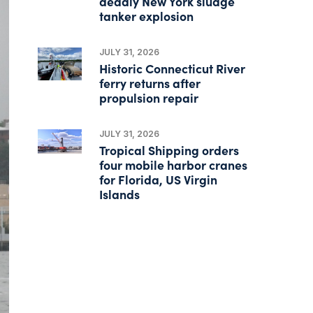
deadly New York sludge
tanker explosion
JULY 31, 2026
Historic Connecticut River
ferry returns after
propulsion repair
JULY 31, 2026
Tropical Shipping orders
four mobile harbor cranes
for Florida, US Virgin
Islands