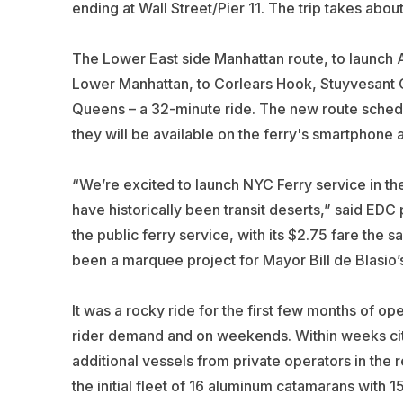
ending at Wall Street/Pier 11. The trip takes abou
The Lower East side Manhattan route, to launch Aug
Lower Manhattan, to Corlears Hook, Stuyvesant Co
Queens – a 32-minute ride. The new route sched
they will be available on the ferry's smartphone a
“We’re excited to launch NYC Ferry service in th
have historically been transit deserts,” said EDC
the public ferry service, with its $2.75 fare th
been a marquee project for Mayor Bill de Blasio’s
It was a rocky ride for the first few months of
rider demand and on weekends. Within weeks city 
additional vessels from private operators in the r
the initial fleet of 16 aluminum catamarans with 