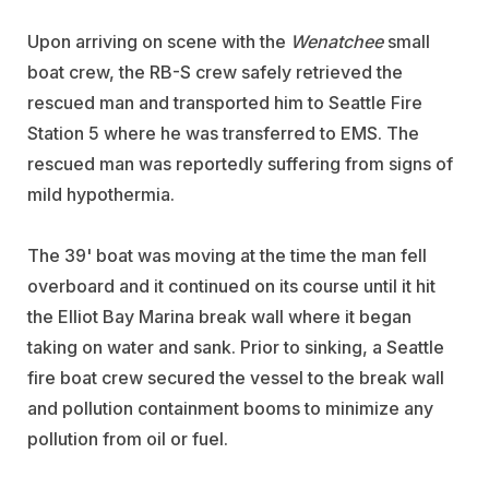
Upon arriving on scene with the
Wenatchee
small
boat crew, the RB-S crew safely retrieved the
rescued man and transported him to Seattle Fire
Station 5 where he was transferred to EMS. The
rescued man was reportedly suffering from signs of
mild hypothermia.
The 39' boat was moving at the time the man fell
overboard and it continued on its course until it hit
the Elliot Bay Marina break wall where it began
taking on water and sank. Prior to sinking, a Seattle
fire boat crew secured the vessel to the break wall
and pollution containment booms to minimize any
pollution from oil or fuel.