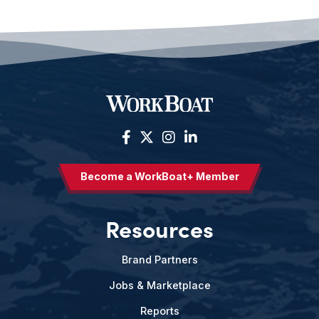
Become a WorkBoat+ Member
Resources
Brand Partners
Jobs & Marketplace
Reports