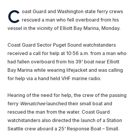
C
oast Guard and Washington state ferry crews
rescued a man who fell overboard from his
vessel in the vicinity of Elliott Bay Marina, Monday.
Coast Guard Sector Puget Sound watchstanders
received a call for help at 10:56 a.m. from a man who
had fallen overboard from his 39' boat near Elliott
Bay Marina while wearing lifejacket and was calling
for help via a hand held VHF marine radio.
Hearing of the need for help, the crew of the passing
ferry
Wenatchee
launched their small boat and
rescued the man from the water. Coast Guard
watchstanders also directed the launch of a Station
Seattle crew aboard a 25' Response Boat – Small.