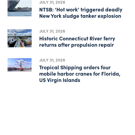
JULY 31, 2026
NTSB: ‘Hot work’ triggered deadly
New York sludge tanker explosion
JULY 31, 2026
Historic Connecticut River ferry
returns after propulsion repair
JULY 31, 2026
Tropical Shipping orders four
mobile harbor cranes for Florida,
US Virgin Islands