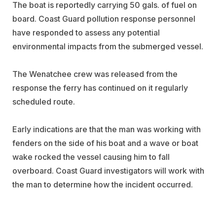
The boat is reportedly carrying 50 gals. of fuel on
board. Coast Guard pollution response personnel
have responded to assess any potential
environmental impacts from the submerged vessel.
The Wenatchee crew was released from the
response the ferry has continued on it regularly
scheduled route.
Early indications are that the man was working with
fenders on the side of his boat and a wave or boat
wake rocked the vessel causing him to fall
overboard. Coast Guard investigators will work with
the man to determine how the incident occurred.