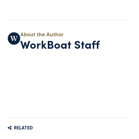
WorkBoat Staff
RELATED