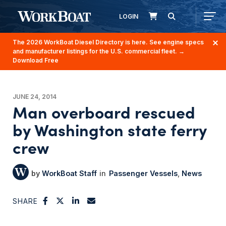
LOGIN
The 2026 WorkBoat Diesel Directory is here. See engine specs
and manufacturer listings for the U.S. commercial fleet.
→
Download Free
JUNE 24, 2014
Man overboard rescued
by Washington state ferry
crew
WorkBoat Staff
Passenger Vessels
News
SHARE