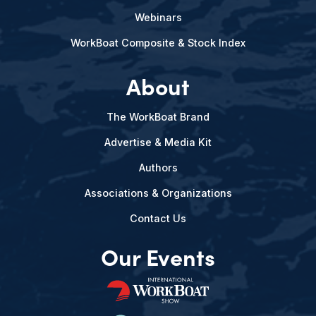
Webinars
WorkBoat Composite & Stock Index
About
The WorkBoat Brand
Advertise & Media Kit
Authors
Associations & Organizations
Contact Us
Our Events