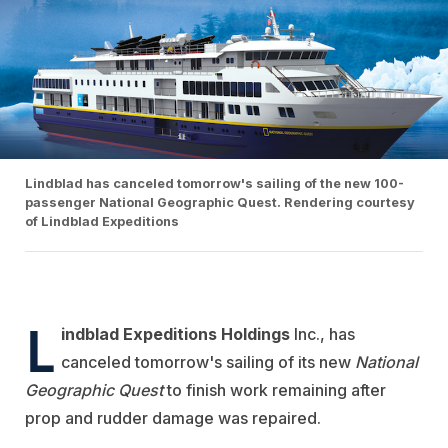
Lindblad has canceled tomorrow's sailing of the new 100-
passenger National Geographic Quest. Rendering courtesy
of Lindblad Expeditions
L
indblad Expeditions Holdings
Inc., has
canceled tomorrow's sailing of its new
National
Geographic Quest
to finish work remaining after
prop and rudder damage was repaired.