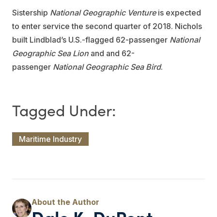
Sistership
National Geographic Venture
is expected
to enter service the second quarter of 2018. Nichols
built Lindblad’s U.S.-flagged 62-passenger
National
Geographic Sea Lion
and and 62-
passenger
National Geographic Sea Bird
.
Maritime Industry
Dale K. DuPont