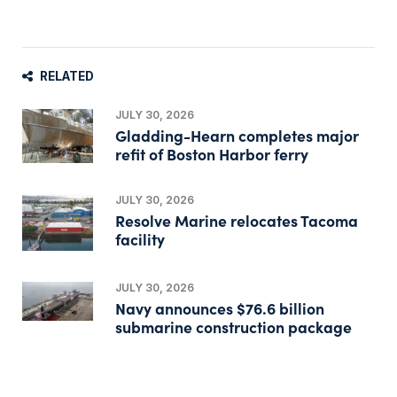
RELATED
JULY 30, 2026
Gladding-Hearn completes major
refit of Boston Harbor ferry
JULY 30, 2026
Resolve Marine relocates Tacoma
facility
JULY 30, 2026
Navy announces $76.6 billion
submarine construction package