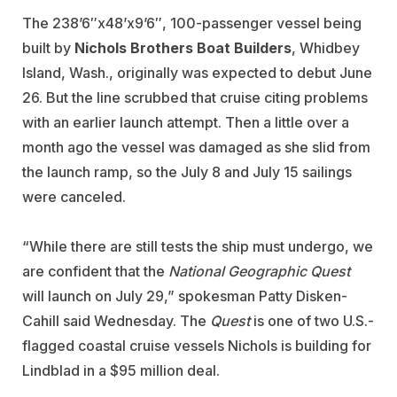
The 238’6″x48’x9’6″, 100-passenger vessel being
built by
Nichols Brothers Boat Builders
, Whidbey
Island, Wash., originally was expected to debut June
26. But the line scrubbed that cruise citing problems
with an earlier launch attempt. Then a little over a
month ago the vessel was damaged as she slid from
the launch ramp, so the July 8 and July 15 sailings
were canceled.
“While there are still tests the ship must undergo, we
are confident that the
National Geographic Quest
will launch on July 29,” spokesman Patty Disken-
Cahill said Wednesday. The
Quest
is one of two U.S.-
flagged coastal cruise vessels Nichols is building for
Lindblad in a $95 million deal.