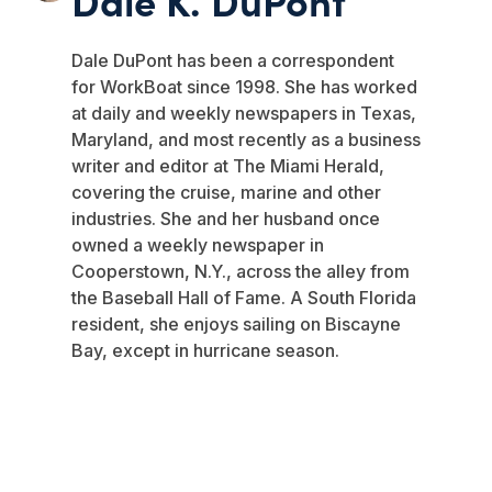
Dale DuPont has been a correspondent
for WorkBoat since 1998. She has worked
at daily and weekly newspapers in Texas,
Maryland, and most recently as a business
writer and editor at The Miami Herald,
covering the cruise, marine and other
industries. She and her husband once
owned a weekly newspaper in
Cooperstown, N.Y., across the alley from
the Baseball Hall of Fame. A South Florida
resident, she enjoys sailing on Biscayne
Bay, except in hurricane season.