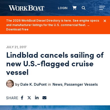
LOGIN
The 2026 WorkBoat Diesel Directory is here. See engine specs
and manufacturer listings for the U.S. commercial fleet.
→
Download Free
JULY 21, 2017
Lindblad cancels sailing of
new U.S.-flagged cruise
vessel
Dale K. DuPont
News
Passenger Vessels
SHARE