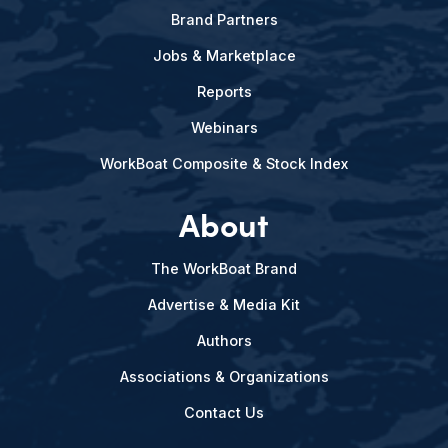
Brand Partners
Jobs & Marketplace
Reports
Webinars
WorkBoat Composite & Stock Index
About
The WorkBoat Brand
Advertise & Media Kit
Authors
Associations & Organizations
Contact Us