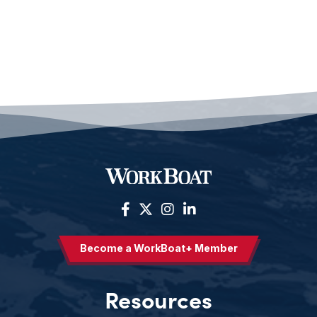
Become a WorkBoat+ Member
Resources