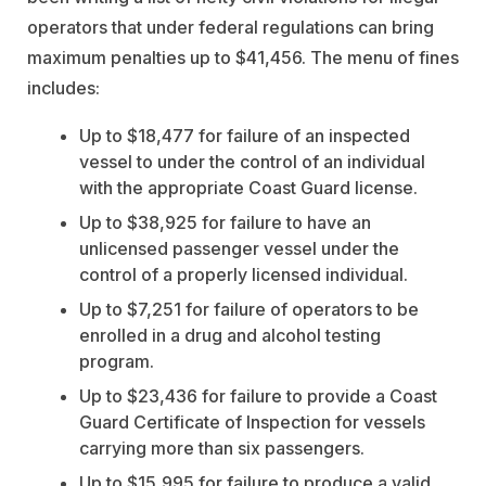
operators that under federal regulations can bring
maximum penalties up to $41,456. The menu of fines
includes:
Up to $18,477 for failure of an inspected
vessel to under the control of an individual
with the appropriate Coast Guard license.
Up to $38,925 for failure to have an
unlicensed passenger vessel under the
control of a properly licensed individual.
Up to $7,251 for failure of operators to be
enrolled in a drug and alcohol testing
program.
Up to $23,436 for failure to provide a Coast
Guard Certificate of Inspection for vessels
carrying more than six passengers.
Up to $15,995 for failure to produce a valid