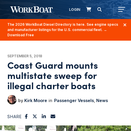
LOGIN
The 2026 WorkBoat Diesel Directory is here. See engine specs
and manufacturer listings for the U.S. commercial fleet.
→
Download Free
SEPTEMBER 5, 2018
Coast Guard mounts
multistate sweep for
illegal charter boats
Kirk Moore
Passenger Vessels
News
SHARE