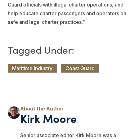
Guard officials with illegal charter operations, and
help educate charter passengers and operators on
safe and legal charter practices.”
Maritime Industry
Coast Guard
Kirk Moore
Senior associate editor Kirk Moore was a