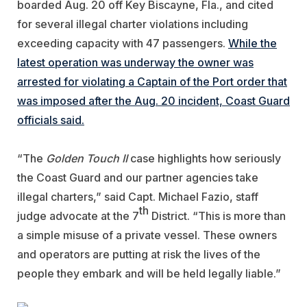
boarded Aug. 20 off Key Biscayne, Fla., and cited
for several illegal charter violations including
exceeding capacity with 47 passengers.
While the
latest operation was underway the owner was
arrested for violating a Captain of the Port order that
was imposed after the Aug. 20 incident, Coast Guard
officials said.
“The
Golden Touch II
case highlights how seriously
the Coast Guard and our partner agencies take
illegal charters,” said Capt. Michael Fazio, staff
th
judge advocate at the 7
District. “This is more than
a simple misuse of a private vessel. These owners
and operators are putting at risk the lives of the
people they embark and will be held legally liable.”