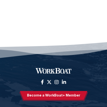
Become a WorkBoat+ Member