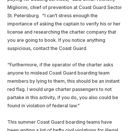
Migliorini, chief of prevention at Coast Guard Sector
St. Petersburg. “I can’t stress enough the
importance of asking the captain to verify his or her
license and researching the charter company that
you are going to book. If you notice anything
suspicious, contact the Coast Guard.
“Furthermore, if the operator of the charter asks
anyone to mislead Coast Guard boarding team
members by lying to them, this should be an instant
red flag. I would urge charter passengers to not
partake in this activity, if you do, you also could be
found in violation of federal law.”
This summer Coast Guard boarding teams have
been writing a list of hefty civil violations for illegal