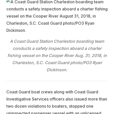
A Coast Guard Station Charleston boarding team
conducts a safety inspection aboard a charter
fishing vessel on the Cooper River Aug. 31, 2018, in
Charleston, S.C. Coast Guard photo/PO3 Ryan
Dickinson.
Coast Guard boat crews along with Coast Guard
Investigative Services officers also issued more than
two dozen violations to boaters, stopped one
uninspected passenger vessel with an unlicensed