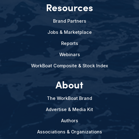
Resources
Brand Partners
Jobs & Marketplace
Reports
Webinars
WorkBoat Composite & Stock Index
About
The WorkBoat Brand
Advertise & Media Kit
Authors
Associations & Organizations