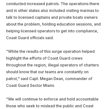
conducted increased patrols. The operations there
and in other states also included visiting marinas to
talk to licensed captains and private boats owners
about the problem, holding education sessions, and
helping licensed operators to get into compliance,
Coast Guard officials said.
“While the results of this surge operation helped
highlight the efforts of Coast Guard crews
throughout the region, illegal operators of charters
should know that our teams are constantly on
patrol," said Capt. Megan Dean, commander of
Coast Guard Sector Miami.
“We will continue to enforce and hold accountable
those who seek to mislead the public and Coast