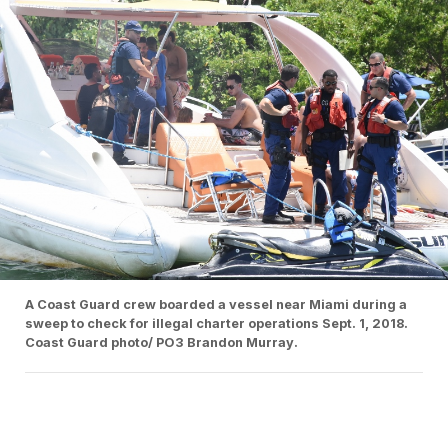
A Coast Guard crew boarded a vessel near Miami during a
sweep to check for illegal charter operations Sept. 1, 2018.
Coast Guard photo/ PO3 Brandon Murray.