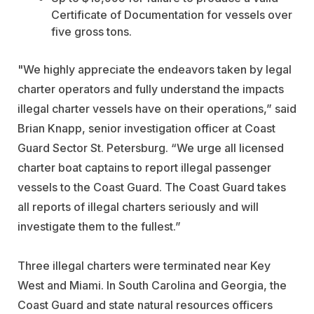
Certificate of Documentation for vessels over
five gross tons.
"We highly appreciate the endeavors taken by legal
charter operators and fully understand the impacts
illegal charter vessels have on their operations,” said
Brian Knapp, senior investigation officer at Coast
Guard Sector St. Petersburg. “We urge all licensed
charter boat captains to report illegal passenger
vessels to the Coast Guard. The Coast Guard takes
all reports of illegal charters seriously and will
investigate them to the fullest.”
Three illegal charters were terminated near Key
West and Miami. In South Carolina and Georgia, the
Coast Guard and state natural resources officers