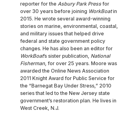
reporter for the
Asbury Park Press
for
over 30 years before joining
WorkBoat
in
2015. He wrote several award-winning
stories on marine, environmental, coastal,
and military issues that helped drive
federal and state government policy
changes. He has also been an editor for
WorkBoat
’s sister publication,
National
Fisherman
, for over 25 years. Moore was
awarded the Online News Association
2011 Knight Award for Public Service for
the “Barnegat Bay Under Stress,” 2010
series that led to the New Jersey state
government’s restoration plan. He lives in
West Creek, N.J.