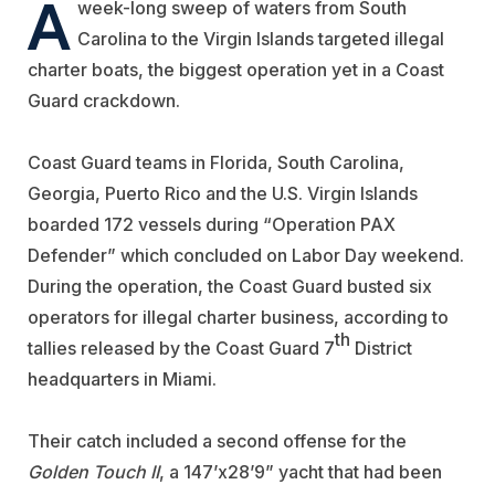
A
week-long sweep of waters from South
Carolina to the Virgin Islands targeted illegal
charter boats, the biggest operation yet in a Coast
Guard crackdown.
Coast Guard teams in Florida, South Carolina,
Georgia, Puerto Rico and the U.S. Virgin Islands
boarded 172 vessels during “Operation PAX
Defender” which concluded on Labor Day weekend.
During the operation, the Coast Guard busted six
operators for illegal charter business, according to
th
tallies released by the Coast Guard 7
District
headquarters in Miami.
Their catch included a second offense for the
Golden Touch II
, a 147’x28’9” yacht that had been