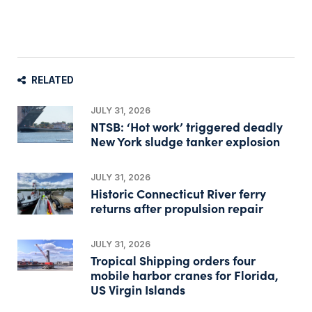
RELATED
JULY 31, 2026
NTSB: ‘Hot work’ triggered deadly
New York sludge tanker explosion
JULY 31, 2026
Historic Connecticut River ferry
returns after propulsion repair
JULY 31, 2026
Tropical Shipping orders four
mobile harbor cranes for Florida,
US Virgin Islands