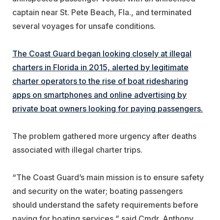
captain near St. Pete Beach, Fla., and terminated
several voyages for unsafe conditions.
The Coast Guard began looking closely at illegal
charters in Florida in 2015, alerted by legitimate
charter operators to the rise of boat ridesharing
apps on smartphones and online advertising by
private boat owners looking for paying passengers.
The problem gathered more urgency after deaths
associated with illegal charter trips.
“The Coast Guard’s main mission is to ensure safety
and security on the water; boating passengers
should understand the safety requirements before
paying for boating services,” said Cmdr. Anthony