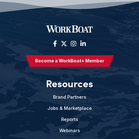
Become a WorkBoat+ Member
Resources
Brand Partners
Jobs & Marketplace
Reports
Webinars