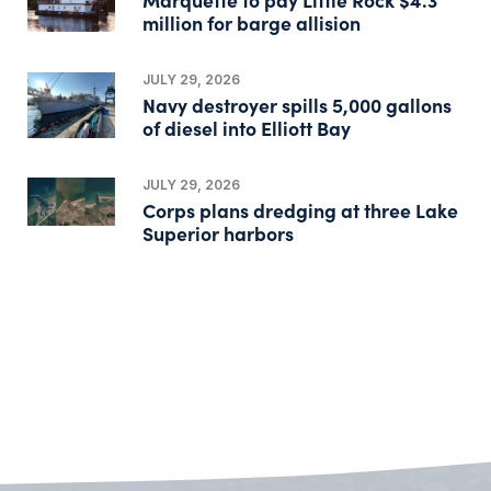
million for barge allision
JULY 29, 2026
Navy destroyer spills 5,000 gallons
of diesel into Elliott Bay
JULY 29, 2026
Corps plans dredging at three Lake
Superior harbors