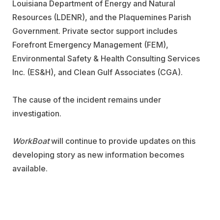
Louisiana Department of Energy and Natural
Resources (LDENR), and the Plaquemines Parish
Government. Private sector support includes
Forefront Emergency Management (FEM),
Environmental Safety & Health Consulting Services
Inc. (ES&H), and Clean Gulf Associates (CGA).
The cause of the incident remains under
investigation.
WorkBoat
will continue to provide updates on this
developing story as new information becomes
available.