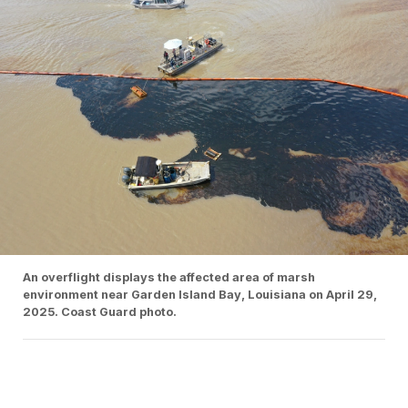
An overflight displays the affected area of marsh
environment near Garden Island Bay, Louisiana on April 29,
2025. Coast Guard photo.