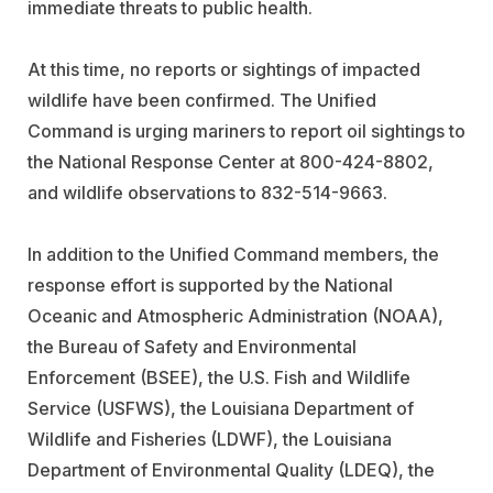
immediate threats to public health.
At this time, no reports or sightings of impacted
wildlife have been confirmed. The Unified
Command is urging mariners to report oil sightings to
the National Response Center at 800-424-8802,
and wildlife observations to 832-514-9663.
In addition to the Unified Command members, the
response effort is supported by the National
Oceanic and Atmospheric Administration (NOAA),
the Bureau of Safety and Environmental
Enforcement (BSEE), the U.S. Fish and Wildlife
Service (USFWS), the Louisiana Department of
Wildlife and Fisheries (LDWF), the Louisiana
Department of Environmental Quality (LDEQ), the