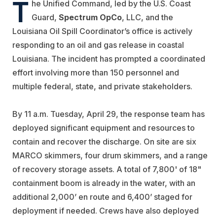
T
he Unified Command, led by the U.S. Coast
Guard,
Spectrum OpCo
, LLC, and the
Louisiana Oil Spill Coordinator’s office is actively
responding to an oil and gas release in coastal
Louisiana. The incident has prompted a coordinated
effort involving more than 150 personnel and
multiple federal, state, and private stakeholders.
By 11 a.m. Tuesday, April 29, the response team has
deployed significant equipment and resources to
contain and recover the discharge. On site are six
MARCO skimmers, four drum skimmers, and a range
of recovery storage assets. A total of 7,800' of 18"
containment boom is already in the water, with an
additional 2,000’ en route and 6,400’ staged for
deployment if needed. Crews have also deployed