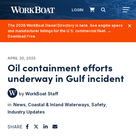
LOGIN
The 2026 WorkBoat Diesel Directory is here. See engine specs
and manufacturer listings for the U.S. commercial fleet.
→
Download Free
APRIL 30, 2025
Oil containment efforts
underway in Gulf incident
WorkBoat Staff
News
Coastal & Inland Waterways
Safety
Industry Updates
SHARE