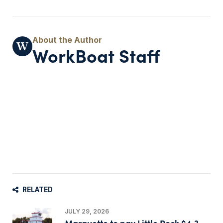
WorkBoat Staff
RELATED
JULY 29, 2026
Marquette to pay Little Rock $4.3