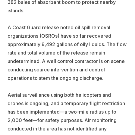
382 bales of absorbent boom to protect nearby
islands.
A Coast Guard release noted oil spill removal
organizations (OSROs) have so far recovered
approximately 9,492 gallons of oily liquids. The flow
rate and total volume of the release remain
undetermined. A well control contractor is on scene
conducting source intervention and control
operations to stem the ongoing discharge.
Aerial surveillance using both helicopters and
drones is ongoing, and a temporary flight restriction
has been implemented—a two-mile radius up to
2,000 feet—for safety purposes. Air monitoring
conducted in the area has not identified any