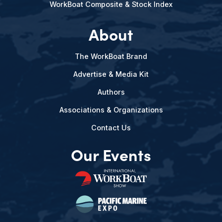
WorkBoat Composite & Stock Index
About
The WorkBoat Brand
Advertise & Media Kit
Authors
Associations & Organizations
Contact Us
Our Events