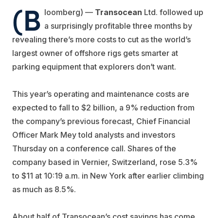
(B
loomberg) —
Transocean
Ltd. followed up
a surprisingly profitable three months by
revealing there’s more costs to cut as the world’s
largest owner of offshore rigs gets smarter at
parking equipment that explorers don’t want.
This year’s operating and maintenance costs are
expected to fall to $2 billion, a 9% reduction from
the company’s previous forecast, Chief Financial
Officer Mark Mey told analysts and investors
Thursday on a conference call. Shares of the
company based in Vernier, Switzerland, rose 5.3%
to $11 at 10:19 a.m. in New York after earlier climbing
as much as 8.5%.
About half of Transocean’s cost savings has come