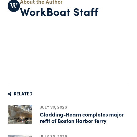
WorkBoat Staff
RELATED
JULY 30, 2026
Gladding-Hearn completes major
refit of Boston Harbor ferry
JULY 30, 2026