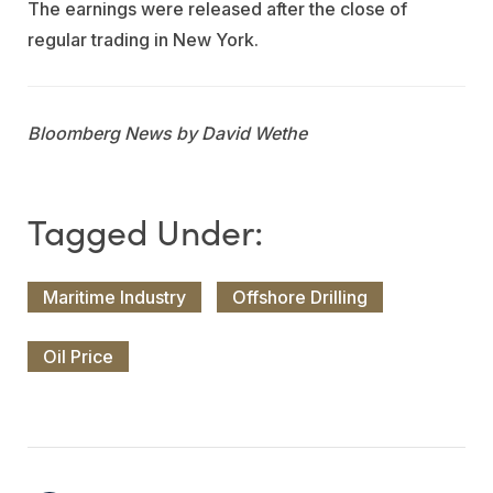
The earnings were released after the close of
regular trading in New York.
Bloomberg News by David Wethe
Maritime Industry
Offshore Drilling
Oil Price