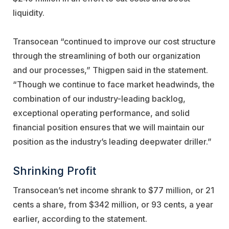
liquidity.
Transocean “continued to improve our cost structure
through the streamlining of both our organization
and our processes,” Thigpen said in the statement.
“Though we continue to face market headwinds, the
combination of our industry-leading backlog,
exceptional operating performance, and solid
financial position ensures that we will maintain our
position as the industry’s leading deepwater driller.”
Shrinking Profit
Transocean’s net income shrank to $77 million, or 21
cents a share, from $342 million, or 93 cents, a year
earlier, according to the statement.