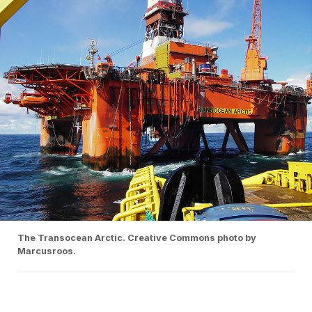
The Transocean Arctic. Creative Commons photo by
Marcusroos.