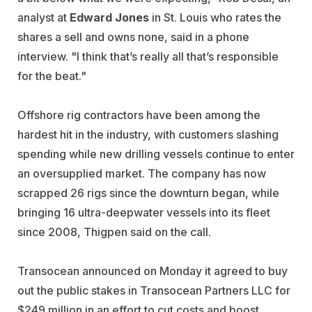
analyst at
Edward Jones
in St. Louis who rates the
shares a sell and owns none, said in a phone
interview. "I think that’s really all that’s responsible
for the beat."
Offshore rig contractors have been among the
hardest hit in the industry, with customers slashing
spending while new drilling vessels continue to enter
an oversupplied market. The company has now
scrapped 26 rigs since the downturn began, while
bringing 16 ultra-deepwater vessels into its fleet
since 2008, Thigpen said on the call.
Transocean announced on Monday it agreed to buy
out the public stakes in Transocean Partners LLC for
$249 million in an effort to cut costs and boost