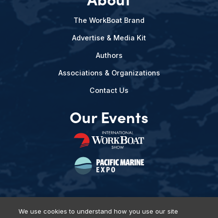
The WorkBoat Brand
Advertise & Media Kit
Authors
Associations & Organizations
Contact Us
Our Events
We use cookies to understand how you use our site