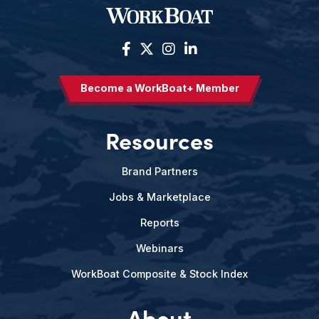
Become a WorkBoat+ Member
Resources
Brand Partners
Jobs & Marketplace
Reports
Webinars
WorkBoat Composite & Stock Index
About