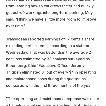
from learning how to cut crews faster and quickly
get out-of-work rigs into long-term parking, Mey
said. "I think we have a little more room to improve
over time."
Transocean reported earnings of 17 cents a share,
excluding certain items, according to a statement
Wednesday. That was better than the average 2-
cent loss estimated by 33 analysts surveyed by
Bloomberg. Chief Executive Officer Jeremy
Thigpen eliminated $1 out of every $4 in operating
and maintenance costs during the quarter, as
compared with the first three months of the year.
"The operating and maintenance expense was quite
a bit below what we were expecting," Rob Desai, an