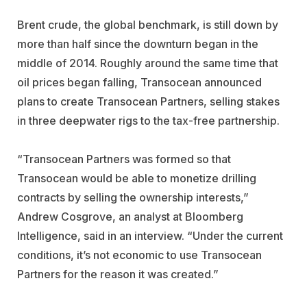
Brent crude, the global benchmark, is still down by
more than half since the downturn began in the
middle of 2014. Roughly around the same time that
oil prices began falling, Transocean announced
plans to create Transocean Partners, selling stakes
in three deepwater rigs to the tax-free partnership.
“Transocean Partners was formed so that
Transocean would be able to monetize drilling
contracts by selling the ownership interests,”
Andrew Cosgrove, an analyst at Bloomberg
Intelligence, said in an interview. “Under the current
conditions, it’s not economic to use Transocean
Partners for the reason it was created.”