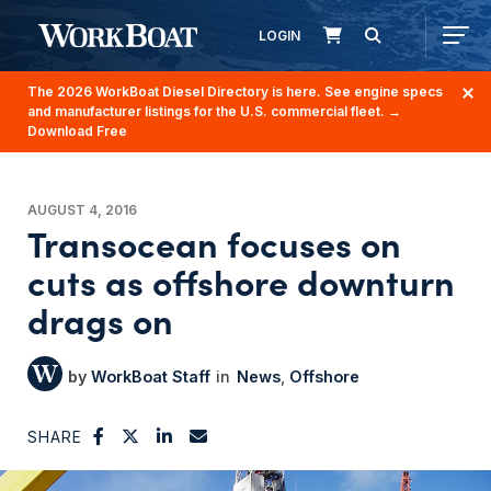
LOGIN
The 2026 WorkBoat Diesel Directory is here. See engine specs
and manufacturer listings for the U.S. commercial fleet.
→
Download Free
AUGUST 4, 2016
Transocean focuses on
cuts as offshore downturn
drags on
WorkBoat Staff
News
Offshore
SHARE