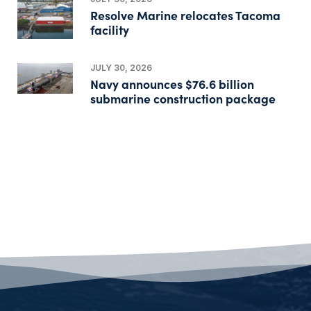
Resolve Marine relocates Tacoma
facility
JULY 30, 2026
Navy announces $76.6 billion
submarine construction package