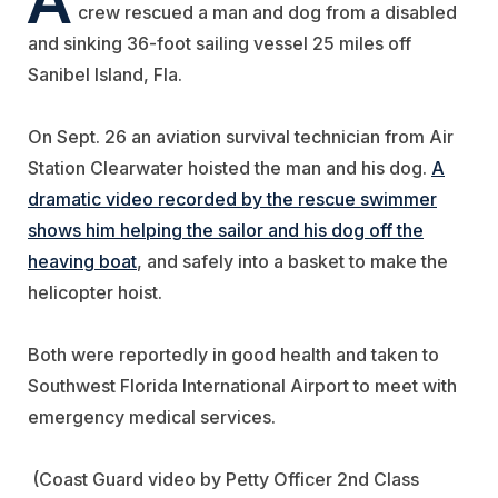
crew rescued a man and dog from a disabled
and sinking 36-foot sailing vessel 25 miles off
Sanibel Island, Fla.
On Sept. 26 an aviation survival technician from Air
Station Clearwater hoisted the man and his dog.
A
dramatic video recorded by the rescue swimmer
shows him helping the sailor and his dog off the
heaving boat
, and safely into a basket to make the
helicopter hoist.
Both were reportedly in good health and taken to
Southwest Florida International Airport to meet with
emergency medical services.
(Coast Guard video by Petty Officer 2nd Class