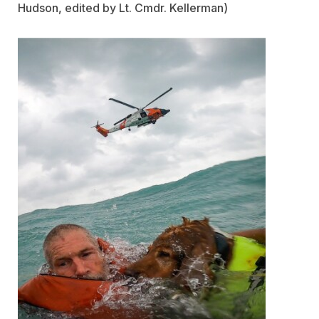
Hudson, edited by Lt. Cmdr. Kellerman)