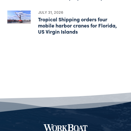
JULY 31, 2026
Tropical Shipping orders four
mobile harbor cranes for Florida,
US Virgin Islands