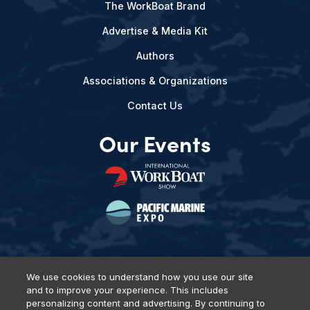
The WorkBoat Brand
Advertise & Media Kit
Authors
Associations & Organizations
Contact Us
Our Events
We use cookies to understand how you use our site
and to improve your experience. This includes
Privacy Policy
DSAR Requests
Terms of Use
Locations
personalizing content and advertising. By continuing to