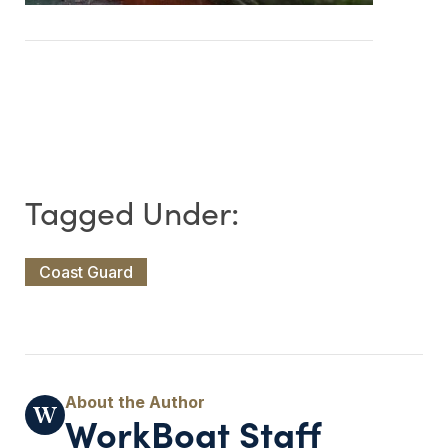
Coast Guard
WorkBoat Staff