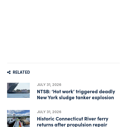
RELATED
JULY 31, 2026
NTSB: ‘Hot work’ triggered deadly
New York sludge tanker explosion
JULY 31, 2026
Historic Connecticut River ferry
returns after propulsion repair