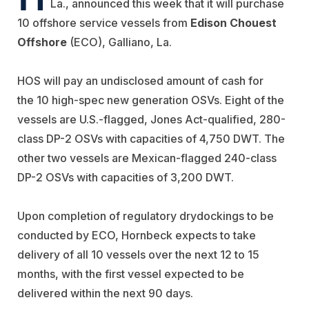
La., announced this week that it will purchase
10 offshore service vessels from
Edison Chouest
Offshore
(ECO), Galliano, La.
HOS will pay an undisclosed amount of cash for
the 10 high-spec new generation OSVs. Eight of the
vessels are U.S.-flagged, Jones Act-qualified, 280-
class DP-2 OSVs with capacities of 4,750 DWT. The
other two vessels are Mexican-flagged 240-class
DP-2 OSVs with capacities of 3,200 DWT.
Upon completion of regulatory drydockings to be
conducted by ECO, Hornbeck expects to take
delivery of all 10 vessels over the next 12 to 15
months, with the first vessel expected to be
delivered within the next 90 days.