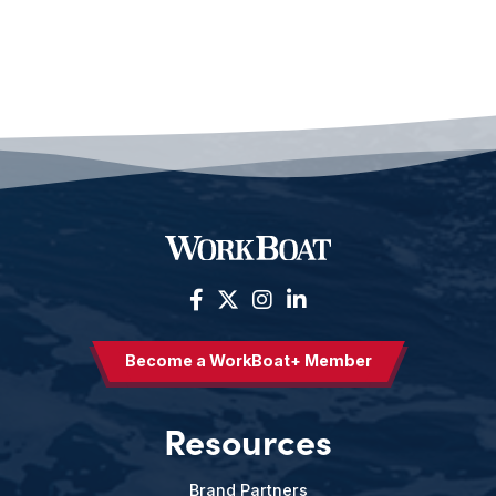
Become a WorkBoat+ Member
Resources
Brand Partners