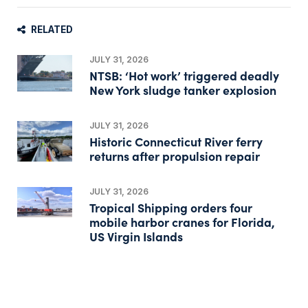
RELATED
JULY 31, 2026
NTSB: ‘Hot work’ triggered deadly
New York sludge tanker explosion
JULY 31, 2026
Historic Connecticut River ferry
returns after propulsion repair
JULY 31, 2026
Tropical Shipping orders four
mobile harbor cranes for Florida,
US Virgin Islands