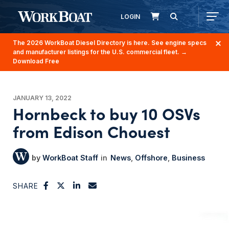
LOGIN
The 2026 WorkBoat Diesel Directory is here. See engine specs
and manufacturer listings for the U.S. commercial fleet.
→
Download Free
JANUARY 13, 2022
Hornbeck to buy 10 OSVs
from Edison Chouest
WorkBoat Staff
News
Offshore
Business
SHARE