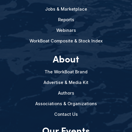
Jobs & Marketplace
Reports
Webinars
WorkBoat Composite & Stock Index
About
The WorkBoat Brand
Advertise & Media Kit
Authors
Associations & Organizations
Contact Us
Our Events