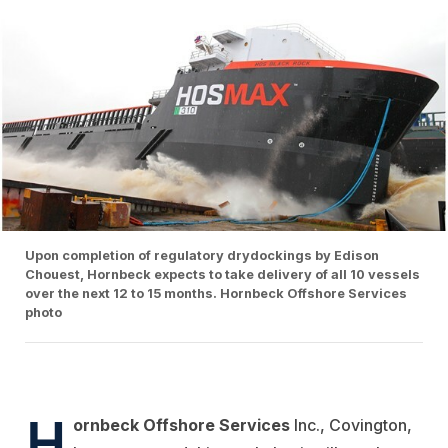
Upon completion of regulatory drydockings by Edison
Chouest, Hornbeck expects to take delivery of all 10 vessels
over the next 12 to 15 months. Hornbeck Offshore Services
photo
H
ornbeck Offshore Services
Inc., Covington,