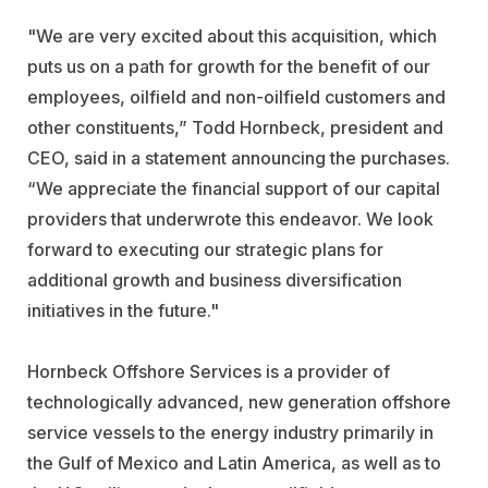
"We are very excited about this acquisition, which
puts us on a path for growth for the benefit of our
employees, oilfield and non-oilfield customers and
other constituents,” Todd Hornbeck, president and
CEO, said in a statement announcing the purchases.
“We appreciate the financial support of our capital
providers that underwrote this endeavor. We look
forward to executing our strategic plans for
additional growth and business diversification
initiatives in the future."
Hornbeck Offshore Services is a provider of
technologically advanced, new generation offshore
service vessels to the energy industry primarily in
the Gulf of Mexico and Latin America, as well as to