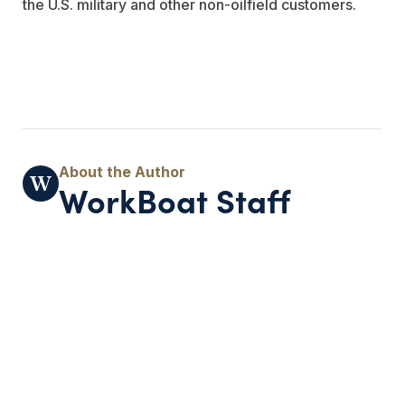
the U.S. military and other non-oilfield customers.
WorkBoat Staff