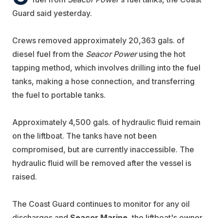
Guard said yesterday.
Crews removed approximately 20,363 gals. of
diesel fuel from the
Seacor Power
using the hot
tapping method, which involves drilling into the fuel
tanks, making a hose connection, and transferring
the fuel to portable tanks.
Approximately 4,500 gals. of hydraulic fluid remain
on the liftboat. The tanks have not been
compromised, but are currently inaccessible. The
hydraulic fluid will be removed after the vessel is
raised.
The Coast Guard continues to monitor for any oil
discharges and
Seacor Marine
, the liftboat's owner,