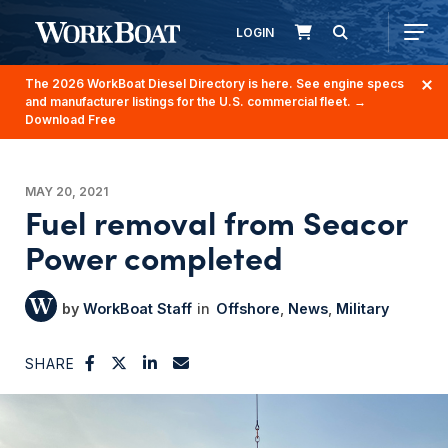
LOGIN
The 2026 WorkBoat Diesel Directory is here. See engine specs
and manufacturer listings for the U.S. commercial fleet.
→
Download Free
MAY 20, 2021
Fuel removal from Seacor
Power completed
WorkBoat Staff
Offshore
News
Military
SHARE