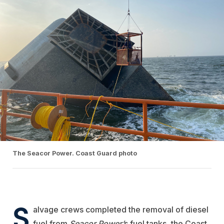
The Seacor Power. Coast Guard photo
S
alvage crews completed the removal of diesel
fuel from
Seacor Power’
s fuel tanks, the Coast