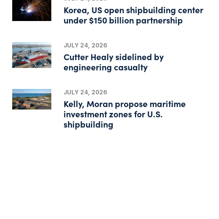
Korea, US open shipbuilding center
under $150 billion partnership
JULY 24, 2026
Cutter Healy sidelined by
engineering casualty
JULY 24, 2026
Kelly, Moran propose maritime
investment zones for U.S.
shipbuilding