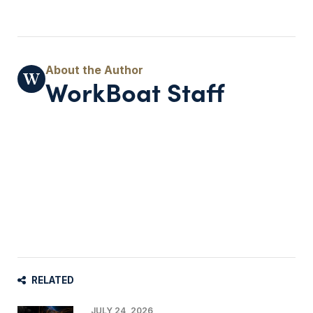
WorkBoat Staff
RELATED
JULY 24, 2026