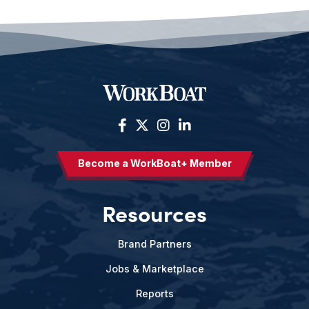
Become a WorkBoat+ Member
Resources
Brand Partners
Jobs & Marketplace
Reports