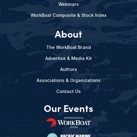
Webinars
WorkBoat Composite & Stock Index
About
The WorkBoat Brand
Advertise & Media Kit
Authors
Associations & Organizations
Contact Us
Our Events