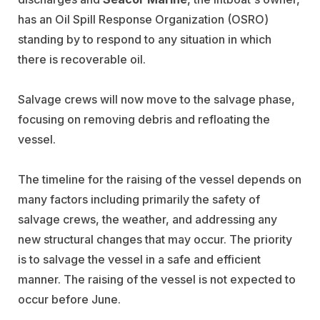
has an Oil Spill Response Organization (OSRO)
standing by to respond to any situation in which
there is recoverable oil.
Salvage crews will now move to the salvage phase,
focusing on removing debris and refloating the
vessel.
The timeline for the raising of the vessel depends on
many factors including primarily the safety of
salvage crews, the weather, and addressing any
new structural changes that may occur. The priority
is
to salvage the vessel in a safe and efficient
manner. The raising of the vessel is not expected to
occur before June.