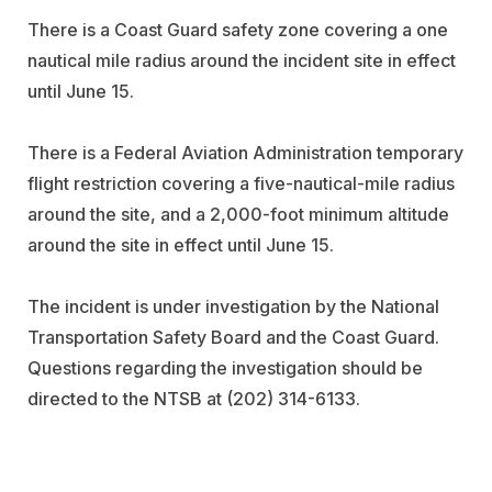
There is a Coast Guard safety zone covering a one
nautical mile radius around the incident site in effect
until June 15.
There is a Federal Aviation Administration temporary
flight restriction covering a five-nautical-mile radius
around the site, and a 2,000-foot minimum altitude
around the site in effect until June 15.
The incident is under investigation by the National
Transportation Safety Board and the Coast Guard.
Questions regarding the investigation should be
directed to the NTSB at (202) 314-6133.