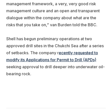
management framework, a very, very good risk
management culture and an open and transparent
dialogue within the company about what are the
risks that you take on,” van Burden told the BBC.
Shell has begun preliminary operations at two
approved drill sites in the Chukchi Sea after a series
of setbacks. The company r
ecently requested to
modify its Applications for Permit to Drill (APDs)
seeking approval to drill deeper into underwater oil-
bearing rock.