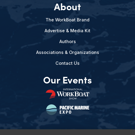
About
The WorkBoat Brand
Advertise & Media Kit
Authors
Associations & Organizations
Contact Us
Our Events