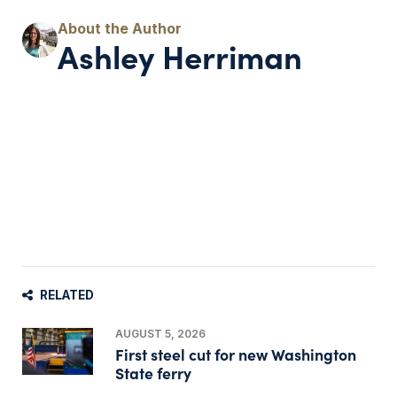
Ashley Herriman
RELATED
AUGUST 5, 2026
First steel cut for new Washington
State ferry