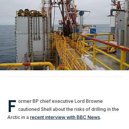
F
ormer BP chief executive Lord Browne
cautioned Shell about the risks of drilling in the
Arctic in a
recent interview with BBC News
.