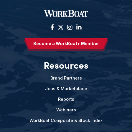
Become a WorkBoat+ Member
Resources
Brand Partners
Jobs & Marketplace
Reports
Webinars
WorkBoat Composite & Stock Index