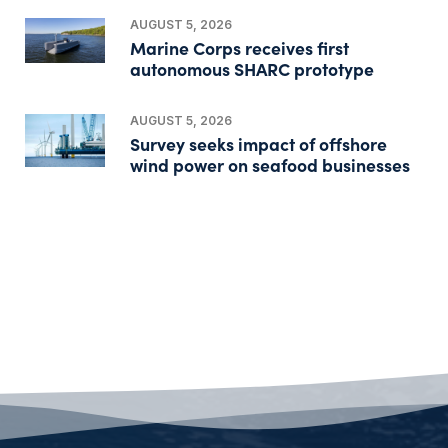
AUGUST 5, 2026
Marine Corps receives first
autonomous SHARC prototype
AUGUST 5, 2026
Survey seeks impact of offshore
wind power on seafood businesses