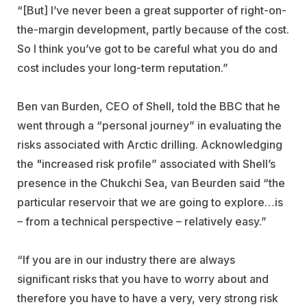
“[But] I’ve never been a great supporter of right-on-
the-margin development, partly because of the cost.
So I think you’ve got to be careful what you do and
cost includes your long-term reputation.”
Ben van Burden, CEO of Shell, told the BBC that he
went through a “personal journey” in evaluating the
risks associated with Arctic drilling. Acknowledging
the "increased risk profile” associated with Shell’s
presence in the Chukchi Sea, van Beurden said “the
particular reservoir that we are going to explore…is
– from a technical perspective – relatively easy.”
“If you are in our industry there are always
significant risks that you have to worry about and
therefore you have to have a very, very strong risk