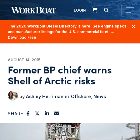
LOGIN
The 2026 WorkBoat Diesel Directory is here. See engine specs
and manufacturer listings for the U.S. commercial fleet.
→
Download Free
AUGUST 14, 2015
Former BP chief warns
Shell of Arctic risks
Ashley Herriman
Offshore
News
SHARE