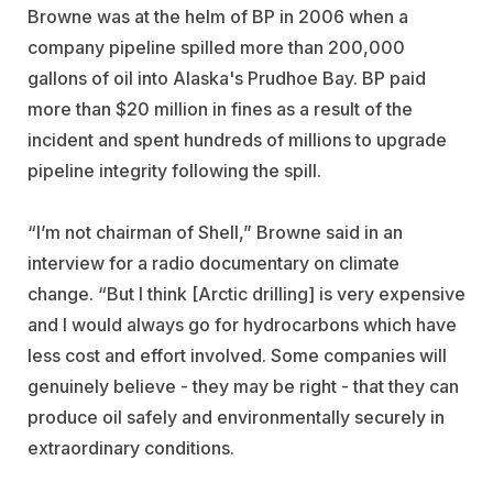
Browne was at the helm of BP in 2006 when a
company pipeline spilled more than 200,000
gallons of oil into Alaska's Prudhoe Bay. BP paid
more than $20 million in fines as a result of the
incident and spent hundreds of millions to upgrade
pipeline integrity following the spill.
“I’m not chairman of Shell,” Browne said in an
interview for a radio documentary on climate
change. “But I think [Arctic drilling] is very expensive
and I would always go for hydrocarbons which have
less cost and effort involved. Some companies will
genuinely believe - they may be right - that they can
produce oil safely and environmentally securely in
extraordinary conditions.