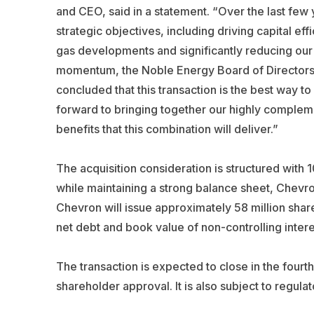
and CEO, said in a statement. “Over the last few
strategic objectives, including driving capital e
gas developments and significantly reducing our c
momentum, the Noble Energy Board of Director
concluded that this transaction is the best way 
forward to bringing together our highly compleme
benefits that this combination will deliver.”
The acquisition consideration is structured with 
while maintaining a strong balance sheet, Chevron
Chevron will issue approximately 58 million shares
net debt and book value of non-controlling intere
The transaction is expected to close in the fourt
shareholder approval. It is also subject to regul