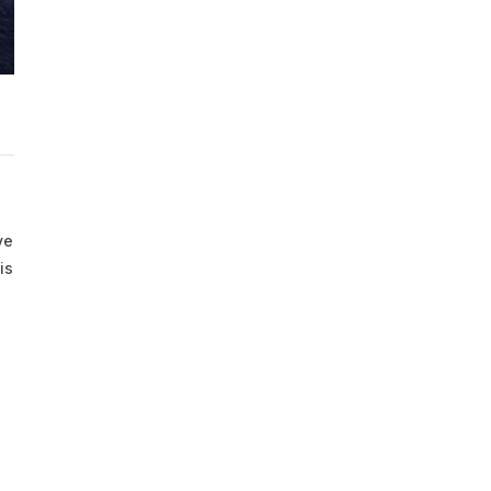
ve
is