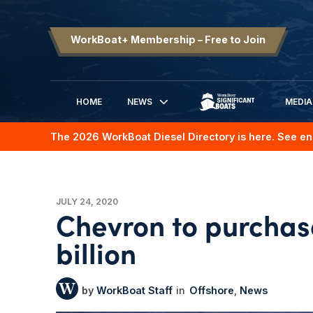
WorkBoat+ Membership – Free to Join
HOME
NEWS
MEDIA
SIGNIFICANT BOATS
The 2026 WorkBoat Diesel Directory is here. See en
JULY 24, 2020
Chevron to purchas
billion
WorkBoat Staff
Offshore
News