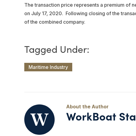
The transaction price represents a premium of n
on July 17, 2020. Following closing of the tran
of the combined company.
Maritime Industry
WorkBoat Sta