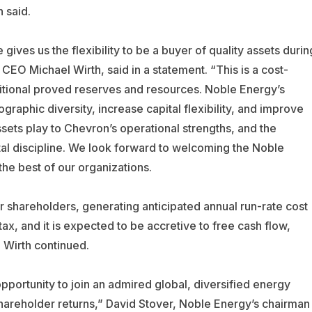
 said.
gives us the flexibility to be a buyer of quality assets durin
EO Michael Wirth, said in a statement. “This is a cost-
ditional proved reserves and resources. Noble Energy’s
ographic diversity, increase capital flexibility, and improve
ssets play to Chevron’s operational strengths, and the
al discipline. We look forward to welcoming the Noble
he best of our organizations.
r shareholders, generating anticipated annual run-rate cost
x, and it is expected to be accretive to free cash flow,
 Wirth continued.
portunity to join an admired global, diversified energy
shareholder returns,” David Stover, Noble Energy’s chairman