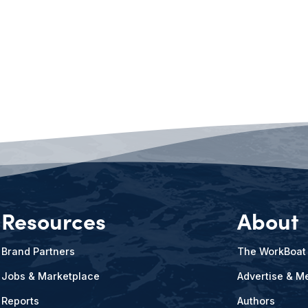
Resources
About
Brand Partners
The WorkBoat
Jobs & Marketplace
Advertise & Me
Reports
Authors