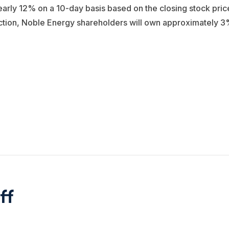
early 12% on a 10-day basis based on the closing stock pric
saction, Noble Energy shareholders will own approximately 
ff