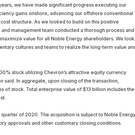
 years, we have made significant progress executing our
fficiency gains onshore, advancing our offshore conventional
ost structure. As we looked to build on this positive
s and management team conducted a thorough process and
to maximize value for all Noble Energy shareholders. We look
ntary cultures and teams to realize the long-term value an
100% stock utilizing Chevron’s attractive equity currency
 said. In aggregate, upon closing of the transaction,
 of stock. Total enterprise value of $13 billion includes the
st.
h quarter of 2020. The acquisition is subject to Noble Energ
atory approvals and other customary closing conditions.