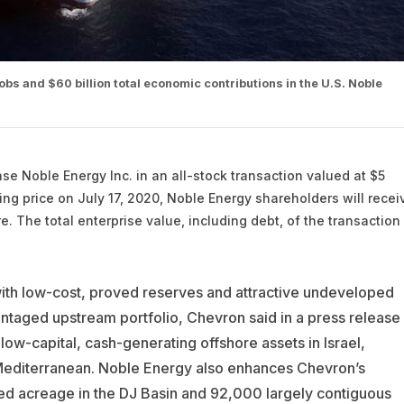
bs and $60 billion total economic contributions in the U.S. Noble
hase
Noble Energy
Inc. in an all-stock transaction valued at $5
sing price on July 17, 2020, Noble Energy shareholders will recei
. The total enterprise value, including debt, of the transaction 
ith low-cost, proved reserves and attractive undeveloped
ntaged upstream portfolio, Chevron said in a press release
w-capital, cash-generating offshore assets in Israel,
 Mediterranean. Noble Energy also enhances Chevron’s
ked acreage in the DJ Basin and 92,000 largely contiguous