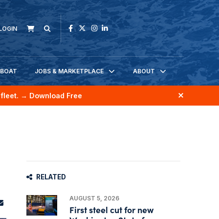
LOGIN
KBOAT
JOBS & MARKETPLACE
ABOUT
fleet.
→ Download Free
RELATED
AUGUST 5, 2026
First steel cut for new