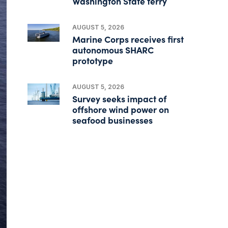
Washington State ferry
AUGUST 5, 2026
Marine Corps receives first
autonomous SHARC
prototype
AUGUST 5, 2026
Survey seeks impact of
offshore wind power on
seafood businesses