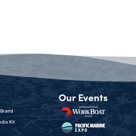
Our Events
 Brand
dia Kit