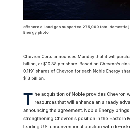
offshore oil and gas supported 275,000 total domestic jo
Energy photo
Chevron
Corp. announced Monday that it will purc
billion, or $10.38 per share. Based on Chevron’s clo
0.1191 shares of Chevron for each Noble Energy share
$13 billion.
T
he acquisition of Noble provides Chevron w
resources that will enhance an already adva
announcing the agreement. Noble Energy brings lo
strengthening Chevron’s position in the Eastern
leading U.S. unconventional position with de-ris