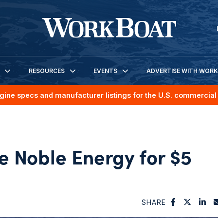
RESOURCES
EVENTS
ADVERTISE WITH WOR
gine specs and manufacturer listings for the U.S. commercial 
e Noble Energy for $5
SHARE