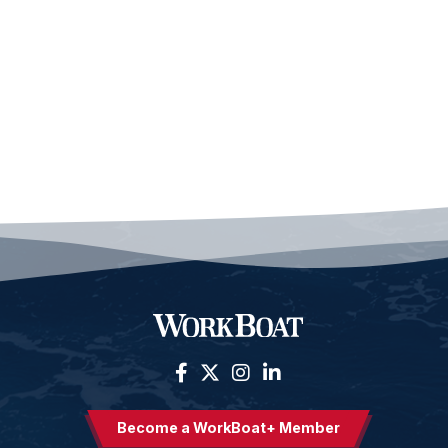
Become a WorkBoat+ Member