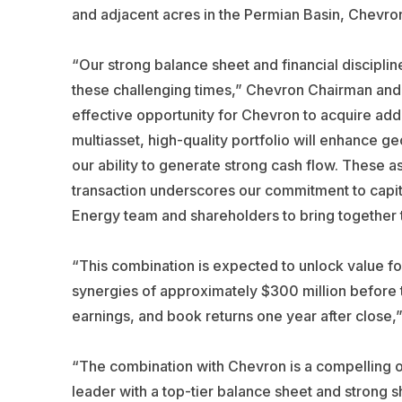
and adjacent acres in the Permian Basin, Chevron
“Our strong balance sheet and financial discipline 
these challenging times,” Chevron Chairman and C
effective opportunity for Chevron to acquire ad
multiasset, high-quality portfolio will enhance ge
our ability to generate strong cash flow. These a
transaction underscores our commitment to capit
Energy team and shareholders to bring together t
“This combination is expected to unlock value fo
synergies of approximately $300 million before ta
earnings, and book returns one year after close,”
“The combination with Chevron is a compelling op
leader with a top-tier balance sheet and strong 