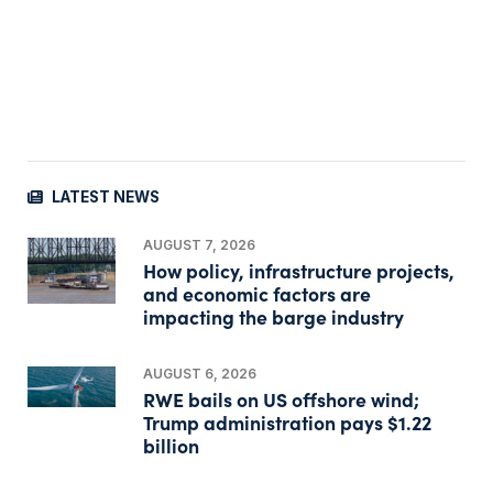
LATEST NEWS
AUGUST 7, 2026
How policy, infrastructure projects,
and economic factors are
impacting the barge industry
AUGUST 6, 2026
RWE bails on US offshore wind;
Trump administration pays $1.22
billion