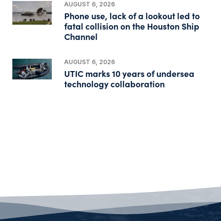
AUGUST 6, 2026
Phone use, lack of a lookout led to
fatal collision on the Houston Ship
Channel
AUGUST 6, 2026
UTIC marks 10 years of undersea
technology collaboration