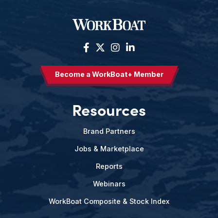
Become a WorkBoat+ Member
Resources
Brand Partners
Jobs & Marketplace
Reports
Webinars
WorkBoat Composite & Stock Index