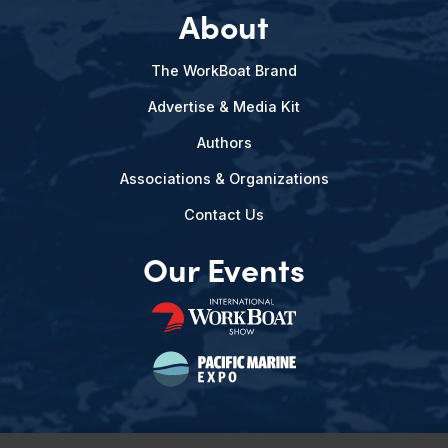
About
The WorkBoat Brand
Advertise & Media Kit
Authors
Associations & Organizations
Contact Us
Our Events