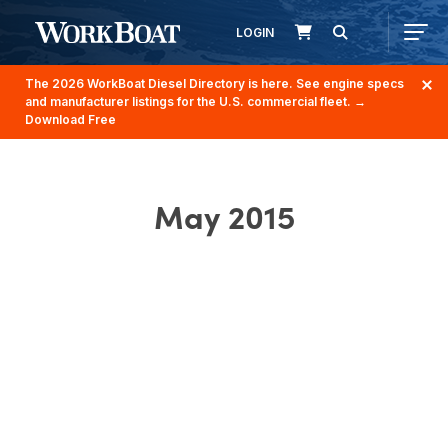
LOGIN
The 2026 WorkBoat Diesel Directory is here. See engine specs
and manufacturer listings for the U.S. commercial fleet.
→
Download Free
May 2015