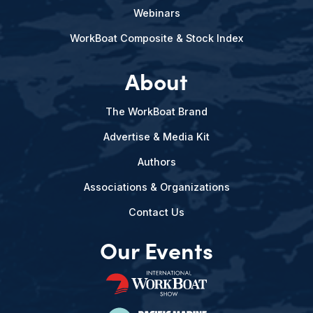
Webinars
WorkBoat Composite & Stock Index
About
The WorkBoat Brand
Advertise & Media Kit
Authors
Associations & Organizations
Contact Us
Our Events