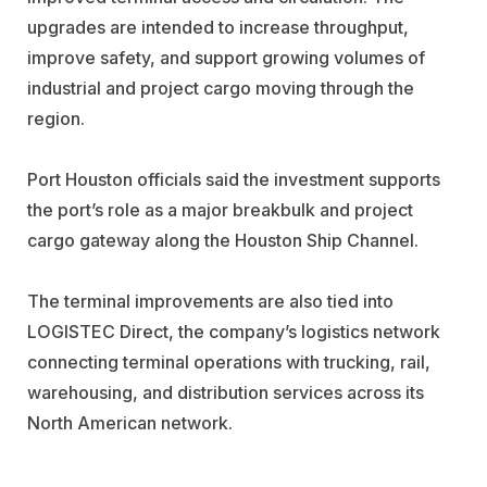
upgrades are intended to increase throughput,
improve safety, and support growing volumes of
industrial and project cargo moving through the
region.
Port Houston officials said the investment supports
the port’s role as a major breakbulk and project
cargo gateway along the Houston Ship Channel.
The terminal improvements are also tied into
LOGISTEC Direct, the company’s logistics network
connecting terminal operations with trucking, rail,
warehousing, and distribution services across its
North American network.