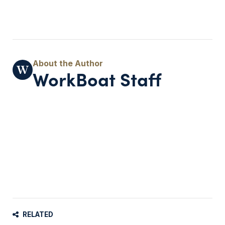
WorkBoat Staff
RELATED