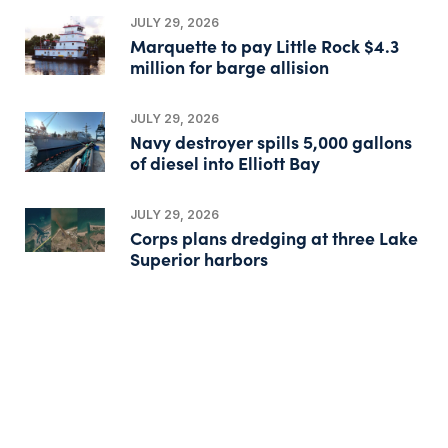
JULY 29, 2026
Marquette to pay Little Rock $4.3
million for barge allision
JULY 29, 2026
Navy destroyer spills 5,000 gallons
of diesel into Elliott Bay
JULY 29, 2026
Corps plans dredging at three Lake
Superior harbors