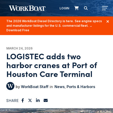
LOGIN
The 2026 WorkBoat Diesel Directory is here. See engine specs
and manufacturer listings for the U.S. commercial fleet.
→
Download Free
MARCH 24, 2026
LOGISTEC adds two
harbor cranes at Port of
Houston Care Terminal
WorkBoat Staff
News
Ports & Harbors
SHARE