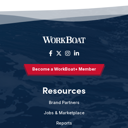
Become a WorkBoat+ Member
Resources
Brand Partners
Jobs & Marketplace
Reports