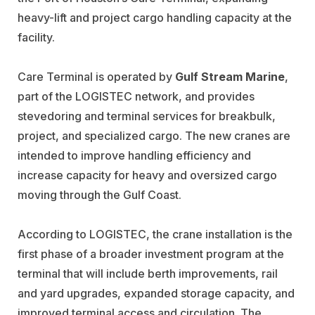
heavy-lift and project cargo handling capacity at the
facility.
Care Terminal is operated by
Gulf Stream Marine
,
part of the LOGISTEC network, and provides
stevedoring and terminal services for breakbulk,
project, and specialized cargo. The new cranes are
intended to improve handling efficiency and
increase capacity for heavy and oversized cargo
moving through the Gulf Coast.
According to LOGISTEC, the crane installation is the
first phase of a broader investment program at the
terminal that will include berth improvements, rail
and yard upgrades, expanded storage capacity, and
improved terminal access and circulation. The