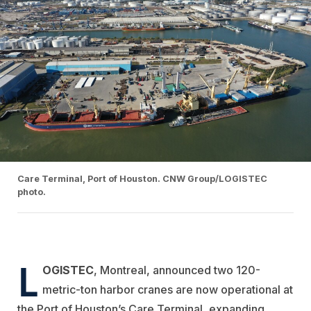
Care Terminal, Port of Houston. CNW Group/LOGISTEC
photo.
L
OGISTEC
, Montreal, announced two 120-
metric-ton harbor cranes are now operational at
the Port of Houston’s Care Terminal, expanding