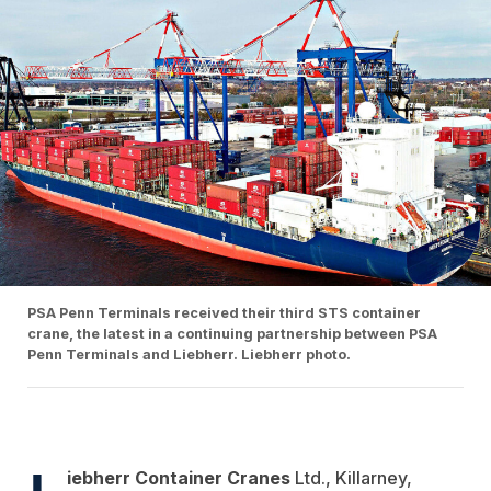
PSA Penn Terminals received their third STS container
crane, the latest in a continuing partnership between PSA
Penn Terminals and Liebherr. Liebherr photo.
L
iebherr Container Cranes
Ltd., Killarney,