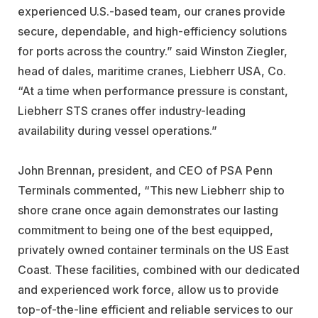
experienced U.S.-based team, our cranes provide
secure, dependable, and high-efficiency solutions
for ports across the country.” said Winston Ziegler,
head of dales, maritime cranes, Liebherr USA, Co.
“At a time when performance pressure is constant,
Liebherr STS cranes offer industry-leading
availability during vessel operations.”
John Brennan, president, and CEO of PSA Penn
Terminals commented, “This new Liebherr ship to
shore crane once again demonstrates our lasting
commitment to being one of the best equipped,
privately owned container terminals on the US East
Coast. These facilities, combined with our dedicated
and experienced work force, allow us to provide
top-of-the-line efficient and reliable services to our