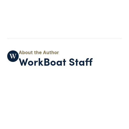
WorkBoat Staff