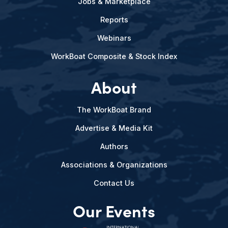
Jobs & Marketplace
Reports
Webinars
WorkBoat Composite & Stock Index
About
The WorkBoat Brand
Advertise & Media Kit
Authors
Associations & Organizations
Contact Us
Our Events