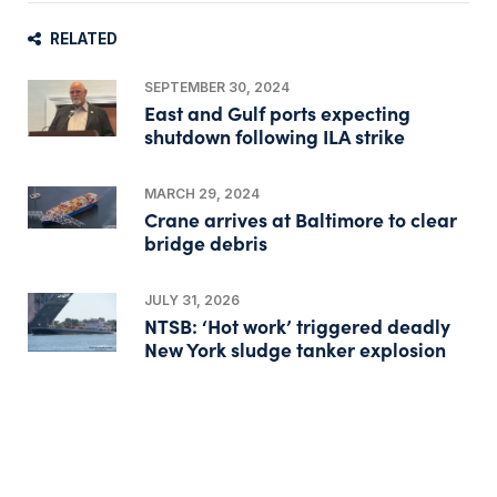
RELATED
SEPTEMBER 30, 2024
East and Gulf ports expecting
shutdown following ILA strike
MARCH 29, 2024
Crane arrives at Baltimore to clear
bridge debris
JULY 31, 2026
NTSB: ‘Hot work’ triggered deadly
New York sludge tanker explosion