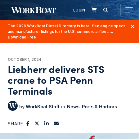
LOGIN
The 2026 WorkBoat Diesel Directory is here. See engine specs
and manufacturer listings for the U.S. commercial fleet.
→
Download Free
OCTOBER 1, 2024
Liebherr delivers STS
crane to PSA Penn
Terminals
WorkBoat Staff
News
Ports & Harbors
SHARE