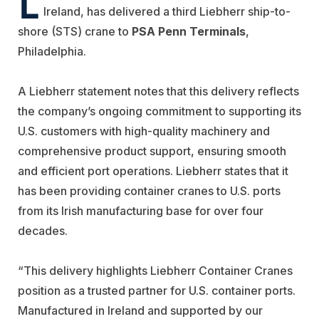
Ireland, has delivered a third Liebherr ship-to-
shore (STS) crane to
PSA Penn Terminals
,
Philadelphia.
A Liebherr statement notes that this delivery reflects
the company’s ongoing commitment to supporting its
U.S. customers with high-quality machinery and
comprehensive product support, ensuring smooth
and efficient port operations. Liebherr states that it
has been providing container cranes to U.S. ports
from its Irish manufacturing base for over four
decades.
“This delivery highlights Liebherr Container Cranes
position as a trusted partner for U.S. container ports.
Manufactured in Ireland and supported by our