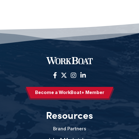
Become a WorkBoat+ Member
Resources
Brand Partners