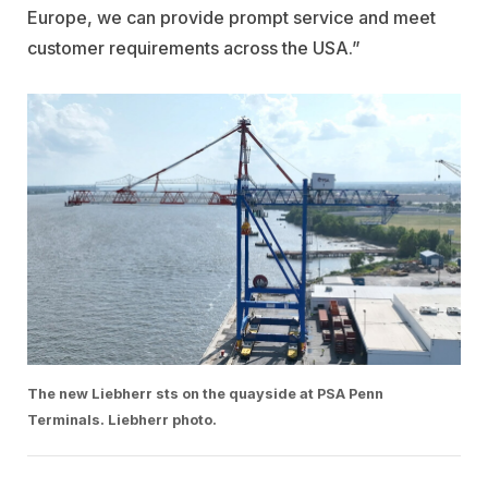
Europe, we can provide prompt service and meet
customer requirements across the USA.”
The new Liebherr sts on the quayside at PSA Penn
Terminals. Liebherr photo.