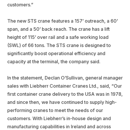
customers.”
The new STS crane features a 157’ outreach, a 60’
span, and a 50’ back reach. The crane has a lift
height of 115’ over rail and a safe working load
(SWL) of 66 tons. The STS crane is designed to
significantly boost operational efficiency and
capacity at the terminal, the company said.
In the statement, Declan O’Sullivan, general manager
sales with Liebherr Container Cranes Ltd., said, “Our
first container crane delivery to the USA was in 1978,
and since then, we have continued to supply high-
performing cranes to meet the needs of our
customers. With Liebherr’s in-house design and
manufacturing capabilities in Ireland and across