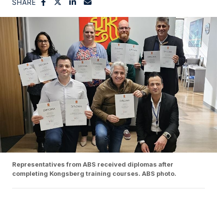
SHARE
Representatives from ABS received diplomas after
completing Kongsberg training courses. ABS photo.