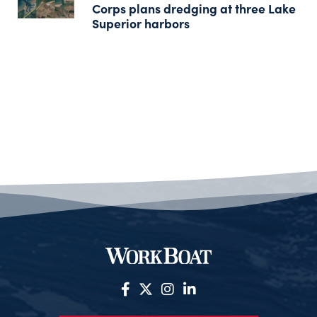
Corps plans dredging at three Lake
Superior harbors