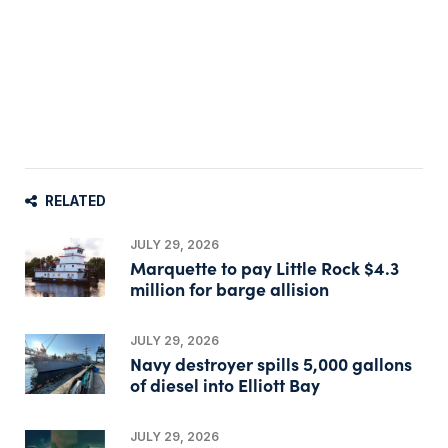
RELATED
JULY 29, 2026
Marquette to pay Little Rock $4.3
million for barge allision
JULY 29, 2026
Navy destroyer spills 5,000 gallons
of diesel into Elliott Bay
JULY 29, 2026