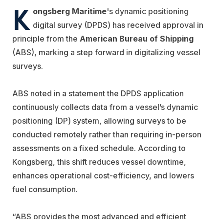
K
ongsberg Maritime
's dynamic positioning
digital survey (DPDS) has received approval in
principle from the
American Bureau of Shipping
(ABS), marking a step forward in digitalizing vessel
surveys.
ABS noted in a statement the DPDS application
continuously collects data from a vessel’s dynamic
positioning (DP) system, allowing surveys to be
conducted remotely rather than requiring in-person
assessments on a fixed schedule. According to
Kongsberg, this shift reduces vessel downtime,
enhances operational cost-efficiency, and lowers
fuel consumption.
“ABS provides the most advanced and efficient