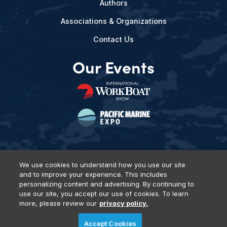
Authors
Associations & Organizations
Contact Us
Our Events
We use cookies to understand how you use our site
and to improve your experience. This includes
Privacy Policy
DSAR Requests
Terms of Use
Locations
personalizing content and advertising. By continuing to
Events, Products & Services
use our site, you accept our use of cookies. To learn
more, please review our
privacy policy.
Accept Cookies
© 2026 Diversified Communications. All rights reserved.