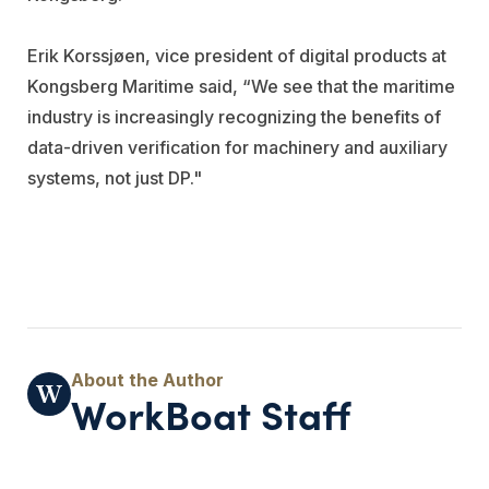
Erik Korssjøen, vice president of digital products at
Kongsberg Maritime said, “We see that the maritime
industry is increasingly recognizing the benefits of
data-driven verification for machinery and auxiliary
systems, not just DP."
WorkBoat Staff