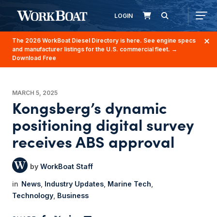
LOGIN
The 2026 WorkBoat Diesel Directory is here. See engine specs
and manufacturer listings for the U.S. commercial fleet.
→
Download Free
MARCH 5, 2025
Kongsberg’s dynamic
positioning digital survey
receives ABS approval
WorkBoat Staff
News
Industry Updates
Marine Tech
Technology
Business