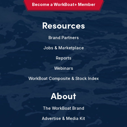
Become a WorkBoat+ Member
Resources
Brand Partners
Jobs & Marketplace
Reports
Webinars
WorkBoat Composite & Stock Index
About
The WorkBoat Brand
Advertise & Media Kit