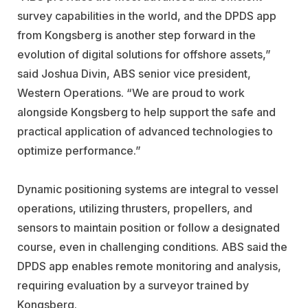
survey capabilities in the world, and the DPDS app
from Kongsberg is another step forward in the
evolution of digital solutions for offshore assets,”
said Joshua Divin, ABS senior vice president,
Western Operations. “We are proud to work
alongside Kongsberg to help support the safe and
practical application of advanced technologies to
optimize performance.”
Dynamic positioning systems are integral to vessel
operations, utilizing thrusters, propellers, and
sensors to maintain position or follow a designated
course, even in challenging conditions. ABS said the
DPDS app enables remote monitoring and analysis,
requiring evaluation by a surveyor trained by
Kongsberg.