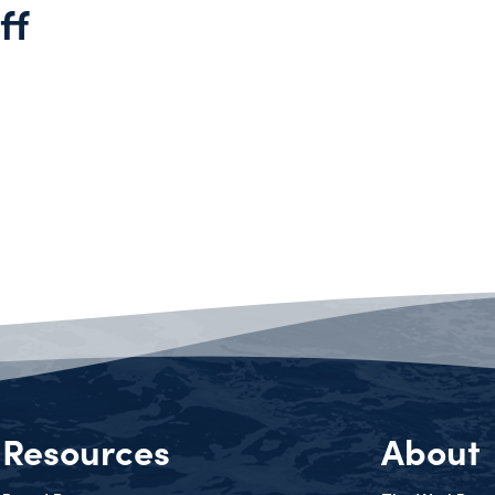
ff
Resources
About