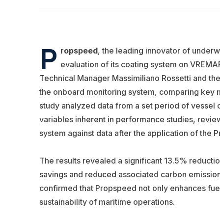
P
ropspeed
, the leading innovator of under
evaluation of its coating system on VREMA
Technical Manager Massimiliano Rossetti and th
the onboard monitoring system, comparing key m
study analyzed data from a set period of vessel 
variables inherent in performance studies, review
system against data after the application of the
The results revealed a significant 13.5% reductio
savings and reduced associated carbon emission
confirmed that Propspeed not only enhances fuel 
sustainability of maritime operations.