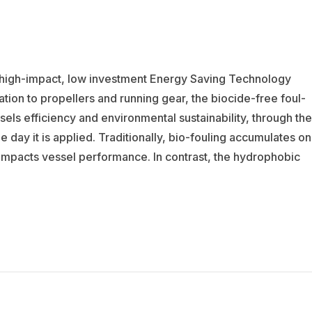
a high-impact, low investment Energy Saving Technology
tion to propellers and running gear, the biocide-free foul-
els efficiency and environmental sustainability, through the
day it is applied. Traditionally, bio-fouling accumulates on
y impacts vessel performance. In contrast, the hydrophobic