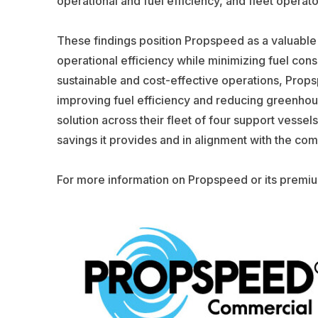
operational and fuel efficiency, and fleet operator
These findings position Propspeed as a valuable
operational efficiency while minimizing fuel con
sustainable and cost-effective operations, Prop
improving fuel efficiency and reducing greenh
solution across their fleet of four support vess
savings it provides and in alignment with the comp
For more information on Propspeed or its premiu