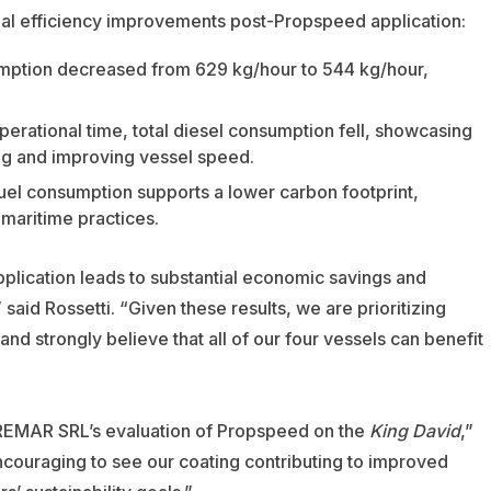
onal efficiency improvements post-Propspeed application:
mption decreased from 629 kg/hour to 544 kg/hour,
perational time, total diesel consumption fell, showcasing
ag and improving vessel speed.
uel consumption supports a lower carbon footprint,
maritime practices.
pplication leads to substantial economic savings and
aid Rossetti. “Given these results, we are prioritizing
d strongly believe that all of our four vessels can benefit
 VREMAR SRL’s evaluation of Propspeed on the
King David
,”
ncouraging to see our coating contributing to improved