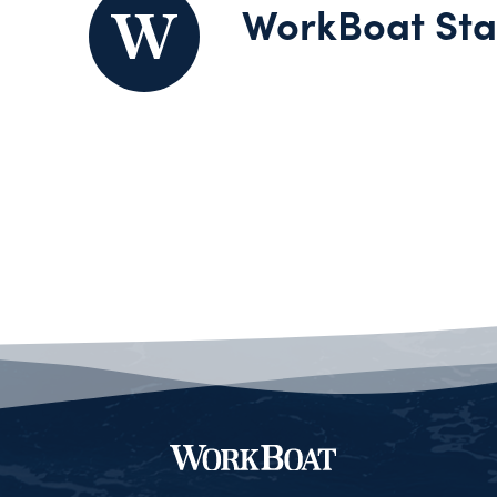
WorkBoat Sta