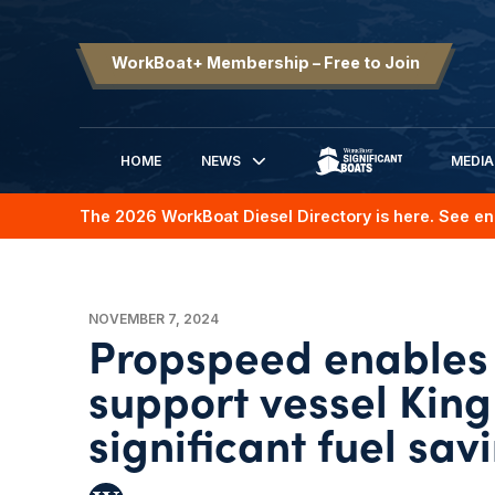
WorkBoat+ Membership – Free to Join
HOME
NEWS
MEDIA
SIGNIFICANT BOATS
The 2026 WorkBoat Diesel Directory is here. See en
NOVEMBER 7, 2024
Propspeed enables 
support vessel King
significant fuel sav