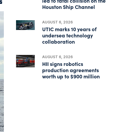
led to fatal collision on the
Houston Ship Channel
AUGUST 6, 2026
UTIC marks 10 years of
undersea technology
collaboration
AUGUST 6, 2026
HII signs robotics
production agreements
worth up to $900 million