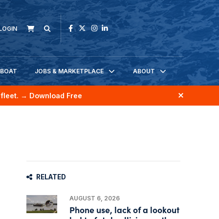
LOGIN
KBOAT
JOBS & MARKETPLACE
ABOUT
fleet.
→ Download Free
RELATED
AUGUST 6, 2026
Phone use, lack of a lookout