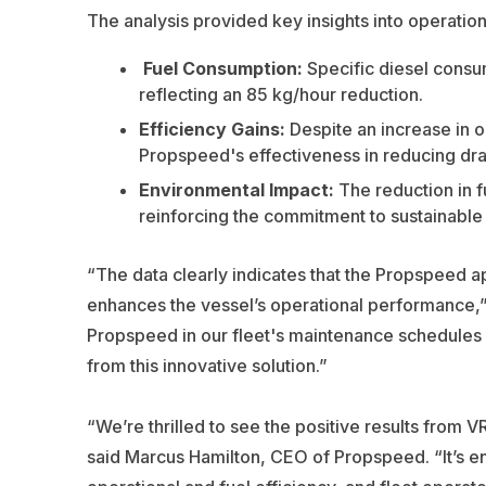
The analysis provided key insights into operati
Fuel Consumption
:
Specific diesel consu
reflecting an 85 kg/hour reduction.
Efficiency Gains
:
Despite an increase in o
Propspeed's effectiveness in reducing dr
Environmental Impact
:
The reduction in f
reinforcing the commitment to sustainable 
“The data clearly indicates that the Propspeed a
enhances the vessel’s operational performance,” s
Propspeed in our fleet's maintenance schedules an
from this innovative solution.”
“We’re thrilled to see the positive results from
said Marcus Hamilton, CEO of Propspeed. “It’s e