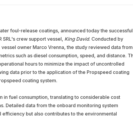
water foul-release coatings, announced today the successful
R SRL's crew support vessel,
King David
. Conducted by
e vessel owner Marco Vrenna, the study reviewed data from
etrics such as diesel consumption, speed, and distance. T
operational hours to minimize the impact of uncontrolled
ing data prior to the application of the Propspeed coating
 Propspeed coating system.
n in fuel consumption, translating to considerable cost
s. Detailed data from the onboard monitoring system
efficiency but also contributes to the environmental