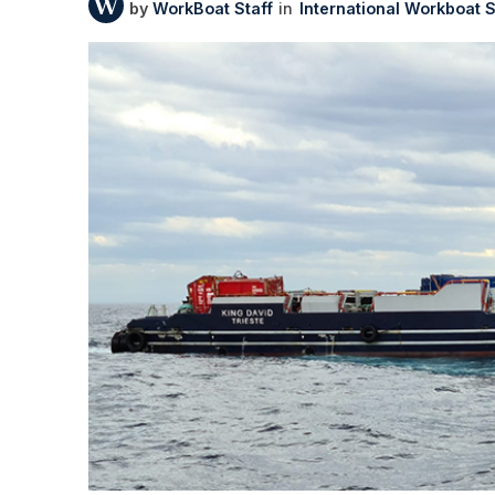
WorkBoat Staff
International Workboat 