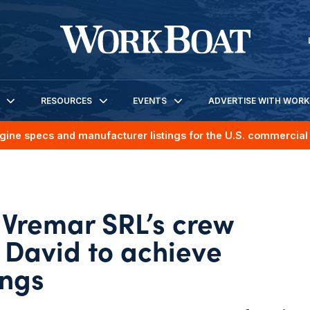
RESOURCES
EVENTS
ADVERTISE WITH WOR
gine specs and manufacturer listings for the U.S. commercial 
Vremar SRL’s crew
 David to achieve
ings