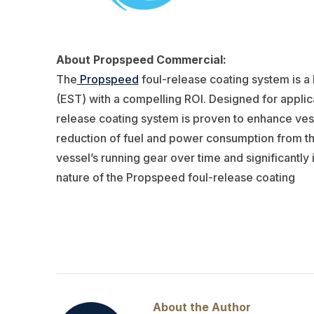
About Propspeed Commercial:
The
Propspeed
foul-release coating system is 
(EST) with a compelling ROI. Designed for applica
release coating system is proven to enhance vess
reduction of fuel and power consumption from the 
vessel’s running gear over time and significantl
nature of the Propspeed foul-release coating