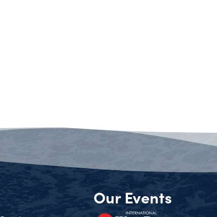
Our Events