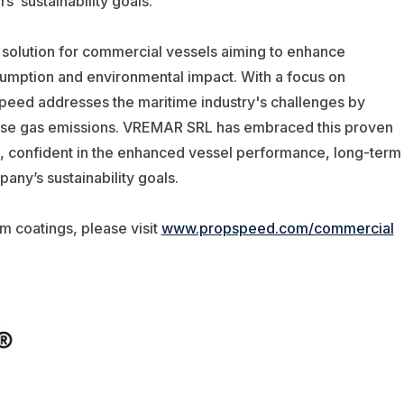
s’ sustainability goals.”
 solution for commercial vessels aiming to enhance
sumption and environmental impact. With a focus on
speed addresses the maritime industry's challenges by
ouse gas emissions. VREMAR SRL has embraced this proven
els, confident in the enhanced vessel performance, long-term
any’s sustainability goals.
m coatings, please visit
www.propspeed.com/commercial