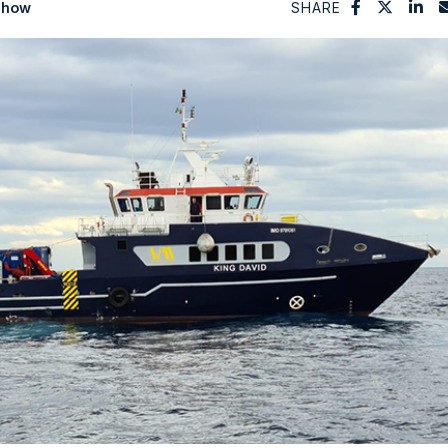
Show
SHARE