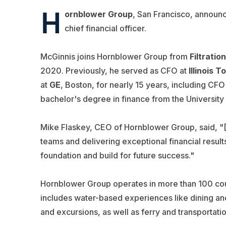
H
ornblower Group
, San Francisco, announ
chief financial officer.
McGinnis joins Hornblower Group from
Filtratio
2020. Previously, he served as CFO at
Illinois 
at
GE
, Boston, for nearly 15 years, including CFO
bachelor's degree in finance from the University
Mike Flaskey, CEO of Hornblower Group, said, "[
teams and delivering exceptional financial results
foundation and build for future success."
Hornblower Group operates in more than 100 countr
includes water-based experiences like dining and
and excursions, as well as ferry and transportat