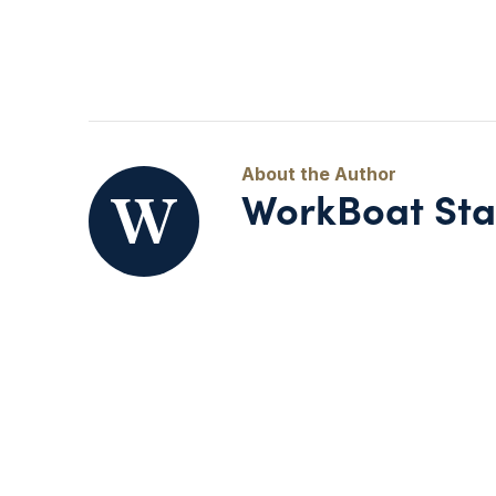
WorkBoat Sta