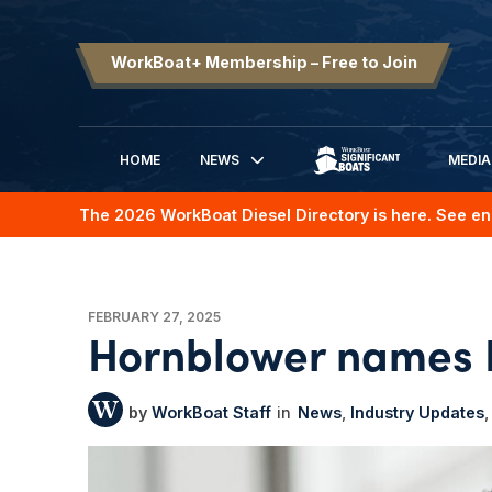
WorkBoat+ Membership – Free to Join
HOME
NEWS
MEDIA
SIGNIFICANT BOATS
The 2026 WorkBoat Diesel Directory is here. See en
FEBRUARY 27, 2025
Hornblower names 
WorkBoat Staff
News
Industry Updates