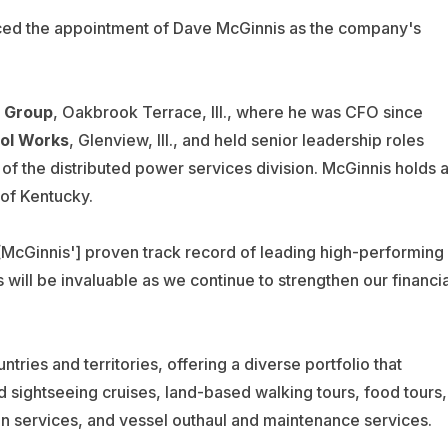
ced the appointment of Dave McGinnis as the company's
n Group
,
Oakbrook Terrace, Ill.,
where he was CFO since
Tool Works
, Glenview, Ill., and held senior leadership roles
 of the distributed power services division. McGinnis holds 
 of Kentucky.
McGinnis'] proven track record of leading high-performing
 will be invaluable as we continue to strengthen our financia
ies and territories, offering a diverse portfolio that
 sightseeing cruises, land-based walking tours, food tours,
ion services, and vessel outhaul and maintenance services.