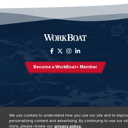
Become a WorkBoat+ Member
We use cookies to understand how you use our site and to improv
personalizing content and advertising. By continuing to use our si
Privacy Policy
DSAR Requests
Terms of Use
Locations
E
more, please review our
privacy policy.