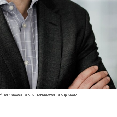
 of Hornblower Group. Hornblower Group photo.