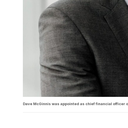
Dave McGinnis was appointed as chief financial officer