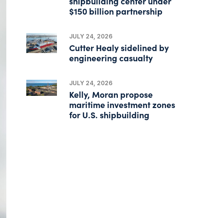
shipbuilding center under
$150 billion partnership
JULY 24, 2026
Cutter Healy sidelined by
engineering casualty
JULY 24, 2026
Kelly, Moran propose
maritime investment zones
for U.S. shipbuilding