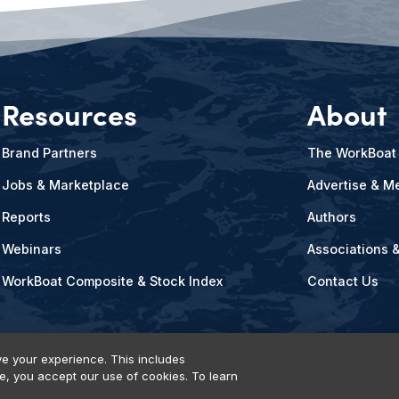
Resources
About
Brand Partners
The WorkBoat
Jobs & Marketplace
Advertise & Me
Reports
Authors
Webinars
Associations 
WorkBoat Composite & Stock Index
Contact Us
e your experience. This includes
te, you accept our use of cookies. To learn
vents, Products & Services
© 2026 Diversified Communications. All rights reser