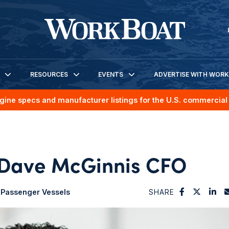
RESOURCES
EVENTS
ADVERTISE WITH WOR
gine specs and manufacturer listings for the U.S. commercial 
Dave McGinnis CFO
Passenger Vessels
SHARE