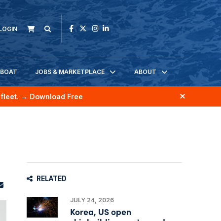
LOGIN
KBOAT
JOBS & MARKETPLACE
ABOUT
fleet.
→ Download Free
RELATED
JULY 24, 2026
Korea, US open