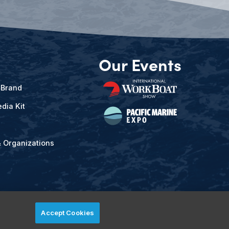
Our Events
 Brand
dia Kit
& Organizations
Accept Cookies
ved.