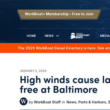
WorkBoat+ Membership – Free to Join
HOME
NEWS
MEDIA
SIGNIFICANT BOATS
The 2026 WorkBoat Diesel Directory is here. See en
JANUARY 5, 2026
High winds cause la
free at Baltimore
WorkBoat Staff
News
Ports & Harbors
S