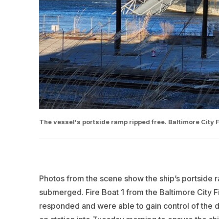
The vessel's portside ramp ripped free. Baltimore City 
Photos from the scene show the ship’s portside r
submerged. Fire Boat 1 from the Baltimore City F
responded and were able to gain control of the dr