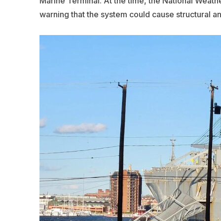
Marine Terminal. At the time, the National Weath
warning that the system could cause structural a