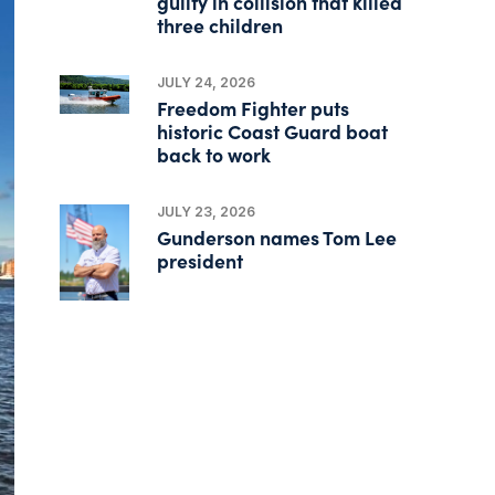
guilty in collision that killed
three children
JULY 24, 2026
Freedom Fighter puts
historic Coast Guard boat
back to work
JULY 23, 2026
Gunderson names Tom Lee
president