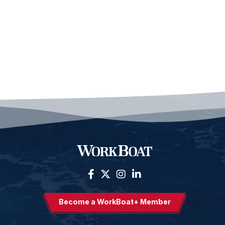
Become a WorkBoat+ Member