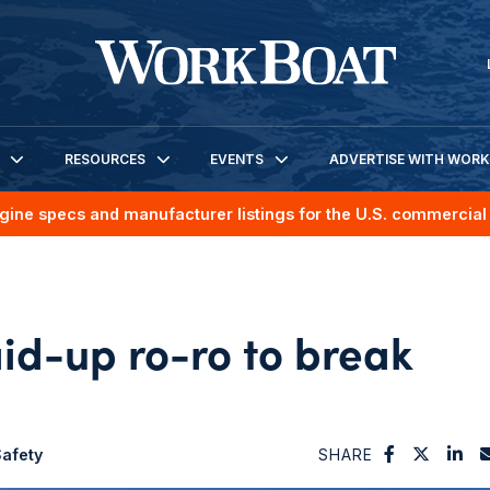
RESOURCES
EVENTS
ADVERTISE WITH WOR
gine specs and manufacturer listings for the U.S. commercial 
id-up ro-ro to break
afety
SHARE