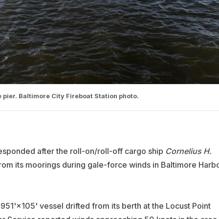
 pier. Baltimore City Fireboat Station photo.
sponded after the roll-on/roll-off cargo ship
Cornelius H.
from its moorings during gale-force winds in Baltimore Harb
951'×105' vessel drifted from its berth at the Locust Point