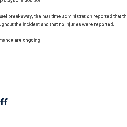
p stayed in position.
sel breakaway, the maritime administration reported that th
ghout the incident and that no injuries were reported.
rmance are ongoing.
ff