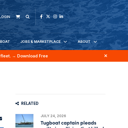
LOGIN
KBOAT
JOBS & MARKETPLACE
ABOUT
fleet.
→ Download Free
RELATED
JULY 24, 2026
Tugboat captain pleads