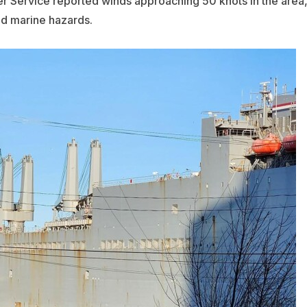
er Service reported winds approaching 50 knots in the area
nd marine hazards.