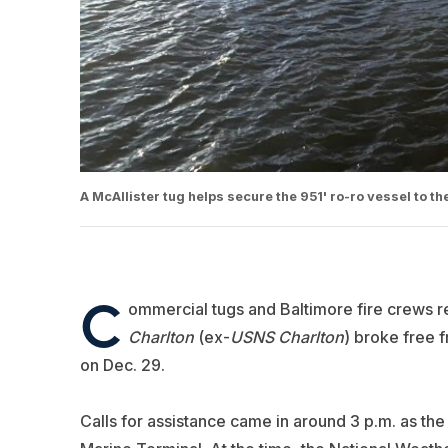
A McAllister tug helps secure the 951' ro-ro vessel to the
C
ommercial tugs and Baltimore fire crews re
Charlton
(ex-
USNS Charlton
) broke free 
on Dec. 29.
Calls for assistance came in around 3 p.m. as the 