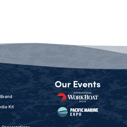
Our Events
 Brand
dia Kit