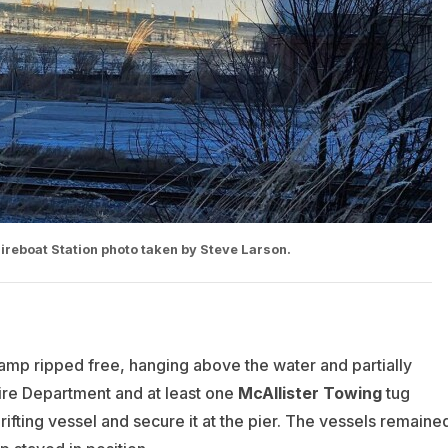
Fireboat Station photo taken by Steve Larson.
amp ripped free, hanging above the water and partially
ire Department and at least one
McAllister Towing
tug
ifting vessel and secure it at the pier. The vessels remaine