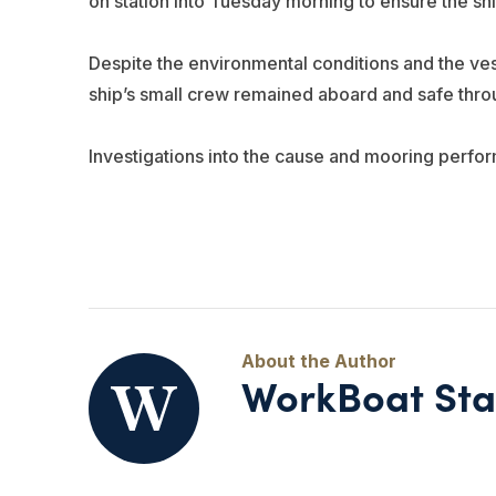
on station into Tuesday morning to ensure the shi
Despite the environmental conditions and the ves
ship’s small crew remained aboard and safe throu
Investigations into the cause and mooring perfo
WorkBoat Sta