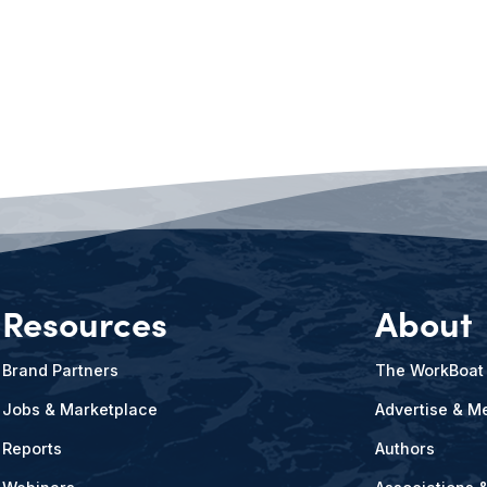
Resources
About
Brand Partners
The WorkBoat
Jobs & Marketplace
Advertise & Me
Reports
Authors