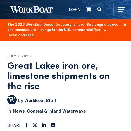
LOGIN
The 2026 WorkBoat Diesel Directory is here. See engine specs
and manufacturer listings for the U.S. commercial fleet.
→
Download Free
JULY 7, 2026
Great Lakes iron ore,
limestone shipments on
the rise
WorkBoat Staff
News
Coastal & Inland Waterways
SHARE