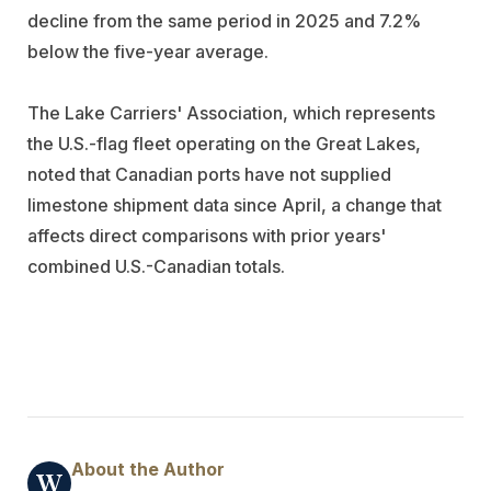
decline from the same period in 2025 and 7.2%
below the five-year average.
The Lake Carriers' Association, which represents
the U.S.-flag fleet operating on the Great Lakes,
noted that Canadian ports have not supplied
limestone shipment data since April, a change that
affects direct comparisons with prior years'
combined U.S.-Canadian totals.