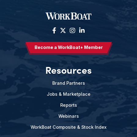
Become a WorkBoat+ Member
Resources
Brand Partners
Jobs & Marketplace
Reports
Webinars
WorkBoat Composite & Stock Index