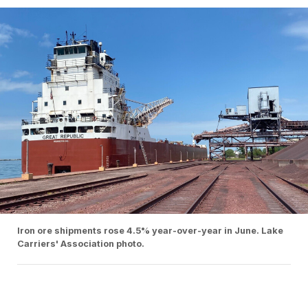
Iron ore shipments rose 4.5% year-over-year in June. Lake
Carriers' Association photo.