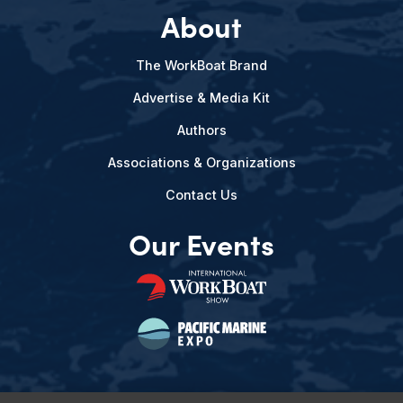
About
The WorkBoat Brand
Advertise & Media Kit
Authors
Associations & Organizations
Contact Us
Our Events