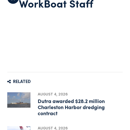
WorkBoat Staff
RELATED
AUGUST 4, 2026
Dutra awarded $28.2 million
Charleston Harbor dredging
contract
AUGUST 4, 2026