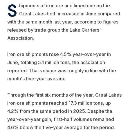
S
hipments of iron ore and limestone on the
Great Lakes both increased in June compared
with the same month last year, according to figures
released by trade group the Lake Carriers'
Association.
Iron ore shipments rose 4.5% year-over-year in
June, totaling 5.1 million tons, the association
reported. That volume was roughly in line with the
month's five-year average.
Through the first six months of the year, Great Lakes
iron ore shipments reached 17.3 million tons, up
4.2% from the same period in 2025. Despite the
year-over-year gain, first-half volumes remained
4.6% below the five-year average for the period.