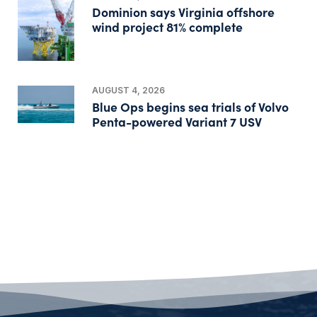
Dominion says Virginia offshore
wind project 81% complete
AUGUST 4, 2026
Blue Ops begins sea trials of Volvo
Penta-powered Variant 7 USV