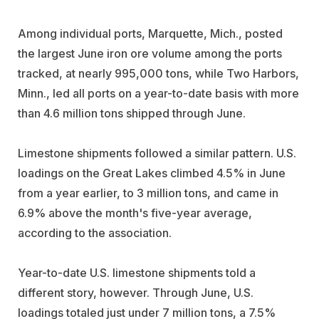
Among individual ports, Marquette, Mich., posted
the largest June iron ore volume among the ports
tracked, at nearly 995,000 tons, while Two Harbors,
Minn., led all ports on a year-to-date basis with more
than 4.6 million tons shipped through June.
Limestone shipments followed a similar pattern. U.S.
loadings on the Great Lakes climbed 4.5% in June
from a year earlier, to 3 million tons, and came in
6.9% above the month's five-year average,
according to the association.
Year-to-date U.S. limestone shipments told a
different story, however. Through June, U.S.
loadings totaled just under 7 million tons, a 7.5%