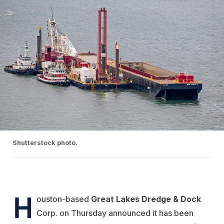
Shutterstock photo.
H
ouston-based
Great Lakes Dredge & Dock
Corp. on Thursday announced it has been