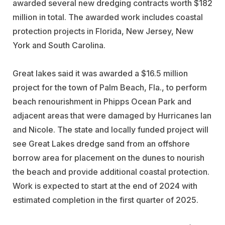
awarded several new dredging contracts worth $182
million in total. The awarded work includes coastal
protection projects in Florida, New Jersey, New
York and South Carolina.
Great lakes said it was awarded a $16.5 million
project for the town of Palm Beach, Fla., to perform
beach renourishment in Phipps Ocean Park and
adjacent areas that were damaged by Hurricanes Ian
and Nicole. The state and locally funded project will
see Great Lakes dredge sand from an offshore
borrow area for placement on the dunes to nourish
the beach and provide additional coastal protection.
Work is expected to start at the end of 2024 with
estimated completion in the first quarter of 2025.