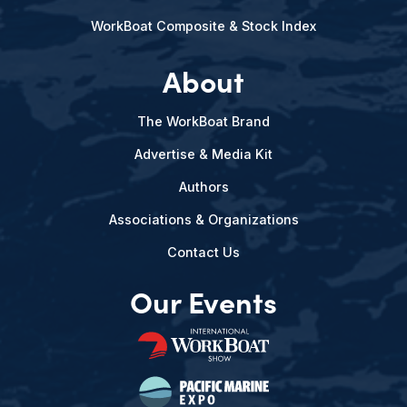
WorkBoat Composite & Stock Index
About
The WorkBoat Brand
Advertise & Media Kit
Authors
Associations & Organizations
Contact Us
Our Events