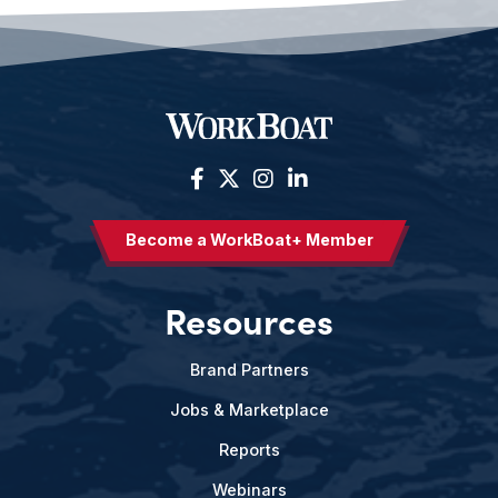
Become a WorkBoat+ Member
Resources
Brand Partners
Jobs & Marketplace
Reports
Webinars