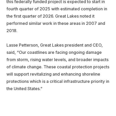
this federally funded project is expected to start in
fourth quarter of 2025 with estimated completion in
the first quarter of 2026. Great Lakes noted it
performed similar work in these areas in 2007 and
2018.
Lasse Petterson, Great Lakes president and CEO,
said, “Our coastlines are facing ongoing damage
from storm, rising water levels, and broader impacts
of climate change. These coastal protection projects
will support revitalizing and enhancing shoreline
protections which is a critical infrastructure priority in
the United States.”