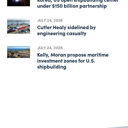
under $150 billion partnership
JULY 24, 2026
Cutter Healy sidelined by
engineering casualty
JULY 24, 2026
Kelly, Moran propose maritime
investment zones for U.S.
shipbuilding