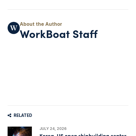
WorkBoat Staff
RELATED
JULY 24, 2026
Korea, US open shipbuilding center