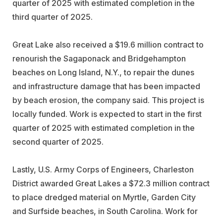
quarter of 2025 with estimated completion in the
third quarter of 2025.
Great Lake also received a $19.6 million contract to
renourish the Sagaponack and Bridgehampton
beaches on Long Island, N.Y., to repair the dunes
and infrastructure damage that has been impacted
by beach erosion, the company said. This project is
locally funded. Work is expected to start in the first
quarter of 2025 with estimated completion in the
second quarter of 2025.
Lastly, U.S. Army Corps of Engineers, Charleston
District awarded Great Lakes a $72.3 million contract
to place dredged material on Myrtle, Garden City
and Surfside beaches, in South Carolina. Work for