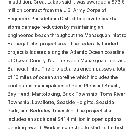
In addition, Great Lakes said it was awarded a $73.6
million contract from the U.S. Army Corps of
Engineers Philadelphia District to provide coastal
storm damage reduction by maintaining an
engineered beach throughout the Manasquan Inlet to
Barnegat Inlet project area. The federally funded
project is located along the Atlantic Ocean coastline
of Ocean County, N.J., between Manasquan Inlet and
Barnegat Inlet. The project area encompasses a total
of 13 miles of ocean shoreline which includes the
contiguous municipalities of Point Pleasant Beach,
Bay Head, Mantoloking, Brick Township, Toms River
Township, Lavallette, Seaside Heights, Seaside
Park, and Berkeley Township. The project also
includes an additional $41.4 million in open options
pending award. Work is expected to start in the first