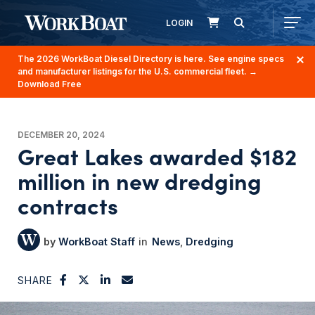
LOGIN
The 2026 WorkBoat Diesel Directory is here. See engine specs
and manufacturer listings for the U.S. commercial fleet.
→
Download Free
DECEMBER 20, 2024
Great Lakes awarded $182
million in new dredging
contracts
WorkBoat Staff
News
Dredging
SHARE