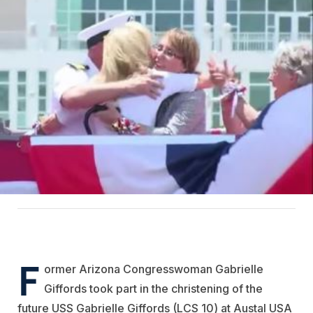
F
ormer Arizona Congresswoman Gabrielle
Giffords took part in the christening of the
future USS Gabrielle Giffords (LCS 10) at Austal USA