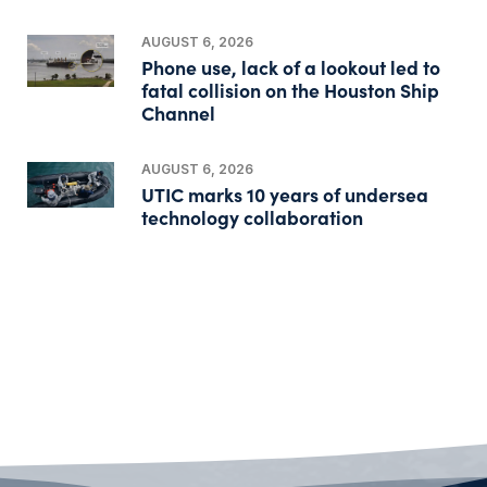
AUGUST 6, 2026
Phone use, lack of a lookout led to
fatal collision on the Houston Ship
Channel
AUGUST 6, 2026
UTIC marks 10 years of undersea
technology collaboration