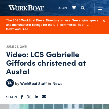
LOGIN
The 2026 WorkBoat Diesel Directory is here. See engine specs
and manufacturer listings for the U.S. commercial fleet.
→
Download Free
JUNE 25, 2015
Video: LCS Gabrielle
Giffords christened at
Austal
WorkBoat Staff
News
SHARE