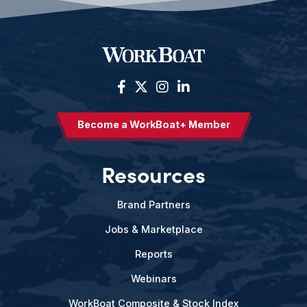
Become a WorkBoat+ Member
Resources
Brand Partners
Jobs & Marketplace
Reports
Webinars
WorkBoat Composite & Stock Index