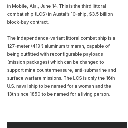
in Mobile, Ala., June 14. This is the third littoral
combat ship (LCS) in Austal’s 10-ship, $3.5 billion
block-buy contract.
The Independence-variant littoral combat ship is a
127-meter (419') aluminum trimaran, capable of
being outfitted with reconfigurable payloads
(mission packages) which can be changed to
support mine countermeasure, anti-submarine and
surface warfare missions. The LCS is only the 16th
U.S. naval ship to be named for a woman and the
13th since 1850 to be named for a living person.