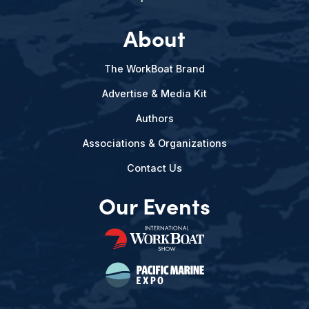
About
The WorkBoat Brand
Advertise & Media Kit
Authors
Associations & Organizations
Contact Us
Our Events