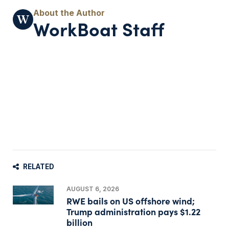
WorkBoat Staff
RELATED
AUGUST 6, 2026
RWE bails on US offshore wind;
Trump administration pays $1.22
billion