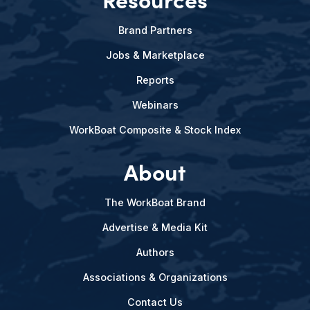
Brand Partners
Jobs & Marketplace
Reports
Webinars
WorkBoat Composite & Stock Index
About
The WorkBoat Brand
Advertise & Media Kit
Authors
Associations & Organizations
Contact Us