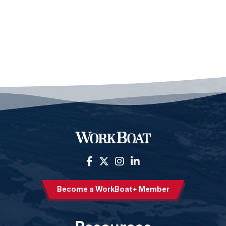
Become a WorkBoat+ Member
Resources