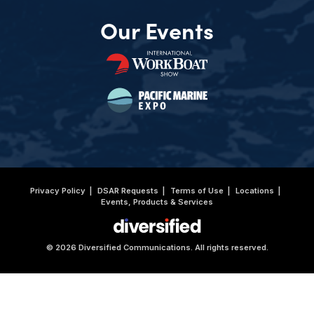
Our Events
Privacy Policy
DSAR Requests
Terms of Use
Locations
Events, Products & Services
© 2026 Diversified Communications. All rights reserved.