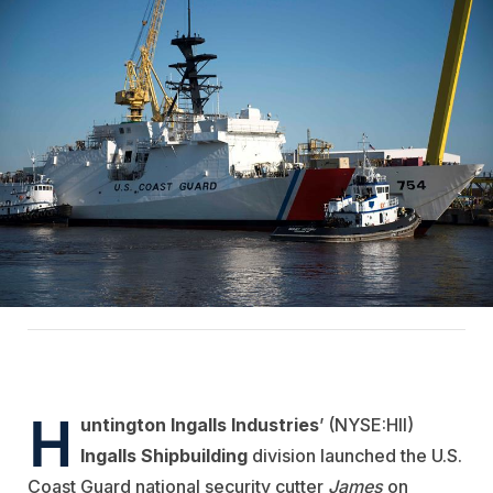
H
untington Ingalls Industries
’ (NYSE:HII)
Ingalls Shipbuilding
division launched the U.S.
Coast Guard national security cutter
James
on