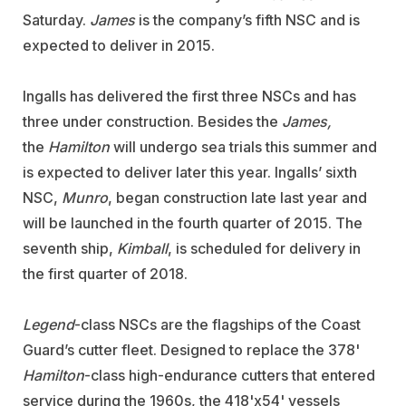
Saturday.
James
is the company’s fifth NSC and is
expected to deliver in 2015.
Ingalls has delivered the first three NSCs and has
three under construction. Besides the
James,
the
Hamilton
will undergo sea trials this summer and
is expected to deliver later this year. Ingalls’ sixth
NSC,
Munro
, began construction late last year and
will be launched in the fourth quarter of 2015. The
seventh ship,
Kimball
, is scheduled for delivery in
the first quarter of 2018.
Legend
-class NSCs are the flagships of the Coast
Guard’s cutter fleet. Designed to replace the 378'
Hamilton
-class high-endurance cutters that entered
service during the 1960s, the 418'x54' vessels