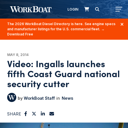
LOGIN
The 2026 WorkBoat Diesel Directory is here. See engine specs
and manufacturer listings for the U.S. commercial fleet.
→
Download Free
MAY 8, 2014
Video: Ingalls launches
fifth Coast Guard national
security cutter
WorkBoat Staff
News
SHARE