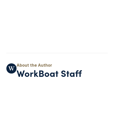
WorkBoat Staff