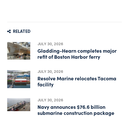
RELATED
JULY 30, 2026
Gladding-Hearn completes major
refit of Boston Harbor ferry
JULY 30, 2026
Resolve Marine relocates Tacoma
facility
JULY 30, 2026
Navy announces $76.6 billion
submarine construction package