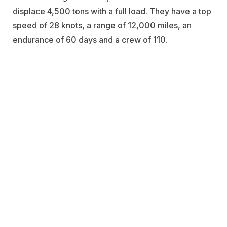
displace 4,500 tons with a full load. They have a top
speed of 28 knots, a range of 12,000 miles, an
endurance of 60 days and a crew of 110.