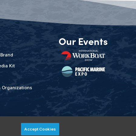
Our Events
 Brand
dia Kit
& Organizations
Accept Cookies
ved.