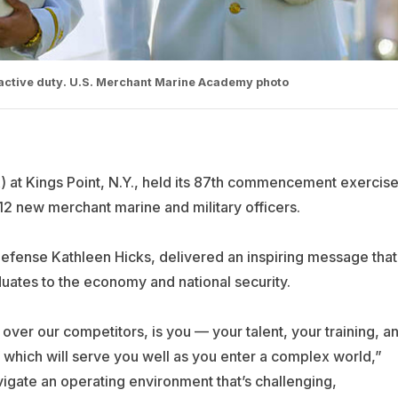
active duty. U.S. Merchant Marine Academy photo
t Kings Point, N.Y., held its 87th commencement exercis
212 new merchant marine and military officers.
efense Kathleen Hicks, delivered an inspiring message that
ates to the economy and national security.
er our competitors, is you — your talent, your training, a
of which will serve you well as you enter a complex world,”
vigate an operating environment that’s challenging,