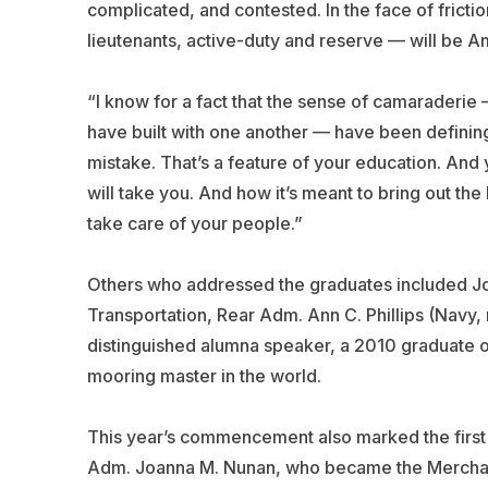
complicated, and contested. In the face of frict
lieutenants, active-duty and reserve — will be A
“I know for a fact that the sense of camaraderie
have built with one another — have been defining
mistake. That’s a feature of your education. And 
will take you. And how it’s meant to bring out the
take care of your people.”
Others who addressed the graduates included Jo
Transportation, Rear Adm. Ann C. Phillips (Navy,
distinguished alumna speaker, a 2010 graduate 
mooring master in the world.
This year’s commencement also marked the first 
Adm. Joanna M. Nunan, who became the Merchan