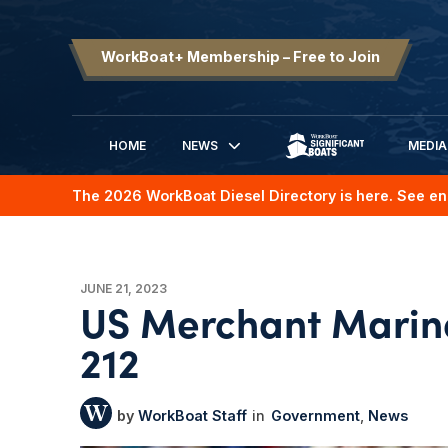
WorkBoat+ Membership – Free to Join
HOME
NEWS
MEDIA
SIGNIFICANT BOATS
The 2026 WorkBoat Diesel Directory is here. See en
JUNE 21, 2023
US Merchant Marin
212
WorkBoat Staff
Government
News