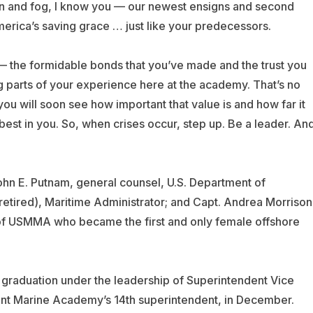
ion and fog, I know you — our newest ensigns and second
merica’s saving grace … just like your predecessors.
 — the formidable bonds that you’ve made and the trust you
 parts of your experience here at the academy. That’s no
you will soon see how important that value is and how far it
 best in you. So, when crises occur, step up. Be a leader. An
hn E. Putnam, general counsel, U.S. Department of
 retired), Maritime Administrator; and Capt. Andrea Morrison
of USMMA who became the first and only female offshore
graduation under the leadership of Superintendent Vice
t Marine Academy’s 14th superintendent, in December.