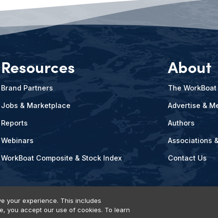
Resources
About
Brand Partners
The WorkBoat
Jobs & Marketplace
Advertise & Me
Reports
Authors
Webinars
Associations 
WorkBoat Composite & Stock Index
Contact Us
e your experience. This includes
te, you accept our use of cookies. To learn
vents, Products & Services
© 2026 Diversified Communications. All rights reser