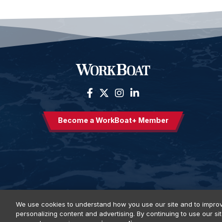
Become a WorkBoat+ Member
We use cookies to understand how you use our site and to improv
personalizing content and advertising. By continuing to use our si
Privacy Policy
DSAR Requests
Terms of Use
Locations
E