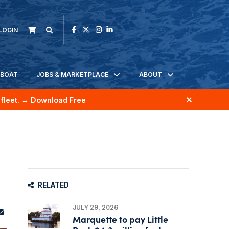
LOGIN
KBOAT
JOBS & MARKETPLACE
ABOUT
fleet.
→ Download Free
RELATED
JULY 29, 2026
Marquette to pay Little