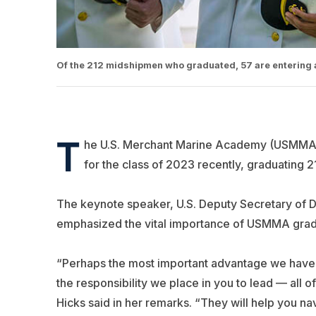
Of the 212 midshipmen who graduated, 57 are entering 
T
he U.S. Merchant Marine Academy (USMMA) a
for the class of 2023 recently, graduating 
The keynote speaker, U.S. Deputy Secretary of D
emphasized the vital importance of USMMA gradu
“Perhaps the most important advantage we have ov
the responsibility we place in you to lead — all 
Hicks said in her remarks. “They will help you na