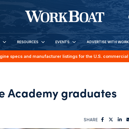
RESOURCES
EVENTS
ADVERTISE WITH WOR
gine specs and manufacturer listings for the U.S. commercial 
e Academy graduates
SHARE