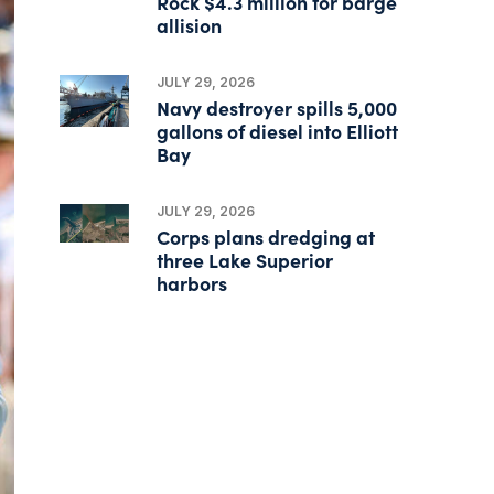
Rock $4.3 million for barge
allision
JULY 29, 2026
Navy destroyer spills 5,000
gallons of diesel into Elliott
Bay
JULY 29, 2026
Corps plans dredging at
three Lake Superior
harbors