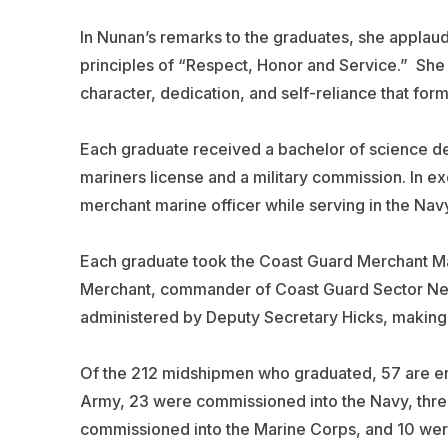
In Nunan’s remarks to the graduates, she appla
principles of “Respect, Honor and Service.” Sh
character, dedication, and self-reliance that form
Each graduate received a bachelor of science de
mariners license and a military commission. In ex
merchant marine officer while serving in the Navy
Each graduate took the Coast Guard Merchant Ma
Merchant, commander of Coast Guard Sector New
administered by Deputy Secretary Hicks, making th
Of the 212 midshipmen who graduated, 57 are en
Army, 23 were commissioned into the Navy, thre
commissioned into the Marine Corps, and 10 wer