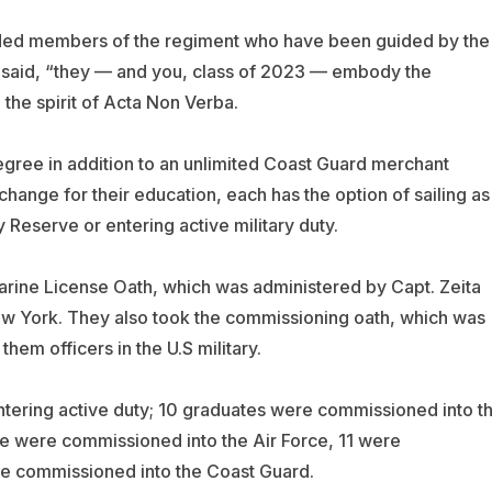
uded members of the regiment who have been guided by the
e said, “they — and you, class of 2023 — embody the
 the spirit of Acta Non Verba.
gree in addition to an unlimited Coast Guard merchant
change for their education, each has the option of sailing as
 Reserve or entering active military duty.
rine License Oath, which was administered by Capt. Zeita
 York. They also took the commissioning oath, which was
em officers in the U.S military.
tering active duty; 10 graduates were commissioned into t
e were commissioned into the Air Force, 11 were
e commissioned into the Coast Guard.