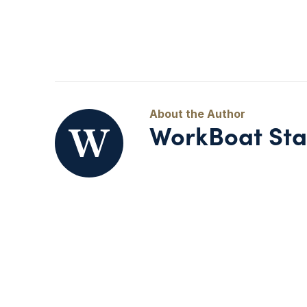
WorkBoat Sta