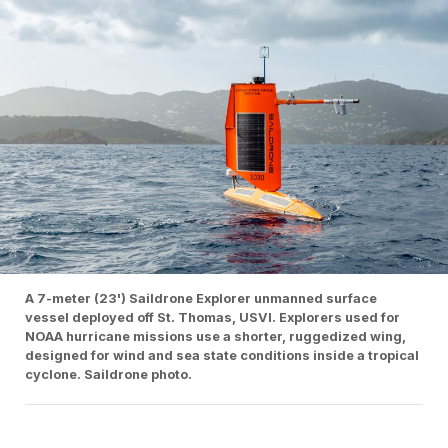
A 7-meter (23') Saildrone Explorer unmanned surface
vessel deployed off St. Thomas, USVI. Explorers used for
NOAA hurricane missions use a shorter, ruggedized wing,
designed for wind and sea state conditions inside a tropical
cyclone. Saildrone photo.