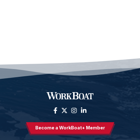
Become a WorkBoat+ Member