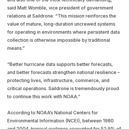
said Matt Womble, vice president of government
relations at Saildrone. “This mission reinforces the
value of mature, long-duration uncrewed systems
for operating in environments where persistent data
collection is otherwise impossible by traditional
means.”
“Better hurricane data supports better forecasts,
and better forecasts strengthen national resilience –
protecting lives, infrastructure, commerce, and
critical operations. Saildrone is tremendously proud
to continue this work with NOAA.”
According to NOAA’s National Centers for
Environmental Information (NCEI), between 1980
and 2004, tropical cyclones accounted for 52.9% of