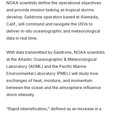
NOAA scientists define the operational objectives
and provide mission tasking as tropical storms
develop. Saildrone operators based at Alameda,
Calif., will command and navigate the USVs to
deliver in-situ oceanographic and meteorological
data in real time.
With data transmitted by Saildrone, NOAA scientists
at the Atlantic Oceanographic & Meteorological
Laboratory (AOML) and the Pacific Marine
Environmental Laboratory (PMEL) will study how
exchanges of heat, moisture, and momentum
between the ocean and the atmosphere influence
storm intensity.
“Rapid intensification,” defined as an increase in a