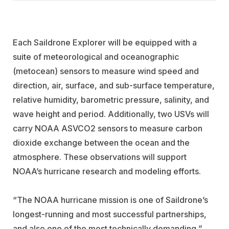
Each Saildrone Explorer will be equipped with a
suite of meteorological and oceanographic
(metocean) sensors to measure wind speed and
direction, air, surface, and sub-surface temperature,
relative humidity, barometric pressure, salinity, and
wave height and period. Additionally, two USVs will
carry NOAA ASVCO2 sensors to measure carbon
dioxide exchange between the ocean and the
atmosphere. These observations will support
NOAA’s hurricane research and modeling efforts.
“The NOAA hurricane mission is one of Saildrone’s
longest-running and most successful partnerships,
and also one of the most technically demanding,”