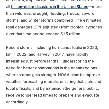
all
billion-dollar disasters in the United States
—more
than wildfires, drought, flooding, freeze, severe
storms, and winter storms combined. The estimated
total damages (CPI-adjusted) from tropical cyclones
over that time period exceed $1.5 trillion.
Recent storms, including hurricanes Idalia in 2023,
Ian in 2022, and Harvey in 2017, have rapidly
intensified just before landfall, underscoring the
need for better observations in the ocean regions
where storms gain strength. NOAA aims to improve
weather forecasting models, ensuring that state and
local officials, and by extension the general public,
receive longer lead times to prepare and evacuate
accordingly.