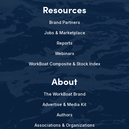
Resources
Brand Partners
Jobs & Marketplace
Reports
Webinars
WorkBoat Composite & Stock Index
About
The WorkBoat Brand
Advertise & Media Kit
Authors
Associations & Organizations