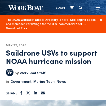
LOGIN
The 2026 WorkBoat Diesel Directory is here. See engine specs
and manufacturer listings for the U.S. commercial fleet.
→
Download Free
MAY 22, 2026
Saildrone USVs to support
NOAA hurricane mission
WorkBoat Staff
Government
Marine Tech
News
SHARE