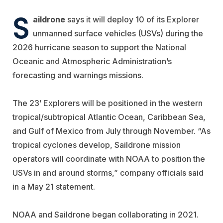
S
aildrone
says it will deploy 10 of its Explorer
unmanned surface vehicles (USVs) during the
2026 hurricane season to support the National
Oceanic and Atmospheric Administration’s
forecasting and warnings missions.
The 23’ Explorers will be positioned in the western
tropical/subtropical Atlantic Ocean, Caribbean Sea,
and Gulf of Mexico from July through November. “As
tropical cyclones develop, Saildrone mission
operators will coordinate with NOAA to position the
USVs in and around storms,” company officials said
in a May 21 statement.
NOAA and Saildrone began collaborating in 2021.