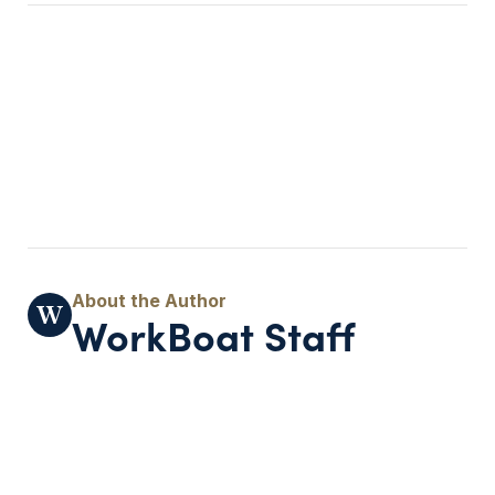
WorkBoat Staff