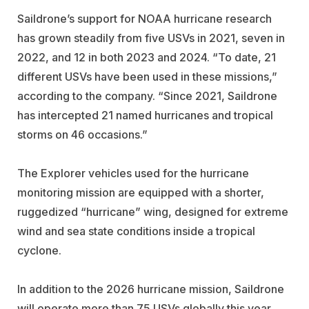
Saildrone’s support for NOAA hurricane research
has grown steadily from five USVs in 2021, seven in
2022, and 12 in both 2023 and 2024. “To date, 21
different USVs have been used in these missions,”
according to the company. “Since 2021, Saildrone
has intercepted 21 named hurricanes and tropical
storms on 46 occasions.”
The Explorer vehicles used for the hurricane
monitoring mission are equipped with a shorter,
ruggedized “hurricane” wing, designed for extreme
wind and sea state conditions inside a tropical
cyclone.
In addition to the 2026 hurricane mission, Saildrone
will operate more than 75 USVs globally this year,