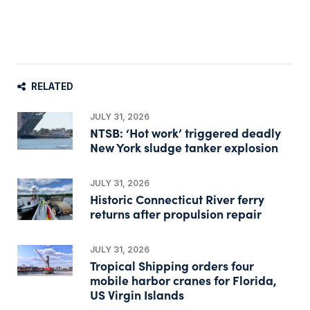
RELATED
JULY 31, 2026
NTSB: ‘Hot work’ triggered deadly
New York sludge tanker explosion
JULY 31, 2026
Historic Connecticut River ferry
returns after propulsion repair
JULY 31, 2026
Tropical Shipping orders four
mobile harbor cranes for Florida,
US Virgin Islands