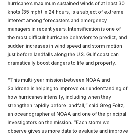
hurricane’s maximum sustained winds of at least 30
knots (35 mph) in 24 hours, is a subject of extreme
interest among forecasters and emergency
managers in recent years. Intensification is one of
the most difficult hurricane behaviors to predict, and
sudden increases in wind speed and storm motion
just before landfalls along the U.S. Gulf coast can
dramatically boost dangers to life and property.
“This multi-year mission between NOAA and
Saildrone is helping to improve our understanding of
how hurricanes intensify, including when they
strengthen rapidly before landfall,” said Greg Foltz,
an oceanographer at NOAA and one of the principal
investigators on the mission. “Each storm we
observe gives us more data to evaluate and improve