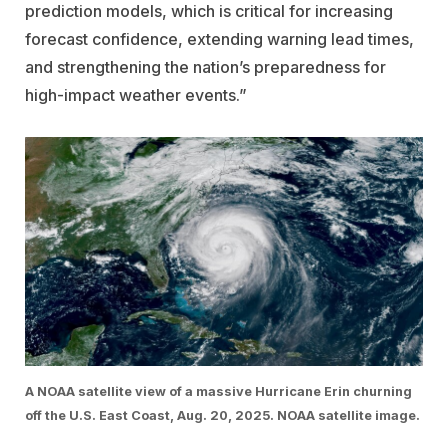
prediction models, which is critical for increasing
forecast confidence, extending warning lead times,
and strengthening the nation’s preparedness for
high-impact weather events.”
A NOAA satellite view of a massive Hurricane Erin churning
off the U.S. East Coast, Aug. 20, 2025. NOAA satellite image.