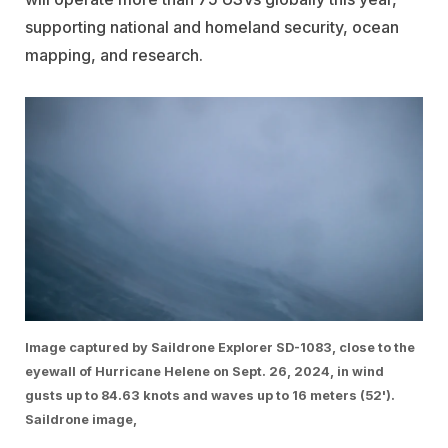
supporting national and homeland security, ocean
mapping, and research.
Image captured by Saildrone Explorer SD-1083, close to the
eyewall of Hurricane Helene on Sept. 26, 2024, in wind
gusts up to 84.63 knots and waves up to 16 meters (52').
Saildrone image,