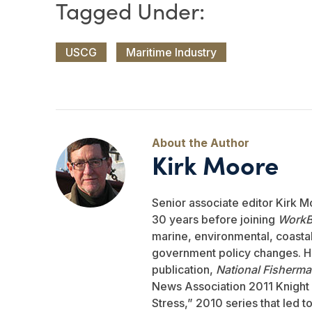
USCG
Maritime Industry
Kirk Moore
Senior associate editor Kirk M
30 years before joining
WorkB
marine, environmental, coastal,
government policy changes. He
publication,
National Fisherm
News Association 2011 Knight 
Stress,” 2010 series that led 