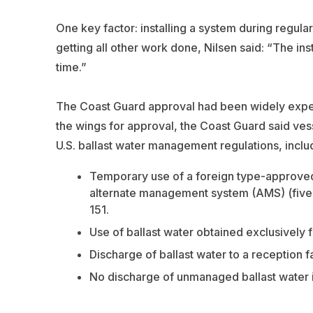
One key factor: installing a system during regul
getting all other work done, Nilsen said: “The in
time.”
The Coast Guard approval had been widely expec
the wings for approval, the Coast Guard said ve
U.S. ballast water management regulations, inclu
Temporary use of a foreign type-approve
alternate management system (AMS) (five-ye
151.
Use of ballast water obtained exclusively 
Discharge of ballast water to a reception fac
No discharge of unmanaged ballast water in