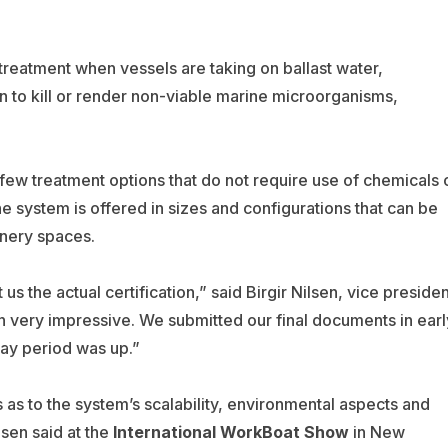
treatment when vessels are taking on ballast water,
on to kill or render non-viable marine microorganisms,
few treatment options that do not require use of chemicals 
he system is offered in sizes and configurations that can be
inery spaces.
s the actual certification,” said Birgir Nilsen, vice presiden
n very impressive. We submitted our final documents in earl
ay period was up.”
s to the system’s scalability, environmental aspects and
sen said at the
International WorkBoat Show
in New