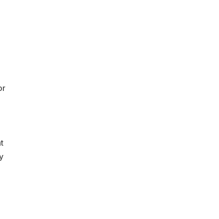
or
t
y