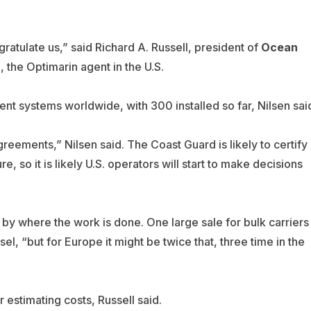
atulate us,” said Richard A. Russell, president of
Ocean
, the Optimarin agent in the U.S.
t systems worldwide, with 300 installed so far, Nilsen sai
greements,” Nilsen said. The Coast Guard is likely to certify
, so it is likely U.S. operators will start to make decisions
 by where the work is done. One large sale for bulk carriers
, “but for Europe it might be twice that, three time in the
 estimating costs, Russell said.