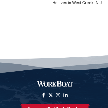
He lives in West Creek, N.J.