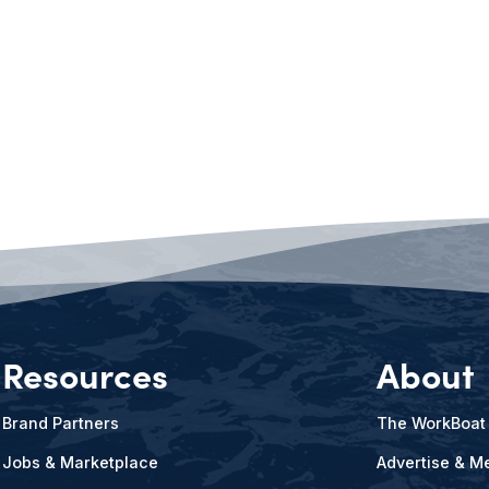
Resources
About
Brand Partners
The WorkBoat
Jobs & Marketplace
Advertise & Me