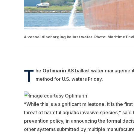
A vessel discharging ballast water. Photo: Maritime En
T
he
Optimarin
AS ballast water management 
method for U.S. waters Friday.
“While this is a significant milestone, it is the fi
threat of harmful aquatic invasive species,” sa
prevention policy, in announcing the formal decisi
other systems submitted by multiple manufactures