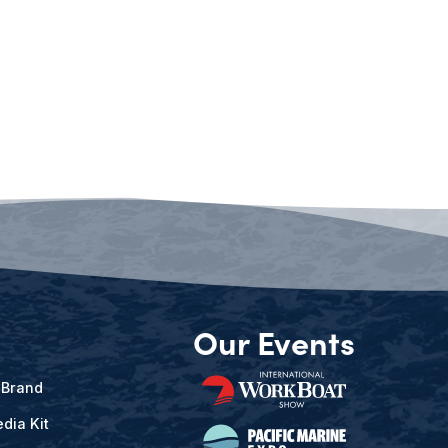
Our Events
 Brand
dia Kit