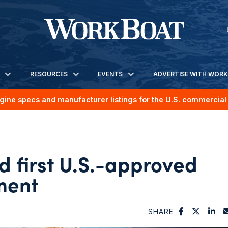
RESOURCES
EVENTS
ADVERTISE WITH WOR
gine specs and manufacturer listings for the U.S. commercial 
 first U.S.-approved
ment
SHARE