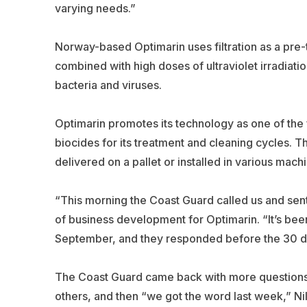
varying needs.”
Norway-based Optimarin uses filtration as a pre-
combined with high doses of ultraviolet irradiati
bacteria and viruses.
Optimarin promotes its technology as one of the 
biocides for its treatment and cleaning cycles. T
delivered on a pallet or installed in various mach
“This morning the Coast Guard called us and sent u
of business development for Optimarin. “It’s bee
September, and they responded before the 30 d
The Coast Guard came back with more questions a
others, and then “we got the word last week,” Nil