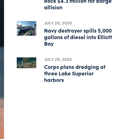
Rock $4.3 million for barge
allision
JULY 29, 2026
Navy destroyer spills 5,000
gallons of diesel into Elliott
Bay
JULY 29, 2026
Corps plans dredging at
three Lake Superior
harbors