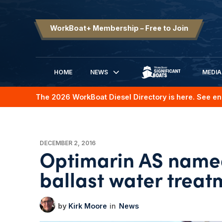
WorkBoat+ Membership – Free to Join
HOME
NEWS
MEDIA
SIGNIFICANT BOATS
The 2026 WorkBoat Diesel Directory is here. See en
DECEMBER 2, 2016
Optimarin AS named
ballast water treat
Kirk Moore
News