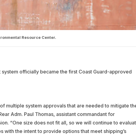
vironmental Resource Center.
system officially became the first Coast Guard-approved
rst of multiple system approvals that are needed to mitigate th
id Rear Adm. Paul Thomas, assistant commandant for
on. “One size does not fit all, so we will continue to evalua
 with the intent to provide options that meet shipping’s