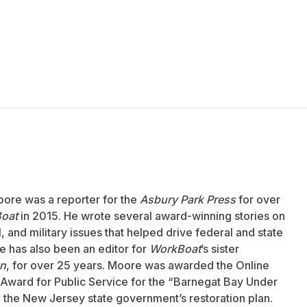
oore was a reporter for the
Asbury Park Press
for over
oat
in 2015. He wrote several award-winning stories on
 and military issues that helped drive federal and state
 has also been an editor for
WorkBoat
’s sister
an
, for over 25 years. Moore was awarded the Online
Award for Public Service for the “Barnegat Bay Under
to the New Jersey state government’s restoration plan.