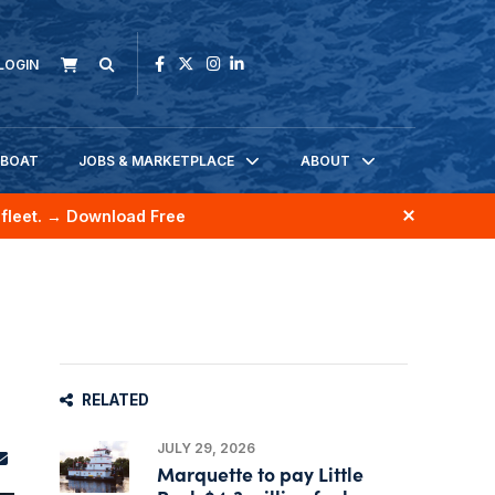
LOGIN
KBOAT
JOBS & MARKETPLACE
ABOUT
fleet.
→ Download Free
RELATED
JULY 29, 2026
Marquette to pay Little