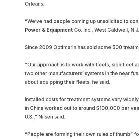
Orleans.
“We’ve had people coming up unsolicited to congr
Power & Equipment
Co. Inc., West Caldwell, N.J.
Since 2009 Optimarin has sold some 500 treatmen
“Our approach is to work with fleets, sign fleet a
two other manufacturers’ systems in the near future
about equipping their fleets, he said.
Installed costs for treatment systems vary widely
in China worked out to around $100,000 per vessel
U.S.,” Nilsen said.
“People are forming their own rules of thumb” for