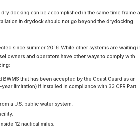
ar dry docking can be accomplished in the same time frame a
stallation in drydock should not go beyond the drydocking
ted since summer 2016. While other systems are waiting i
ssel owners and operators have other ways to comply with
ding:
d BWMS that has been accepted by the Coast Guard as an
ar limitation) if installed in compliance with 33 CFR Part
from a U.S. public water system.
ility.
side 12 nautical miles.