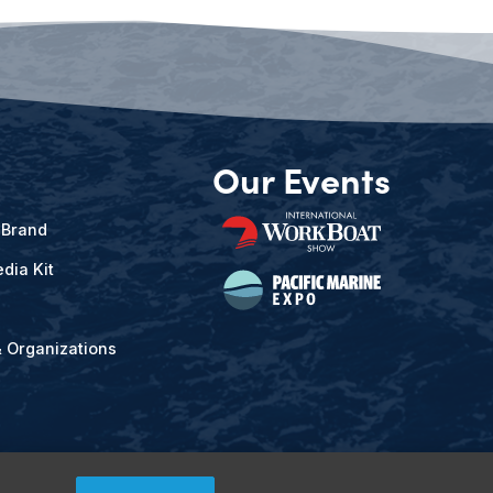
Our Events
 Brand
dia Kit
& Organizations