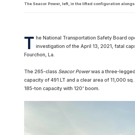
The Seacor Power, left, in the lifted configuration alon
T
he National Transportation Safety Board o
investigation of the April 13, 2021, fatal ca
Fourchon, La.
The 265-class
Seacor Power
was a three-legged 
capacity of 491 LT and a clear area of 11,000 sq. 
185-ton capacity with 120' boom.