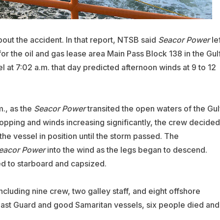
out the accident. In that report, NTSB said
Seacor Power
lef
for the oil and gas lease area Main Pass Block 138 in the Gul
 at 7:02 a.m. that day predicted afternoon winds at 9 to 12
m., as the
Seacor Power
transited the open waters of the Gul
 dropping and winds increasing significantly, the crew decided
d the vessel in position until the storm passed. The
eacor Power
into the wind as the legs began to descend.
ed to starboard and capsized.
ncluding nine crew, two galley staff, and eight offshore
ast Guard and good Samaritan vessels, six people died and