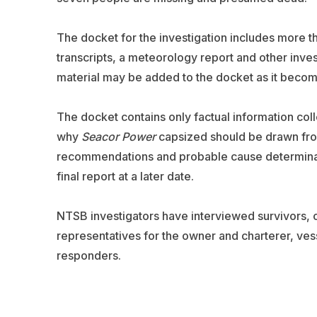
The docket for the investigation includes more t
transcripts, a meteorology report and other invest
material may be added to the docket as it becom
The docket contains only factual information col
why
Seacor Power
capsized should be drawn from 
recommendations and probable cause determinatio
final report at a later date.
NTSB investigators have interviewed survivors,
representatives for the owner and charterer, ve
responders.