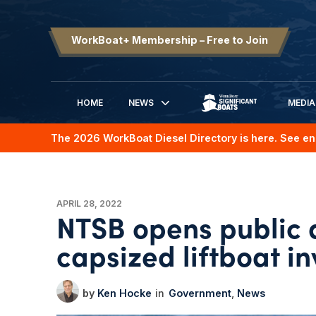
WorkBoat+ Membership – Free to Join
HOME
NEWS
MEDIA
SIGNIFICANT BOATS
The 2026 WorkBoat Diesel Directory is here. See en
APRIL 28, 2022
NTSB opens public 
capsized liftboat in
Ken Hocke
Government
News