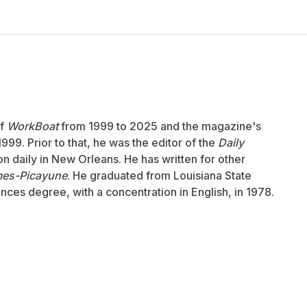
of
WorkBoat
from 1999 to 2025 and the magazine's
999. Prior to that, he was the editor of the
Daily
ion daily in New Orleans. He has written for other
mes-Picayune
. He graduated from Louisiana State
ences degree, with a concentration in English, in 1978.