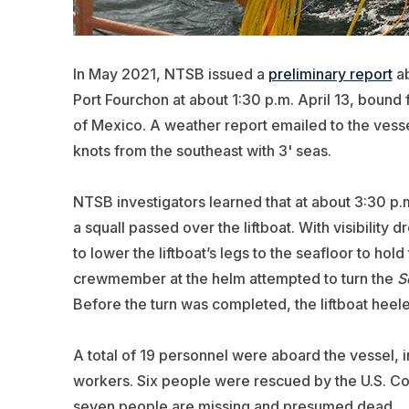
In May 2021, NTSB issued a
preliminary report
ab
Port Fourchon at about 1:30 p.m. April 13, bound 
of Mexico. A weather report emailed to the vessel
knots from the southeast with 3' seas.
NTSB investigators learned that at about 3:30 p.
a squall passed over the liftboat. With visibility
to lower the liftboat’s legs to the seafloor to hol
crewmember at the helm attempted to turn the
S
Before the turn was completed, the liftboat heel
A total of 19 personnel were aboard the vessel, i
workers. Six people were rescued by the U.S. Co
seven people are missing and presumed dead.