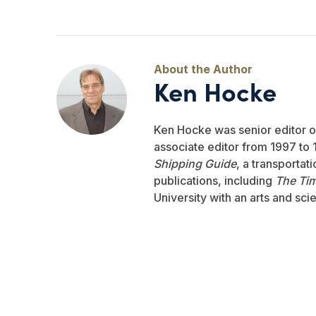
Ken Hocke
Ken Hocke was senior editor 
associate editor from 1997 to 1
Shipping Guide
, a transportat
publications, including
The Ti
University with an arts and sci