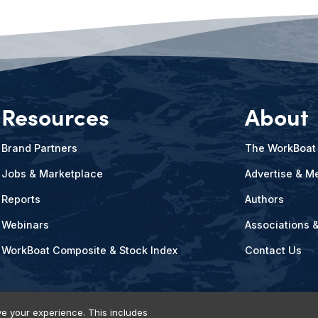
Resources
About
Brand Partners
The WorkBoat
Jobs & Marketplace
Advertise & Me
Reports
Authors
Webinars
Associations 
WorkBoat Composite & Stock Index
Contact Us
e your experience. This includes