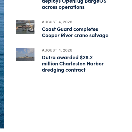
deploys OpenTug BargeOS
across operations
AUGUST 4, 2026
Coast Guard completes
Cooper River crane salvage
AUGUST 4, 2026
Dutra awarded $28.2
million Charleston Harbor
dredging contract