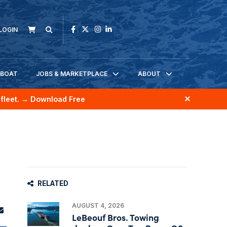
LOGIN
KBOAT
JOBS & MARKETPLACE
ABOUT
fleet.
→ Download Free
RELATED
AUGUST 4, 2026
LeBeouf Bros. Towing