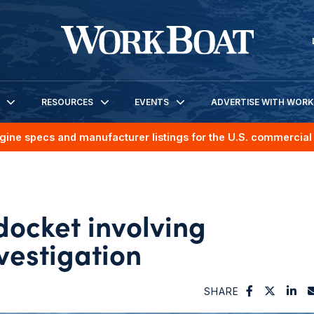
RESOURCES
EVENTS
ADVERTISE WITH WOR
gine specs and manufacturer listings for the U.S. commercial 
docket involving
vestigation
SHARE