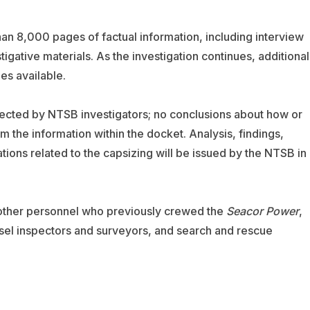
han 8,000 pages of factual information, including interview
igative materials. As the investigation continues, additional
es available.
lected by NTSB investigators; no conclusions about how or
the information within the docket. Analysis, findings,
ns related to the capsizing will be issued by the NTSB in 
 other personnel who previously crewed the
Seacor Power
,
ssel inspectors and surveyors, and search and rescue