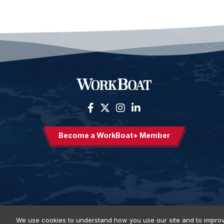
Become a WorkBoat+ Member
We use cookies to understand how you use our site and to improv