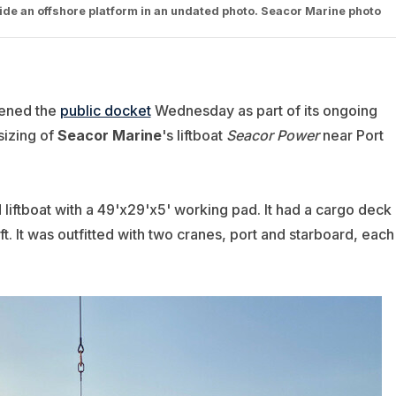
gside an offshore platform in an undated photo. Seacor Marine photo
pened the
public docket
Wednesday as part of its ongoing
psizing of
Seacor Marine
's liftboat
Seacor Power
near Port
liftboat with a 49'x29'x5' working pad. It had a cargo deck
ft. It was outfitted with two cranes, port and starboard, each