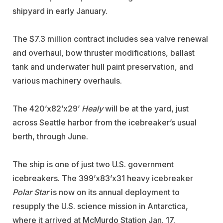
shipyard in early January.
The $7.3 million contract includes sea valve renewal
and overhaul, bow thruster modifications, ballast
tank and underwater hull paint preservation, and
various machinery overhauls.
The 420’x82’x29’
Healy
will be at the yard, just
across Seattle harbor from the icebreaker’s usual
berth, through June.
The ship is one of just two U.S. government
icebreakers. The 399’x83’x31 heavy icebreaker
Polar Star
is now on its annual deployment to
resupply the U.S. science mission in Antarctica,
where it arrived at McMurdo Station Jan. 17.