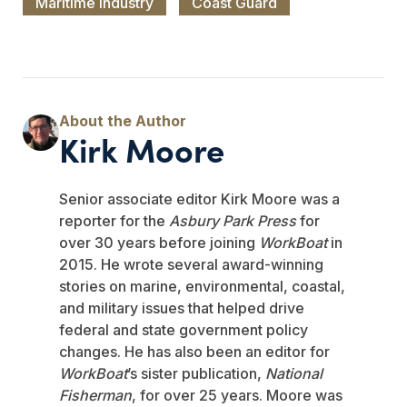
Maritime Industry
Coast Guard
Kirk Moore
Senior associate editor Kirk Moore was a
reporter for the
Asbury Park Press
for
over 30 years before joining
WorkBoat
in
2015. He wrote several award-winning
stories on marine, environmental, coastal,
and military issues that helped drive
federal and state government policy
changes. He has also been an editor for
WorkBoat
’s sister publication,
National
Fisherman
, for over 25 years. Moore was