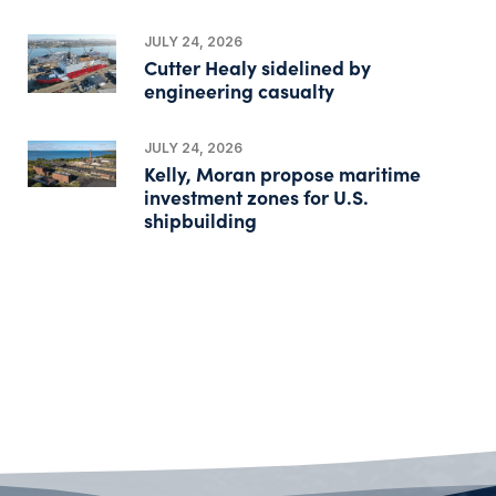
JULY 24, 2026
Cutter Healy sidelined by
engineering casualty
JULY 24, 2026
Kelly, Moran propose maritime
investment zones for U.S.
shipbuilding