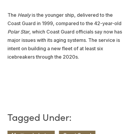
The
Healy
is the younger ship, delivered to the
Coast Guard in 1999, compared to the 42-year-old
Polar Star
, which Coast Guard officials say now has
major issues with its aging systems. The service is
intent on building a new fleet of at least six
icebreakers through the 2020s.