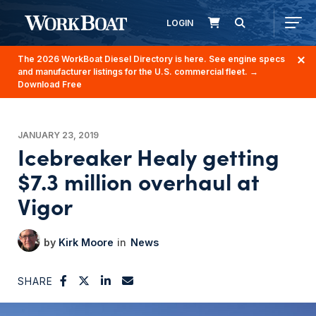
LOGIN
The 2026 WorkBoat Diesel Directory is here. See engine specs
and manufacturer listings for the U.S. commercial fleet.
→
Download Free
JANUARY 23, 2019
Icebreaker Healy getting
$7.3 million overhaul at
Vigor
Kirk Moore
News
SHARE