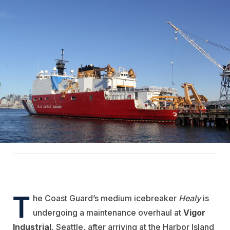
T
he Coast Guard’s medium icebreaker
Healy
is
undergoing a maintenance overhaul at
Vigor
Industrial
, Seattle, after arriving at the Harbor Island