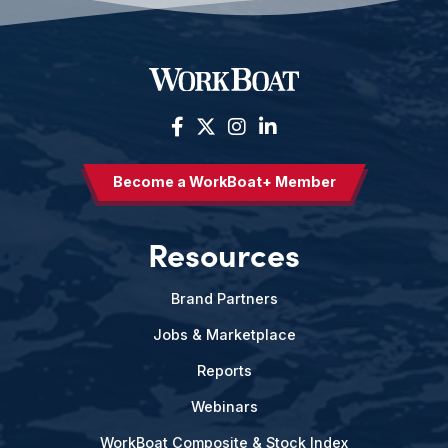
Become a WorkBoat+ Member
Resources
Brand Partners
Jobs & Marketplace
Reports
Webinars
WorkBoat Composite & Stock Index