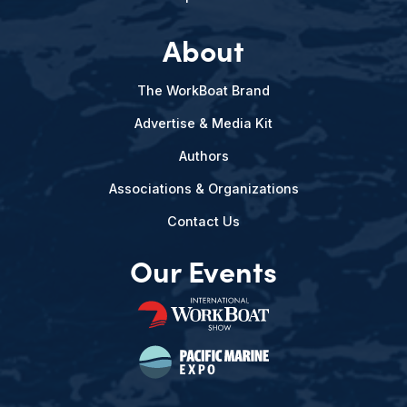
About
The WorkBoat Brand
Advertise & Media Kit
Authors
Associations & Organizations
Contact Us
Our Events