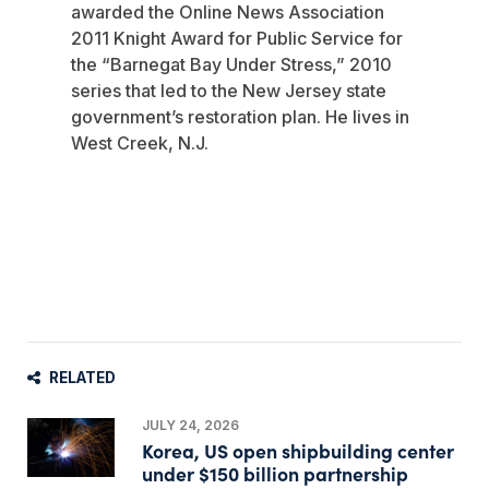
awarded the Online News Association
2011 Knight Award for Public Service for
the “Barnegat Bay Under Stress,” 2010
series that led to the New Jersey state
government’s restoration plan. He lives in
West Creek, N.J.
RELATED
JULY 24, 2026
Korea, US open shipbuilding center
under $150 billion partnership