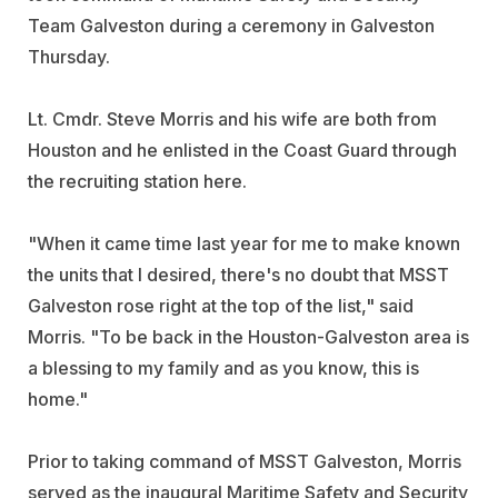
Team Galveston during a ceremony in Galveston
Thursday.
Lt. Cmdr. Steve Morris and his wife are both from
Houston and he enlisted in the Coast Guard through
the recruiting station here.
"When it came time last year for me to make known
the units that I desired, there's no doubt that MSST
Galveston rose right at the top of the list," said
Morris. "To be back in the Houston-Galveston area is
a blessing to my family and as you know, this is
home."
Prior to taking command of MSST Galveston, Morris
served as the inaugural Maritime Safety and Security