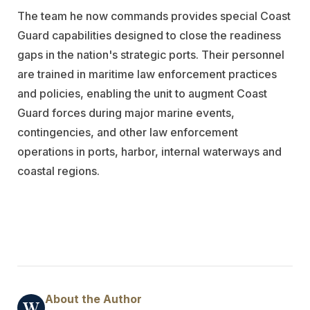
The team he now commands provides special Coast
Guard capabilities designed to close the readiness
gaps in the nation's strategic ports. Their personnel
are trained in maritime law enforcement practices
and policies, enabling the unit to augment Coast
Guard forces during major marine events,
contingencies, and other law enforcement
operations in ports, harbor, internal waterways and
coastal regions.