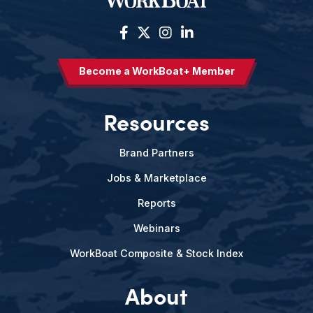
Become a WorkBoat+ Member
Resources
Brand Partners
Jobs & Marketplace
Reports
Webinars
WorkBoat Composite & Stock Index
About