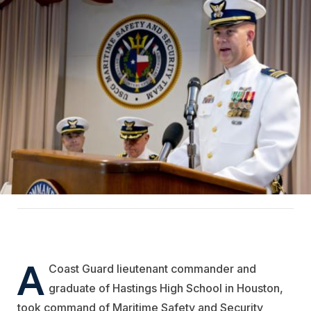
A
Coast Guard lieutenant commander and
graduate of Hastings High School in Houston,
took command of Maritime Safety and Security