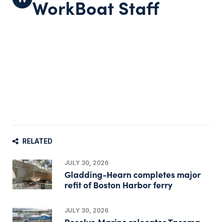
WorkBoat Staff
RELATED
JULY 30, 2026
Gladding-Hearn completes major
refit of Boston Harbor ferry
JULY 30, 2026
Resolve Marine relocates Tacoma