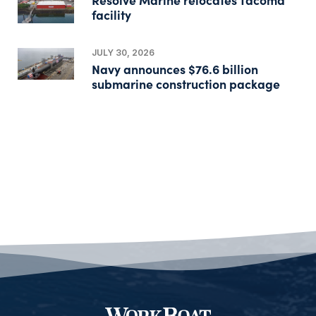
facility
JULY 30, 2026
Navy announces $76.6 billion
submarine construction package