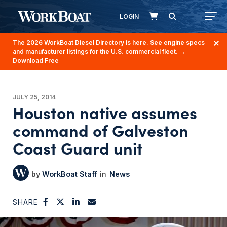
LOGIN
The 2026 WorkBoat Diesel Directory is here. See engine specs
and manufacturer listings for the U.S. commercial fleet.
→
Download Free
JULY 25, 2014
Houston native assumes
command of Galveston
Coast Guard unit
WorkBoat Staff
News
SHARE