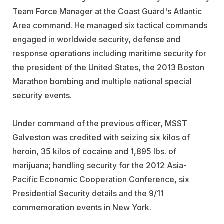
Team Force Manager at the Coast Guard's Atlantic
Area command. He managed six tactical commands
engaged in worldwide security, defense and
response operations including maritime security for
the president of the United States, the 2013 Boston
Marathon bombing and multiple national special
security events.
Under command of the previous officer, MSST
Galveston was credited with seizing six kilos of
heroin, 35 kilos of cocaine and 1,895 lbs. of
marijuana; handling security for the 2012 Asia-
Pacific Economic Cooperation Conference, six
Presidential Security details and the 9/11
commemoration events in New York.