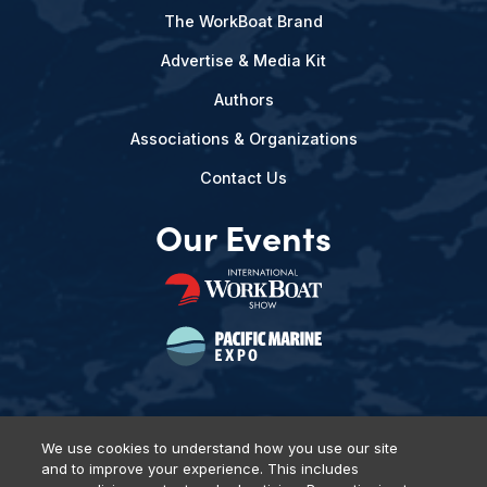
The WorkBoat Brand
Advertise & Media Kit
Authors
Associations & Organizations
Contact Us
Our Events
We use cookies to understand how you use our site
and to improve your experience. This includes
Privacy Policy
DSAR Requests
Terms of Use
Locations