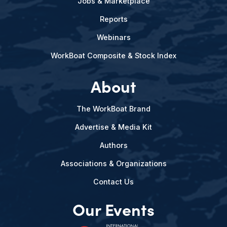
Jobs & Marketplace
Reports
Webinars
WorkBoat Composite & Stock Index
About
The WorkBoat Brand
Advertise & Media Kit
Authors
Associations & Organizations
Contact Us
Our Events