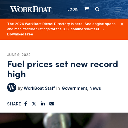
LOGIN
The 2026 WorkBoat Diesel Directory is here. See engine specs
and manufacturer listings for the U.S. commercial fleet.
→
Download Free
JUNE 9, 2022
Fuel prices set new record
high
WorkBoat Staff
Government
News
SHARE