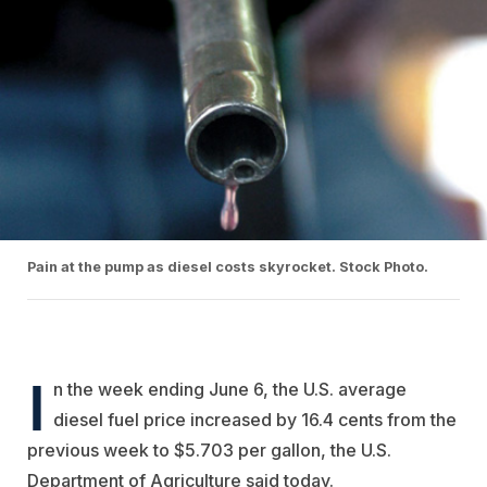
Pain at the pump as diesel costs skyrocket. Stock Photo.
I
n the week ending June 6, the U.S. average
diesel fuel price increased by 16.4 cents from the
previous week to $5.703 per gallon, the U.S.
Department of Agriculture said today.