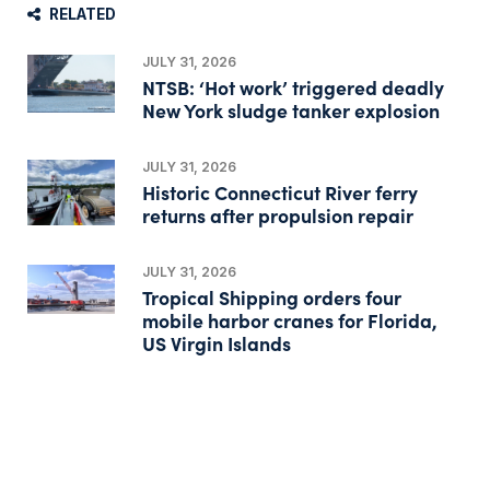
RELATED
JULY 31, 2026
NTSB: ‘Hot work’ triggered deadly
New York sludge tanker explosion
JULY 31, 2026
Historic Connecticut River ferry
returns after propulsion repair
JULY 31, 2026
Tropical Shipping orders four
mobile harbor cranes for Florida,
US Virgin Islands