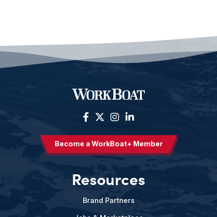
Become a WorkBoat+ Member
Resources
Brand Partners