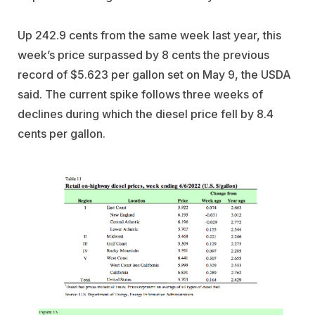
Up 242.9 cents from the same week last year, this
week’s price surpassed by 8 cents the previous
record of $5.623 per gallon set on May 9, the USDA
said. The current spike follows three weeks of
declines during which the diesel price fell by 8.4
cents per gallon.