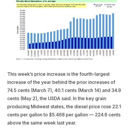
This week’s price increase is the fourth-largest
increase of the year behind the prior increases of
74.5 cents (March 7), 40.1 cents (March 14) and 34.9
cents (May 2), the USDA said. In the key grain
producing Midwest states, the diesel price rose 22.1
cents per gallon to $5.468 per gallon — 224.6 cents
above the same week last year.