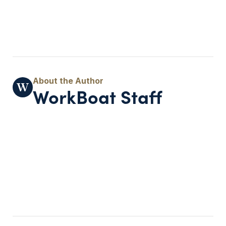
WorkBoat Staff