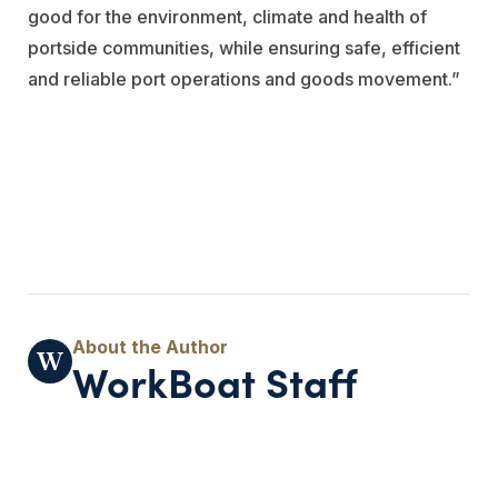
good for the environment, climate and health of
portside communities, while ensuring safe, efficient
and reliable port operations and goods movement.”
WorkBoat Staff