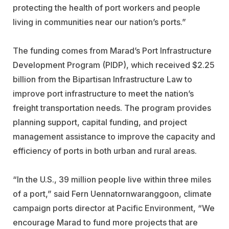
protecting the health of port workers and people
living in communities near our nation’s ports.”
The funding comes from Marad’s Port Infrastructure
Development Program (PIDP), which received $2.25
billion from the Bipartisan Infrastructure Law to
improve port infrastructure to meet the nation’s
freight transportation needs. The program provides
planning support, capital funding, and project
management assistance to improve the capacity and
efficiency of ports in both urban and rural areas.
“In the U.S., 39 million people live within three miles
of a port,” said Fern Uennatornwaranggoon, climate
campaign ports director at Pacific Environment, “We
encourage Marad to fund more projects that are