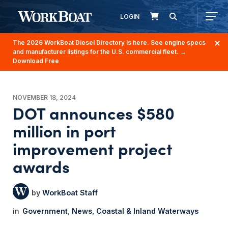
LOGIN
The 2026 WorkBoat Diesel Directory is here. See engine specs
and manufacturer listings for the U.S. commercial fleet.
→
Download Free
NOVEMBER 18, 2024
DOT announces $580
million in port
improvement project
awards
WorkBoat Staff
Government
News
Coastal & Inland Waterways