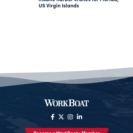
US Virgin Islands