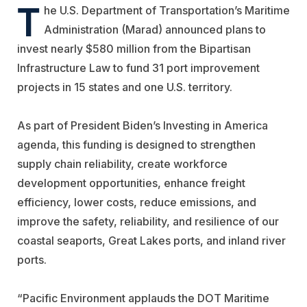
T
he U.S. Department of Transportation’s Maritime
Administration (Marad) announced plans to
invest nearly $580 million from the Bipartisan
Infrastructure Law to fund 31 port improvement
projects in 15 states and one U.S. territory.
As part of President Biden’s Investing in America
agenda, this funding is designed to strengthen
supply chain reliability, create workforce
development opportunities, enhance freight
efficiency, lower costs, reduce emissions, and
improve the safety, reliability, and resilience of our
coastal seaports, Great Lakes ports, and inland river
ports.
“Pacific Environment applauds the DOT Maritime