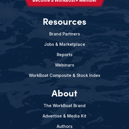
Become a WorkBoat+ Member
Resources
Brand Partners
Jobs & Marketplace
Reports
Webinars
WorkBoat Composite & Stock Index
About
The WorkBoat Brand
Advertise & Media Kit
Authors