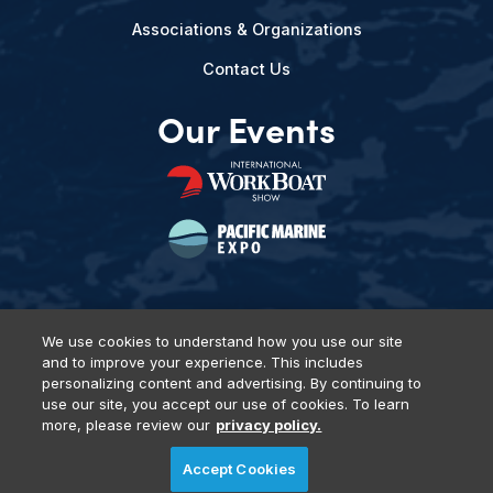
Associations & Organizations
Contact Us
Our Events
We use cookies to understand how you use our site
and to improve your experience. This includes
Privacy Policy
DSAR Requests
Terms of Use
Locations
personalizing content and advertising. By continuing to
Events, Products & Services
use our site, you accept our use of cookies. To learn
more, please review our
privacy policy.
Accept Cookies
© 2026 Diversified Communications. All rights reserved.