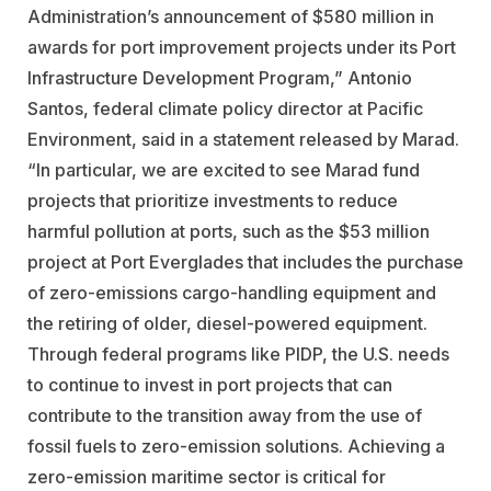
Administration’s announcement of $580 million in
awards for port improvement projects under its Port
Infrastructure Development Program,” Antonio
Santos, federal climate policy director at Pacific
Environment, said in a statement released by Marad.
“In particular, we are excited to see Marad fund
projects that prioritize investments to reduce
harmful pollution at ports, such as the $53 million
project at Port Everglades that includes the purchase
of zero-emissions cargo-handling equipment and
the retiring of older, diesel-powered equipment.
Through federal programs like PIDP, the U.S. needs
to continue to invest in port projects that can
contribute to the transition away from the use of
fossil fuels to zero-emission solutions. Achieving a
zero-emission maritime sector is critical for