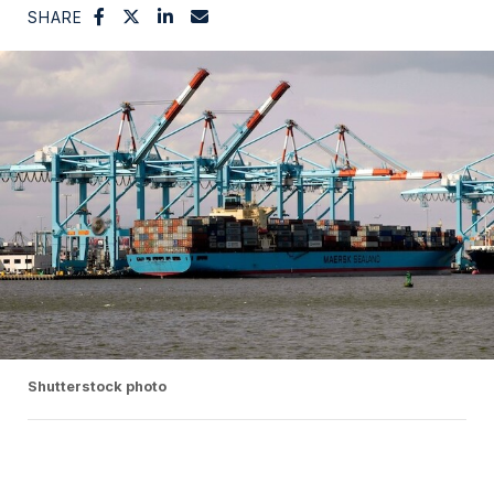
SHARE
Shutterstock photo