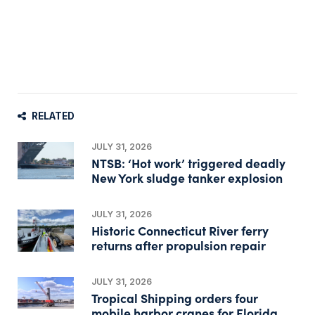
RELATED
JULY 31, 2026
NTSB: ‘Hot work’ triggered deadly
New York sludge tanker explosion
JULY 31, 2026
Historic Connecticut River ferry
returns after propulsion repair
JULY 31, 2026
Tropical Shipping orders four
mobile harbor cranes for Florida,