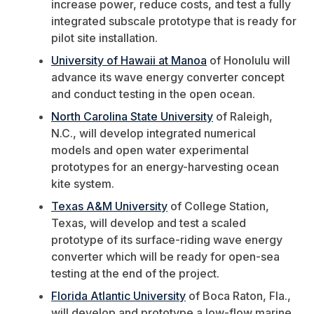
increase power, reduce costs, and test a fully
integrated subscale prototype that is ready for
pilot site installation.
University of Hawaii at Manoa
of Honolulu will
advance its wave energy converter concept
and conduct testing in the open ocean.
North Carolina State University
of Raleigh,
N.C., will develop integrated numerical
models and open water experimental
prototypes for an energy-harvesting ocean
kite system.
Texas A&M University
of College Station,
Texas, will develop and test a scaled
prototype of its surface-riding wave energy
converter which will be ready for open-sea
testing at the end of the project.
Florida Atlantic University
of Boca Raton, Fla.,
will develop and prototype a low-flow marine