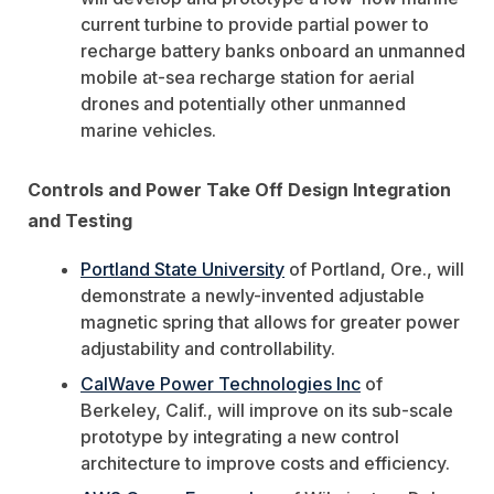
current turbine to provide partial power to
recharge battery banks onboard an unmanned
mobile at-sea recharge station for aerial
drones and potentially other unmanned
marine vehicles.
Controls and Power Take Off Design Integration
and Testing
Portland State University
of Portland, Ore., will
demonstrate a newly-invented adjustable
magnetic spring that allows for greater power
adjustability and controllability.
CalWave Power Technologies Inc
of
Berkeley, Calif., will improve on its sub-scale
prototype by integrating a new control
architecture to improve costs and efficiency.