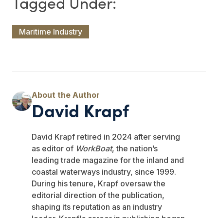
Maritime Industry
David Krapf
David Krapf retired in 2024 after serving
as editor of
WorkBoat
, the nation’s
leading trade magazine for the inland and
coastal waterways industry, since 1999.
During his tenure, Krapf oversaw the
editorial direction of the publication,
shaping its reputation as an industry