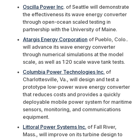
Oscilla Power Inc
. of Seattle will demonstrate
the effectiveness its wave energy converter
through open-ocean scaled testing in
partnership with the University of Maine.
Atargis Energy Corporation
of Pueblo, Colo..
will advance its wave energy converter
through numerical simulations at the model
scale, as well as 1:20 scale wave tank tests.
Columbia Power Technologies Inc.
of
Charlottesville, Va., will design and test a
prototype low-power wave energy converter
that reduces costs and provides a quickly
deployable mobile power system for maritime
sensors, monitoring, and communications
equipment.
Littoral Power Systems Inc.
of Fall River,
Mass., will improve on its turbine design to