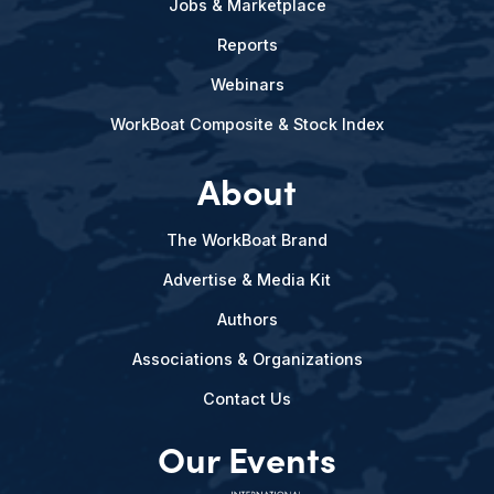
Jobs & Marketplace
Reports
Webinars
WorkBoat Composite & Stock Index
About
The WorkBoat Brand
Advertise & Media Kit
Authors
Associations & Organizations
Contact Us
Our Events