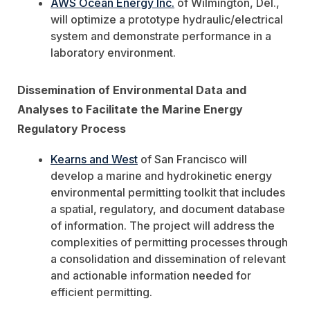
AWS Ocean Energy Inc.
of Wilmington, Del.,
will optimize a prototype hydraulic/electrical
system and demonstrate performance in a
laboratory environment.
Dissemination of Environmental Data and
Analyses to Facilitate the Marine Energy
Regulatory Process
Kearns and West
of San Francisco will
develop a marine and hydrokinetic energy
environmental permitting toolkit that includes
a spatial, regulatory, and document database
of information. The project will address the
complexities of permitting processes through
a consolidation and dissemination of relevant
and actionable information needed for
efficient permitting.