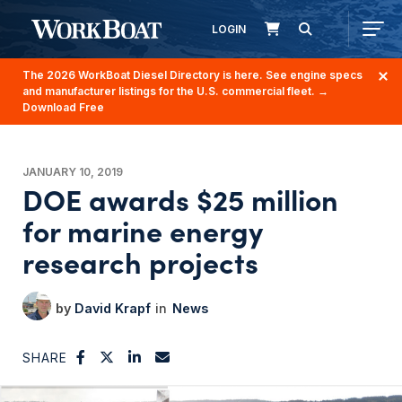
LOGIN
The 2026 WorkBoat Diesel Directory is here. See engine specs
and manufacturer listings for the U.S. commercial fleet.
→
Download Free
JANUARY 10, 2019
DOE awards $25 million
for marine energy
research projects
David Krapf
News
SHARE