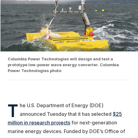
Columbia Power Technologies will design and test a
prototype low-power wave energy converter. Columbia
Power Technologies photo
T
he U.S. Department of Energy (DOE)
announced Tuesday that it has selected
$25
million in research projects
for next-generation
marine energy devices. Funded by DOE’s Office of