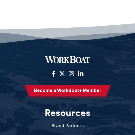
Become a WorkBoat+ Member
Resources
Brand Partners