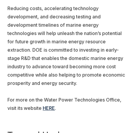
Reducing costs, accelerating technology
development, and decreasing testing and
development timelines of marine energy
technologies will help unleash the nation’s potential
for future growth in marine energy resource
extraction. DOE is committed to investing in early-
stage R&D that enables the domestic marine energy
industry to advance toward becoming more cost
competitive while also helping to promote economic
prosperity and energy security.
For more on the Water Power Technologies Office,
visit its website
HERE
.