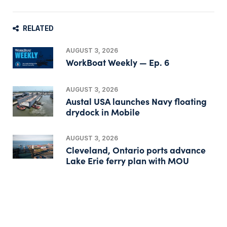
RELATED
AUGUST 3, 2026
WorkBoat Weekly — Ep. 6
AUGUST 3, 2026
Austal USA launches Navy floating
drydock in Mobile
AUGUST 3, 2026
Cleveland, Ontario ports advance
Lake Erie ferry plan with MOU