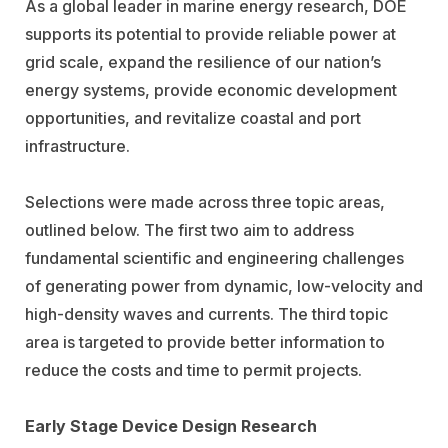
As a global leader in marine energy research, DOE
supports its potential to provide reliable power at
grid scale, expand the resilience of our nation’s
energy systems, provide economic development
opportunities, and revitalize coastal and port
infrastructure.
Selections were made across three topic areas,
outlined below. The first two aim to address
fundamental scientific and engineering challenges
of generating power from dynamic, low-velocity and
high-density waves and currents. The third topic
area is targeted to provide better information to
reduce the costs and time to permit projects.
Early Stage Device Design Research