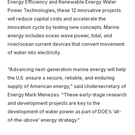
Energy Efficiency and Renewable Energy Water
Power Technologies, these 12 innovative projects
will reduce capital costs and accelerate the
innovation cycle by testing new concepts. Marine
energy includes ocean wave power, tidal, and
river/ocean current devices that convert movement
of water into electricity.
“Advancing next-generation marine energy will help
the U.S. ensure a secure, reliable, and enduring
supply of American energy,” said Undersecretary of
Energy Mark Menezes. “These early-stage research
and development projects are key to the
development of water power as part of DOE’s ‘all-
of-the-above’ energy strategy.”