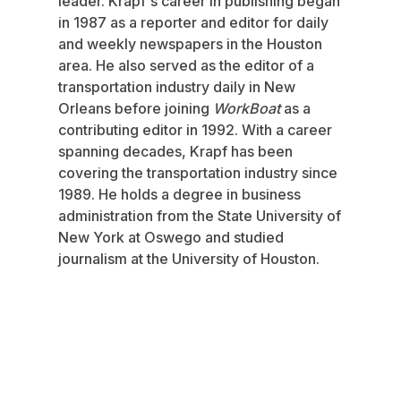
leader. Krapf's career in publishing began
in 1987 as a reporter and editor for daily
and weekly newspapers in the Houston
area. He also served as the editor of a
transportation industry daily in New
Orleans before joining
WorkBoat
as a
contributing editor in 1992. With a career
spanning decades, Krapf has been
covering the transportation industry since
1989. He holds a degree in business
administration from the State University of
New York at Oswego and studied
journalism at the University of Houston.