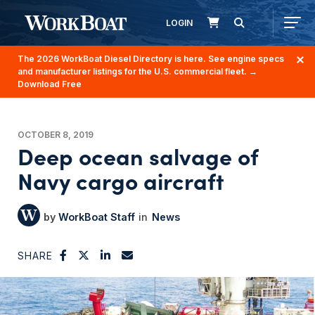
LOGIN
The 2026 WorkBoat Diesel Directory is here. See engine specs
and manufacturer listings for the U.S. commercial fleet.
→
Download Free
OCTOBER 8, 2019
Deep ocean salvage of
Navy cargo aircraft
WorkBoat Staff
News
SHARE