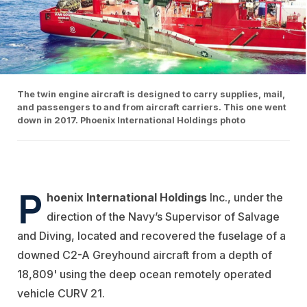
The twin engine aircraft is designed to carry supplies, mail,
and passengers to and from aircraft carriers. This one went
down in 2017. Phoenix International Holdings photo
P
hoenix International Holdings
Inc., under the
direction of the Navy’s Supervisor of Salvage
and Diving, located and recovered the fuselage of a
downed C2-A Greyhound aircraft from a depth of
18,809' using the deep ocean remotely operated
vehicle CURV 21.