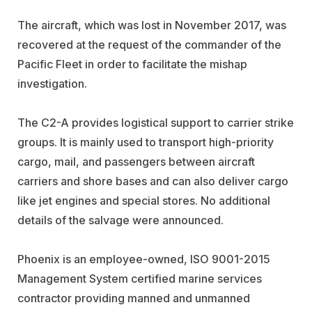
The aircraft, which was lost in November 2017, was
recovered at the request of the commander of the
Pacific Fleet in order to facilitate the mishap
investigation.
The C2-A provides logistical support to carrier strike
groups. It is mainly used to transport high-priority
cargo, mail, and passengers between aircraft
carriers and shore bases and can also deliver cargo
like jet engines and special stores. No additional
details of the salvage were announced.
Phoenix is an employee-owned, ISO 9001-2015
Management System certified marine services
contractor providing manned and unmanned