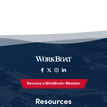
Become a WorkBoat+ Member
Resources