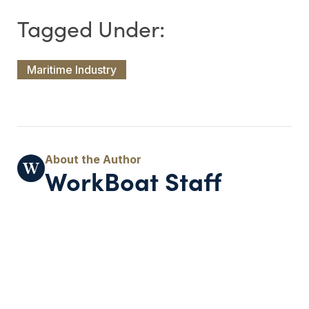
Maritime Industry
WorkBoat Staff