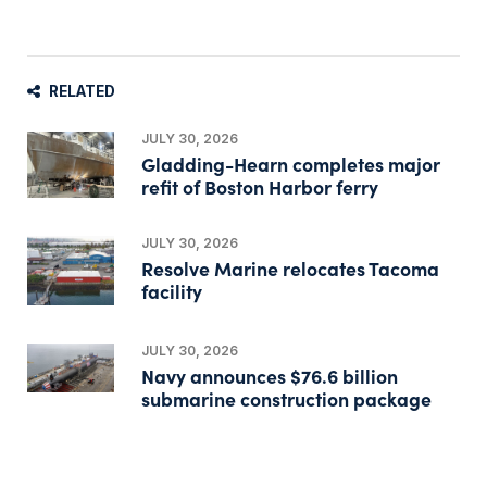
RELATED
JULY 30, 2026
Gladding-Hearn completes major
refit of Boston Harbor ferry
JULY 30, 2026
Resolve Marine relocates Tacoma
facility
JULY 30, 2026
Navy announces $76.6 billion
submarine construction package