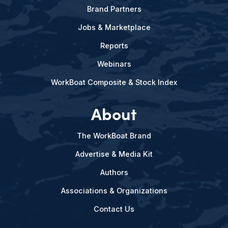
Brand Partners
Jobs & Marketplace
Reports
Webinars
WorkBoat Composite & Stock Index
About
The WorkBoat Brand
Advertise & Media Kit
Authors
Associations & Organizations
Contact Us