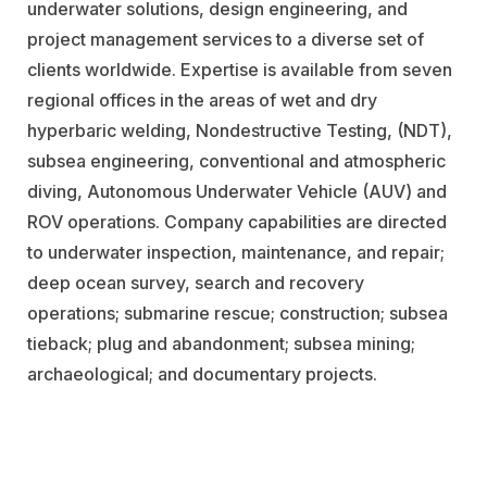
underwater solutions, design engineering, and
project management services to a diverse set of
clients worldwide. Expertise is available from seven
regional offices in the areas of wet and dry
hyperbaric welding, Nondestructive Testing, (NDT),
subsea engineering, conventional and atmospheric
diving, Autonomous Underwater Vehicle (AUV) and
ROV operations. Company capabilities are directed
to underwater inspection, maintenance, and repair;
deep ocean survey, search and recovery
operations; submarine rescue; construction; subsea
tieback; plug and abandonment; subsea mining;
archaeological; and documentary projects.