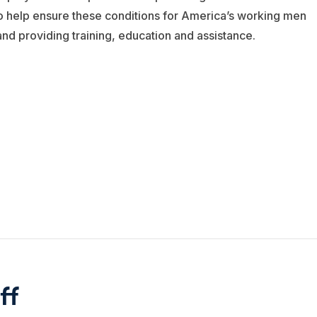
to help ensure these conditions for America’s working men
d providing training, education and assistance.
ff