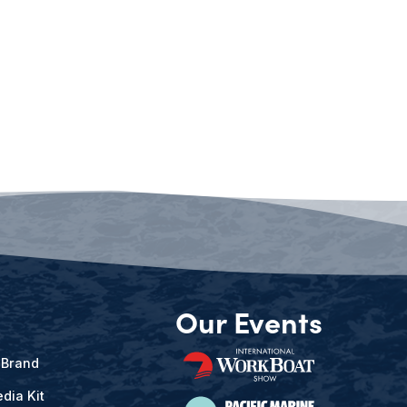
Our Events
 Brand
dia Kit