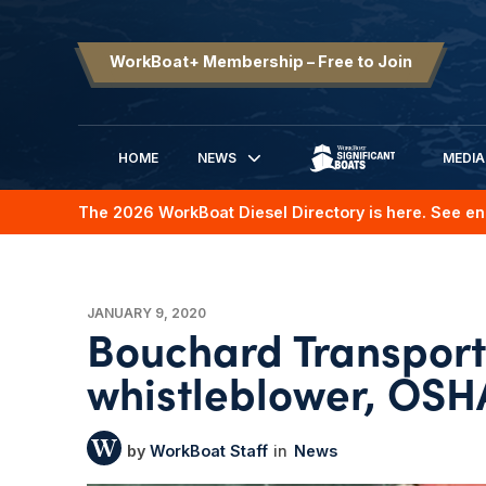
WorkBoat+ Membership – Free to Join
HOME
NEWS
MEDIA
SIGNIFICANT BOATS
The 2026 WorkBoat Diesel Directory is here. See en
JANUARY 9, 2020
Bouchard Transpor
whistleblower, OSH
WorkBoat Staff
News