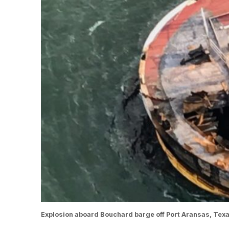
Explosion aboard Bouchard barge off Port Aransas, Texa