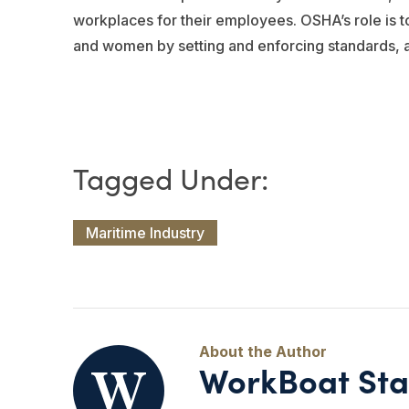
workplaces for their employees. OSHA’s role is 
and women by setting and enforcing standards, an
Maritime Industry
WorkBoat Sta