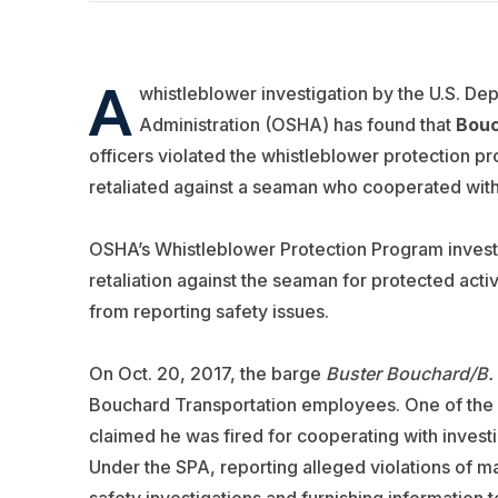
A
whistleblower investigation by the U.S. De
Administration (OSHA) has found that
Bouc
officers violated the whistleblower protection pr
retaliated against a seaman who cooperated with
OSHA’s Whistleblower Protection Program investi
retaliation against the seaman for protected ac
from reporting safety issues.
On Oct. 20, 2017, the barge
Buster Bouchard/B.
Bouchard Transportation employees. One of the 
claimed he was fired for cooperating with invest
Under the SPA, reporting alleged violations of m
safety investigations and furnishing information 