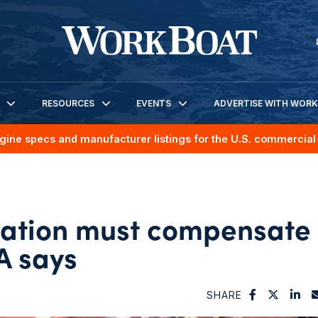
RESOURCES
EVENTS
ADVERTISE WITH WOR
gine specs and manufacturer listings for the U.S. commercial 
tation must compensate
A says
SHARE