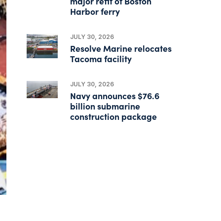
major refit of Boston
Harbor ferry
JULY 30, 2026
Resolve Marine relocates
Tacoma facility
JULY 30, 2026
Navy announces $76.6
billion submarine
construction package