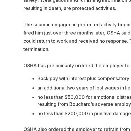
resulting in death, are protected activities.
The seaman engaged in protected activity beginn
fired him just over three months later, OSHA sai
could return to work and received no response. T
termination.
OSHA has preliminarily ordered the employer to
Back pay with interest plus compensatory 
an additional two years of lost wages in li
no less than $50,000 for emotional distres
resulting from Bouchard’s adverse employ
no less than $200,000 in punitive damage
OSHA also ordered the employer to refrain from