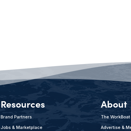
Resources
About
Brand Partners
The WorkBoat
Jobs & Marketplace
Advertise & Me