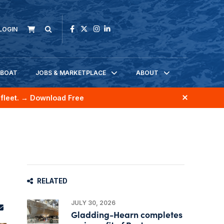
LOGIN
KBOAT
JOBS & MARKETPLACE
ABOUT
fleet.
→ Download Free
RELATED
JULY 30, 2026
Gladding-Hearn completes