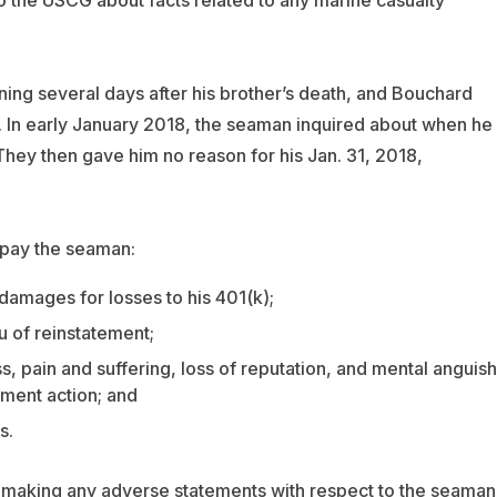
ing several days after his brother’s death, and Bouchard
d. In early January 2018, the seaman inquired about when he
hey then gave him no reason for his Jan. 31, 2018,
 pay the seaman:
damages for losses to his 401(k);
eu of reinstatement;
s, pain and suffering, loss of reputation, and mental anguish
ment action; and
s.
 making any adverse statements with respect to the seaman