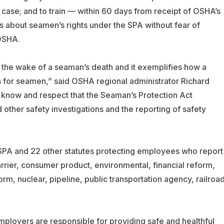
is case; and to train — within 60 days from receipt of OSHA’s
about seamen’s rights under the SPA without fear of
 OSHA.
n the wake of a seaman’s death and it exemplifies how a
ts for seamen,” said OSHA regional administrator Richard
now and respect that the Seaman’s Protection Act
ther safety investigations and the reporting of safety
SPA and 22 other statutes protecting employees who report
arrier, consumer product, environmental, financial reform,
rm, nuclear, pipeline, public transportation agency, railroad
ployers are responsible for providing safe and healthful