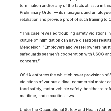
termination and/or any of the facts at issue in th
Preliminary Order — its managers and employees 
retaliation and provide proof of such training to
“This case revealed troubling safety violations i
culture of intimidation can have disastrous resul
Mendelson. “Employers and vessel owners must k
safeguards seamen’s cooperation with USCG and o
concerns.”
OSHA enforces the whistleblower provisions of 
violations of various airline, commercial motor c
food safety, motor vehicle safety, healthcare refo
maritime, and securities laws.
Under the Occupational Safety and Health Act, em