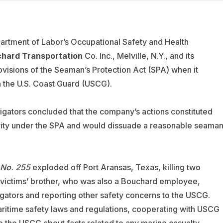
partment of Labor’s Occupational Safety and Health
hard Transportation
Co. Inc., Melville, N.Y., and its
ovisions of the Seaman’s Protection Act (SPA) when it
 the U.S. Coast Guard (USCG).
gators concluded that the company’s actions constituted
tivity under the SPA and would dissuade a reasonable seama
 No. 255
exploded off Port Aransas, Texas, killing two
victims’ brother, who was also a Bouchard employee,
igators and reporting other safety concerns to the USCG.
aritime safety laws and regulations, cooperating with USCG
to the USCG about facts related to any marine casualty