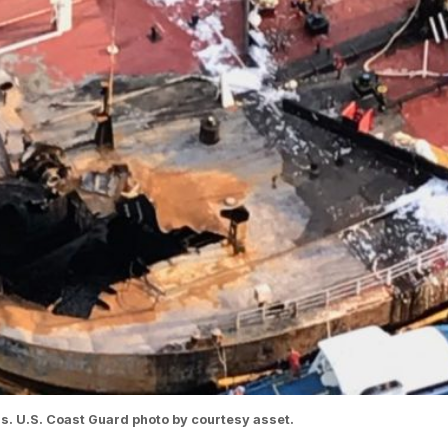
s. U.S. Coast Guard photo by courtesy asset.