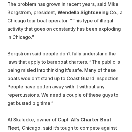
The problem has grown in recent years, said Mike
Borgström, president,
Wendella Sightseeing
Co., a
Chicago tour boat operator. “This type of illegal
activity that goes on constantly has been exploding
in Chicago.”
Borgström said people don’t fully understand the
laws that apply to bareboat charters. “The public is
being misled into thinking it’s safe. Many of these
boats wouldn’t stand up to Coast Guard inspection.
People have gotten away with it without any
repercussions. We need a couple of these guys to
get busted big time.”
Al Skalecke, owner of Capt.
Al’s Charter Boat
Fleet
, Chicago, said it’s tough to compete against