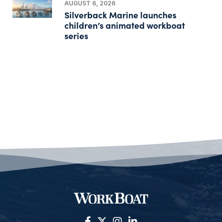
AUGUST 6, 2026
Silverback Marine launches
children’s animated workboat
series