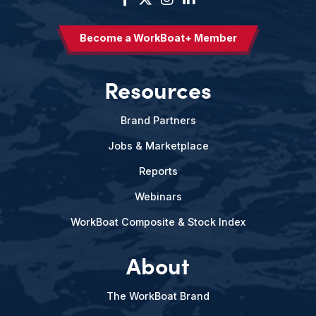
Become a WorkBoat+ Member
Resources
Brand Partners
Jobs & Marketplace
Reports
Webinars
WorkBoat Composite & Stock Index
About
The WorkBoat Brand