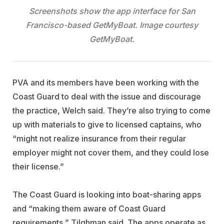
Screenshots show the app interface for San
Francisco-based GetMyBoat. Image courtesy
GetMyBoat.
PVA and its members have been working with the
Coast Guard to deal with the issue and discourage
the practice, Welch said. They’re also trying to come
up with materials to give to licensed captains, who
“might not realize insurance from their regular
employer might not cover them, and they could lose
their license.”
The Coast Guard is looking into boat-sharing apps
and “making them aware of Coast Guard
requirements,” Tilghman said. The apps operate as