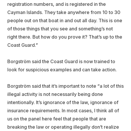
registration numbers, and is registered in the
Cayman Islands. They take anywhere from 10 to 30
people out on that boat in and out all day. This is one
of those things that you see and something’s not
right there. But how do you prove it? That’s up to the
Coast Guard.”
Borgström said the Coast Guard is now trained to
look for suspicious examples and can take action.
Borgström said that it’s important to note “a lot of this
illegal activity is not necessarily being done
intentionally. It’s ignorance of the law, ignorance of
insurance requirements. In most cases, I think all of
us on the panel here feel that people that are
breaking the law or operating illegally don’t realize