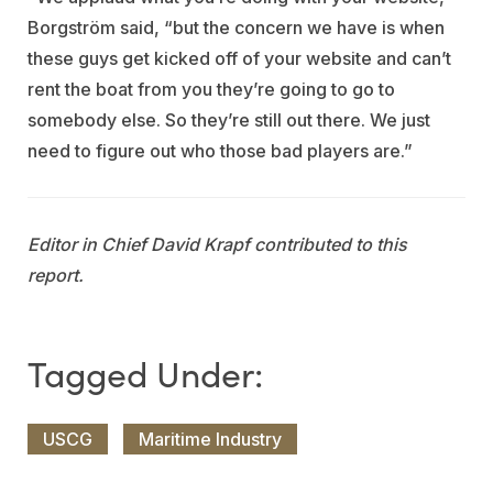
Borgström said, “but the concern we have is when
these guys get kicked off of your website and can’t
rent the boat from you they’re going to go to
somebody else. So they’re still out there. We just
need to figure out who those bad players are.”
Editor in Chief David Krapf contributed to this
report.
USCG
Maritime Industry