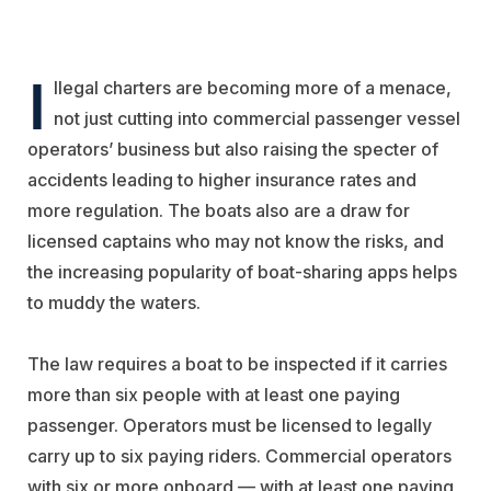
I
llegal charters are becoming more of a menace,
not just cutting into commercial passenger vessel
operators’ business but also raising the specter of
accidents leading to higher insurance rates and
more regulation. The boats also are a draw for
licensed captains who may not know the risks, and
the increasing popularity of boat-sharing apps helps
to muddy the waters.
The law requires a boat to be inspected if it carries
more than six people with at least one paying
passenger. Operators must be licensed to legally
carry up to six paying riders. Commercial operators
with six or more onboard — with at least one paying