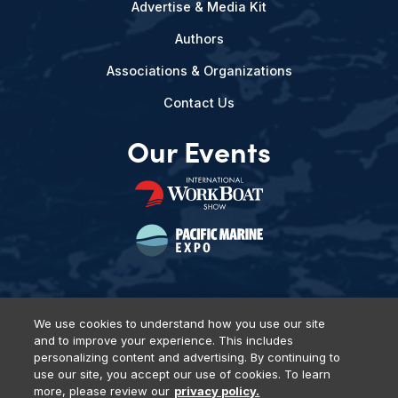
Advertise & Media Kit
Authors
Associations & Organizations
Contact Us
Our Events
We use cookies to understand how you use our site
and to improve your experience. This includes
Privacy Policy
DSAR Requests
Terms of Use
Locations
personalizing content and advertising. By continuing to
Events, Products & Services
use our site, you accept our use of cookies. To learn
more, please review our
privacy policy.