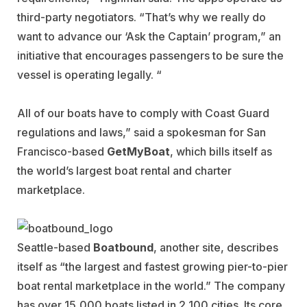
third-party negotiators. “That’s why we really do
want to advance our ‘Ask the Captain’ program,” an
initiative that encourages passengers to be sure the
vessel is operating legally. “
All of our boats have to comply with Coast Guard
regulations and laws,” said a spokesman for San
Francisco-based
GetMyBoat
, which bills itself as
the world’s largest boat rental and charter
marketplace.
Seattle-based
Boatbound
, another site, describes
itself as “the largest and fastest growing pier-to-pier
boat rental marketplace in the world.” The company
has over 15,000 boats listed in 2,100 cities. Its core