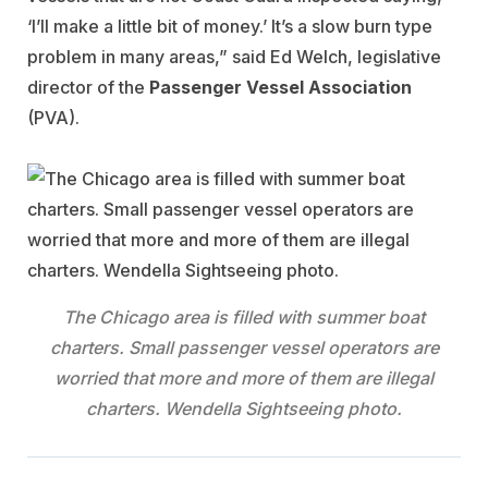
‘I’ll make a little bit of money.’ It’s a slow burn type
problem in many areas,” said Ed Welch, legislative
director of the
Passenger Vessel Association
(PVA).
The Chicago area is filled with summer boat
charters. Small passenger vessel operators are
worried that more and more of them are illegal
charters. Wendella Sightseeing photo.