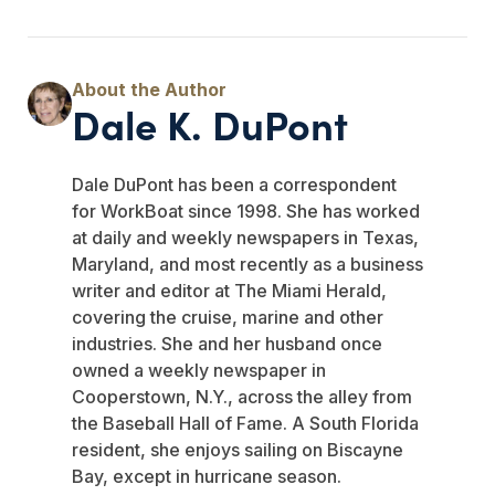
Dale K. DuPont
Dale DuPont has been a correspondent
for WorkBoat since 1998. She has worked
at daily and weekly newspapers in Texas,
Maryland, and most recently as a business
writer and editor at The Miami Herald,
covering the cruise, marine and other
industries. She and her husband once
owned a weekly newspaper in
Cooperstown, N.Y., across the alley from
the Baseball Hall of Fame. A South Florida
resident, she enjoys sailing on Biscayne
Bay, except in hurricane season.