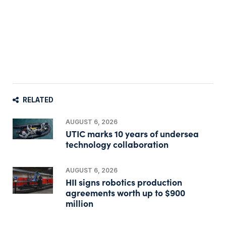
RELATED
AUGUST 6, 2026
UTIC marks 10 years of undersea
technology collaboration
AUGUST 6, 2026
HII signs robotics production
agreements worth up to $900
million