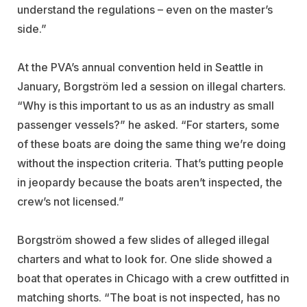
understand the regulations – even on the master’s
side.”
At the PVA’s annual convention held in Seattle in
January, Borgström led a session on illegal charters.
“Why is this important to us as an industry as small
passenger vessels?” he asked. “For starters, some
of these boats are doing the same thing we’re doing
without the inspection criteria. That’s putting people
in jeopardy because the boats aren’t inspected, the
crew’s not licensed.”
Borgström showed a few slides of alleged illegal
charters and what to look for. One slide showed a
boat that operates in Chicago with a crew outfitted in
matching shorts. “The boat is not inspected, has no