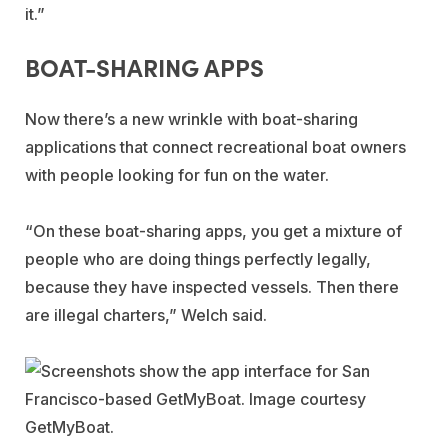
it.”
BOAT-SHARING APPS
Now there’s a new wrinkle with boat-sharing
applications that connect recreational boat owners
with people looking for fun on the water.
“On these boat-sharing apps, you get a mixture of
people who are doing things perfectly legally,
because they have inspected vessels. Then there
are illegal charters,” Welch said.