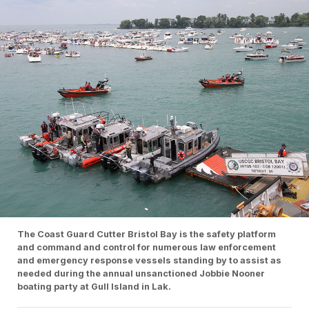
The Coast Guard Cutter Bristol Bay is the safety platform
and command and control for numerous law enforcement
and emergency response vessels standing by to assist as
needed during the annual unsanctioned Jobbie Nooner
boating party at Gull Island in Lak.