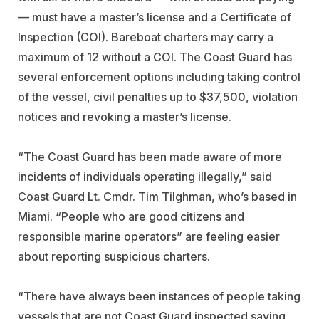
— must have a master’s license and a Certificate of
Inspection (COI). Bareboat charters may carry a
maximum of 12 without a COI. The Coast Guard has
several enforcement options including taking control
of the vessel, civil penalties up to $37,500, violation
notices and revoking a master’s license.
“The Coast Guard has been made aware of more
incidents of individuals operating illegally,” said
Coast Guard Lt. Cmdr. Tim Tilghman, who’s based in
Miami. “People who are good citizens and
responsible marine operators” are feeling easier
about reporting suspicious charters.
“There have always been instances of people taking
vessels that are not Coast Guard inspected saying,