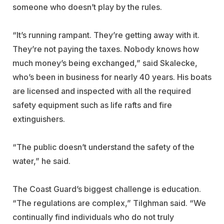
someone who doesn’t play by the rules.
“It’s running rampant. They’re getting away with it.
They’re not paying the taxes. Nobody knows how
much money’s being exchanged,” said Skalecke,
who’s been in business for nearly 40 years. His boats
are licensed and inspected with all the required
safety equipment such as life rafts and fire
extinguishers.
“The public doesn’t understand the safety of the
water,” he said.
The Coast Guard’s biggest challenge is education.
“The regulations are complex,” Tilghman said. “We
continually find individuals who do not truly