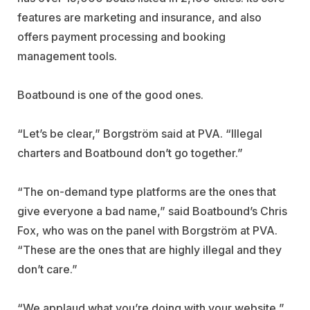
features are marketing and insurance, and also
offers payment processing and booking
management tools.
Boatbound is one of the good ones.
“Let’s be clear,” Borgström said at PVA. “Illegal
charters and Boatbound don’t go together.”
“The on-demand type platforms are the ones that
give everyone a bad name,” said Boatbound’s Chris
Fox, who was on the panel with Borgström at PVA.
“These are the ones that are highly illegal and they
don’t care.”
“We applaud what you’re doing with your website,”