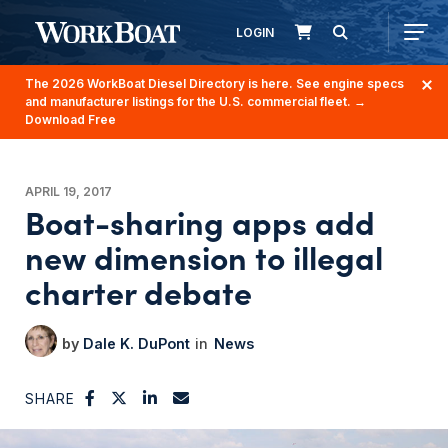
LOGIN
The 2026 WorkBoat Diesel Directory is here. See engine specs
and manufacturer listings for the U.S. commercial fleet.
→
Download Free
APRIL 19, 2017
Boat-sharing apps add
new dimension to illegal
charter debate
Dale K. DuPont
News
SHARE