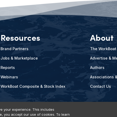
Resources
About
Brand Partners
The WorkBoat
Jobs & Marketplace
Advertise & Me
Reports
Authors
Webinars
Associations 
WorkBoat Composite & Stock Index
Contact Us
e your experience. This includes
te, you accept our use of cookies. To learn
vents, Products & Services
© 2026 Diversified Communications. All rights reser