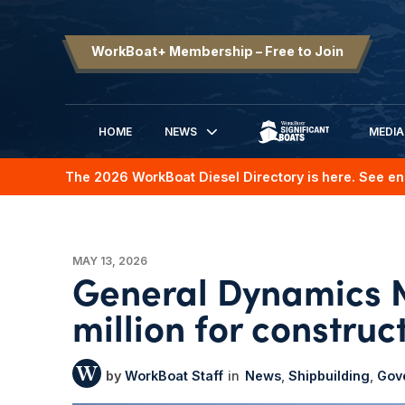
WorkBoat+ Membership – Free to Join
HOME
NEWS
MEDIA
SIGNIFICANT BOATS
The 2026 WorkBoat Diesel Directory is here. See en
MAY 13, 2026
General Dynamics 
million for construc
WorkBoat Staff
News
Shipbuilding
Gov