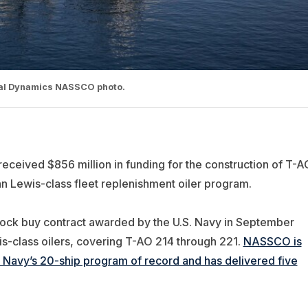
ral Dynamics NASSCO photo.
eceived $856 million in funding for the construction of T-A
ohn Lewis-class fleet replenishment oiler program.
 block buy contract awarded by the U.S. Navy in September
is-class oilers, covering T-AO 214 through 221.
NASSCO is
he Navy’s 20-ship program of record and has delivered five