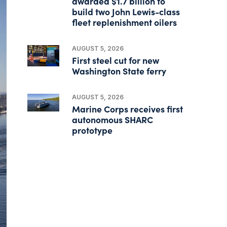
awarded $1.7 billion to
build two John Lewis-class
fleet replenishment oilers
AUGUST 5, 2026
First steel cut for new
Washington State ferry
AUGUST 5, 2026
Marine Corps receives first
autonomous SHARC
prototype