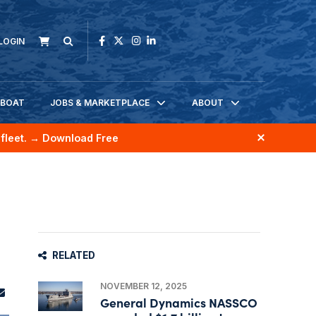
LOGIN
KBOAT
JOBS & MARKETPLACE
ABOUT
fleet.
→ Download Free
RELATED
NOVEMBER 12, 2025
General Dynamics NASSCO