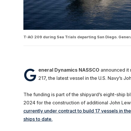
T-AO 209 during Sea Trials departing San Diego. Gene
G
eneral Dynamics NASSCO
announced it r
217, the latest vessel in the U.S. Navy’s J
The funding is part of the shipyard’s eight-ship
2024 for the construction of additional John Lew
currently under contract to build 17 vessels in t
ships to date.