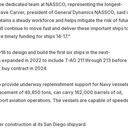
the dedicated team at NASSCO, representing the longest-
” Dave Carver, president of General Dynamics NASSCO, said i
tains a steady workforce and helps mitigate the risk of futu
ll continue to move fast and deliver these important ships t
e timely funding for ships 14-17.”
to design and build the first six ships in the next-
as expanded in 2022 to include T-AO 211 through 213 before
 buy contract in 2024.
to provide underway replenishment support for Navy vessel
lacement of 49,850 tons, can carry 162,000 barrels of oil,
port aviation operations. The vessels are capable of speed
 construction at its San Diego shipyard.