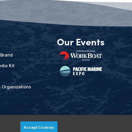
Our Events
 Brand
dia Kit
& Organizations
Accept Cookies
ved.