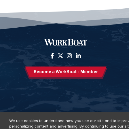
Become a WorkBoat+ Member
We use cookies to understand how you use our site and to improv
personalizing content and advertising. By continuing to use our si
Privacy Policy
DSAR Requests
Terms of Use
Locations
E