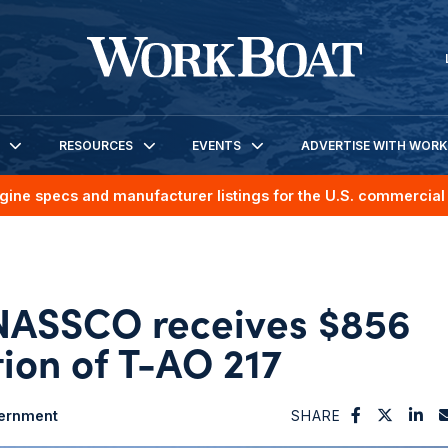
RESOURCES
EVENTS
ADVERTISE WITH WOR
gine specs and manufacturer listings for the U.S. commercial 
NASSCO receives $856
tion of T-AO 217
ernment
SHARE