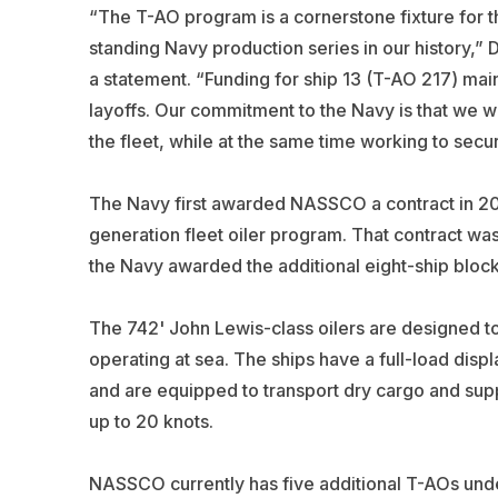
“The T-AO program is a cornerstone fixture for 
standing Navy production series in our history,
a statement. “Funding for ship 13 (T-AO 217) main
layoffs. Our commitment to the Navy is that we wi
the fleet, while at the same time working to secur
The Navy first awarded NASSCO a contract in 2016 
generation fleet oiler program. That contract w
the Navy awarded the additional eight-ship block
The 742' John Lewis-class oilers are designed 
operating at sea. The ships have a full-load disp
and are equipped to transport dry cargo and sup
up to 20 knots.
NASSCO currently has five additional T-AOs under