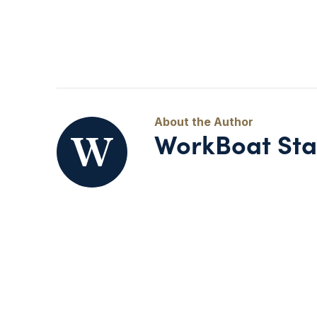
WorkBoat Sta