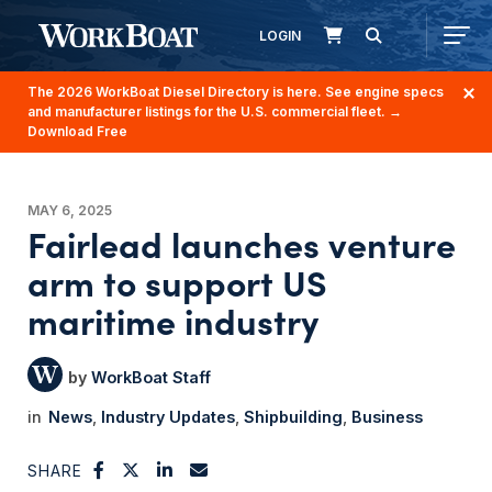
LOGIN
The 2026 WorkBoat Diesel Directory is here. See engine specs
and manufacturer listings for the U.S. commercial fleet.
→
Download Free
MAY 6, 2025
Fairlead launches venture
arm to support US
maritime industry
WorkBoat Staff
News
Industry Updates
Shipbuilding
Business
SHARE