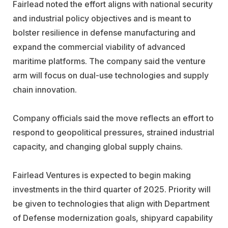
Fairlead noted the effort aligns with national security
and industrial policy objectives and is meant to
bolster resilience in defense manufacturing and
expand the commercial viability of advanced
maritime platforms. The company said the venture
arm will focus on dual-use technologies and supply
chain innovation.
Company officials said the move reflects an effort to
respond to geopolitical pressures, strained industrial
capacity, and changing global supply chains.
Fairlead Ventures is expected to begin making
investments in the third quarter of 2025. Priority will
be given to technologies that align with Department
of Defense modernization goals, shipyard capability