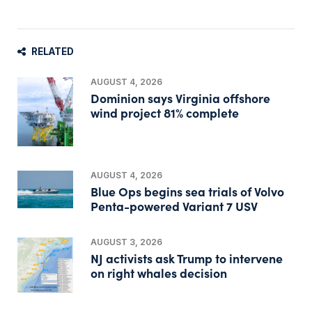
RELATED
AUGUST 4, 2026
Dominion says Virginia offshore
wind project 81% complete
AUGUST 4, 2026
Blue Ops begins sea trials of Volvo
Penta-powered Variant 7 USV
AUGUST 3, 2026
NJ activists ask Trump to intervene
on right whales decision