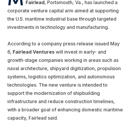
Fairlead
, Portsmouth, Va., has launched a
corporate venture capital arm aimed at supporting
the U.S. maritime industrial base through targeted
investments in technology and manufacturing.
According to a company press release issued May
6,
Fairlead Ventures
will invest in early- and
growth-stage companies working in areas such as
naval architecture, shipyard digitization, propulsion
systems, logistics optimization, and autonomous
technologies. The new venture is intended to
support the modernization of shipbuilding
infrastructure and reduce construction timelines,
with a broader goal of enhancing domestic maritime
capacity, Fairlead said.