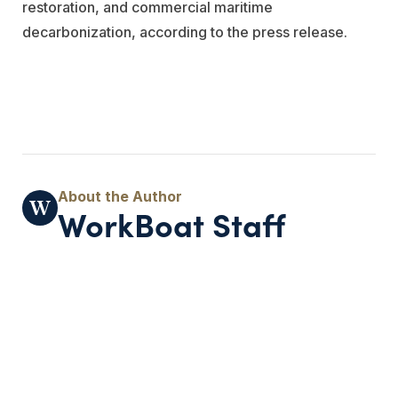
restoration, and commercial maritime
decarbonization, according to the press release.
WorkBoat Staff