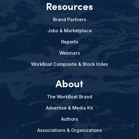
Resources
Brand Partners
Jobs & Marketplace
Reports
Webinars
WorkBoat Composite & Stock Index
About
The WorkBoat Brand
Advertise & Media Kit
Authors
Associations & Organizations