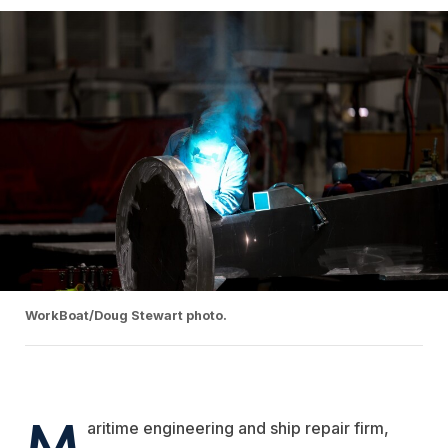
WorkBoat/Doug Stewart photo.
M
aritime engineering and ship repair firm,