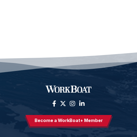
Become a WorkBoat+ Member