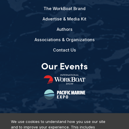
The WorkBoat Brand
Advertise & Media Kit
Authors
Associations & Organizations
Contact Us
Our Events
We use cookies to understand how you use our site
and to improve your experience. This includes