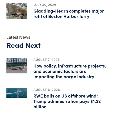
JULY 30, 2026
Gladding-Hearn completes major
refit of Boston Harbor ferry
Latest News
Read Next
AUGUST 7, 2026
How policy, infrastructure projects,
and economic factors are
impacting the barge industry
AUGUST 6, 2026
RWE bails on US offshore wind;
Trump administration pays $1.22
billion