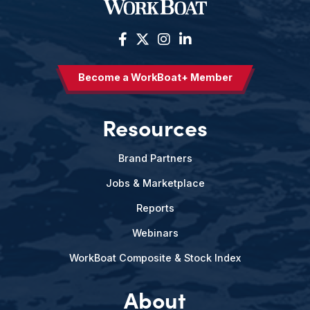
Become a WorkBoat+ Member
Resources
Brand Partners
Jobs & Marketplace
Reports
Webinars
WorkBoat Composite & Stock Index
About