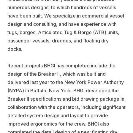
numerous designs, to which hundreds of vessels
have been built. We specialize in commercial vessel
design and consulting, and have experience with
tugs, barges, Articulated Tug & Barge (ATB) units,
passenger vessels, dredges, and floating dry
docks.
Recent projects BHGI has completed include the
design of the Breaker II, which was built and
delivered last year to the New York Power Authority
(NYPA) in Buffalo, New York. BHGI developed the
Breaker II specifications and bid drawing package in
collaboration with the operators, including significant
detailed system design and layout to provide
improved ergonomics for the crew. BHGI also
completed the detail design of a new floating dry