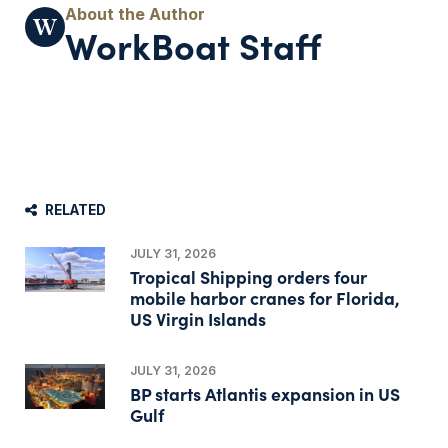
WorkBoat Staff
RELATED
JULY 31, 2026
Tropical Shipping orders four
mobile harbor cranes for Florida,
US Virgin Islands
JULY 31, 2026
BP starts Atlantis expansion in US
Gulf