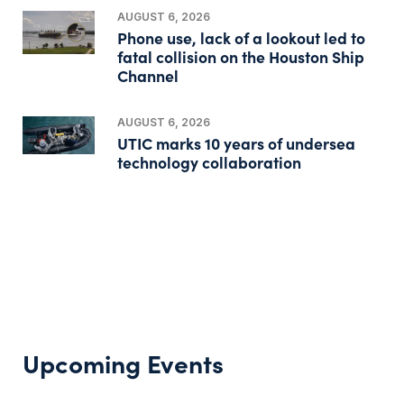
AUGUST 6, 2026
Phone use, lack of a lookout led to
fatal collision on the Houston Ship
Channel
AUGUST 6, 2026
UTIC marks 10 years of undersea
technology collaboration
Upcoming Events