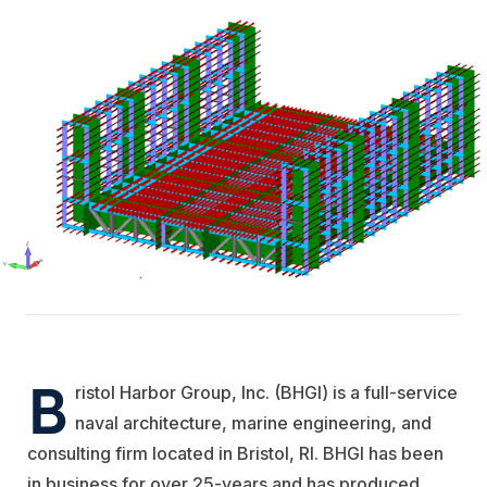
B
ristol Harbor Group, Inc. (BHGI) is a full-service
naval architecture, marine engineering, and
consulting firm located in Bristol, RI. BHGI has been
in business for over 25-years and has produced