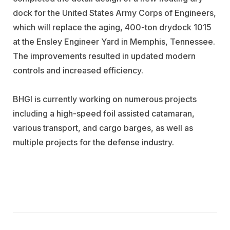
dock for the United States Army Corps of Engineers,
which will replace the aging, 400-ton drydock 1015
at the Ensley Engineer Yard in Memphis, Tennessee.
The improvements resulted in updated modern
controls and increased efficiency.
BHGI is currently working on numerous projects
including a high-speed foil assisted catamaran,
various transport, and cargo barges, as well as
multiple projects for the defense industry.