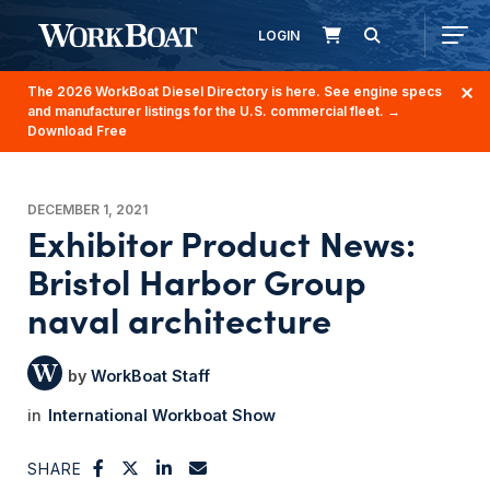
LOGIN
The 2026 WorkBoat Diesel Directory is here. See engine specs
and manufacturer listings for the U.S. commercial fleet.
→
Download Free
DECEMBER 1, 2021
Exhibitor Product News:
Bristol Harbor Group
naval architecture
WorkBoat Staff
International Workboat Show
SHARE