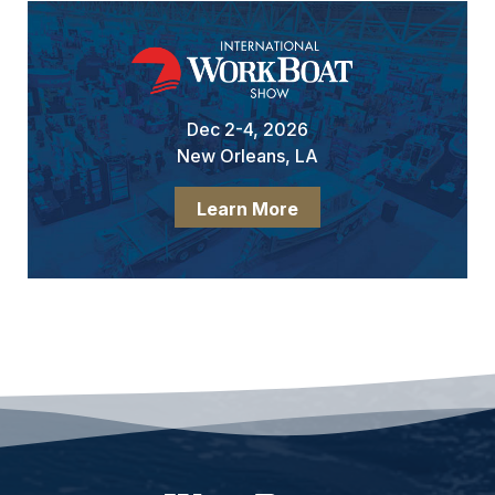
Dec 2-4, 2026
New Orleans, LA
Learn More